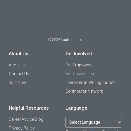
©
2026
Vault.com Inc.
About Us
Get Involved
About Us
For Employers
Contact Us
For Universities
Join Now
Interested in Writing for Us?
Contributor Network
Helpful Resources
Language
Career Advice Blog
Privacy Policy