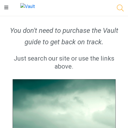
Main
Content
You don't need to purchase the Vault
guide to get back on track.
Just search our site or use the links
above.