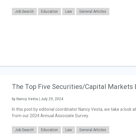
Job Search
Education
Law
General Articles
The Top Five Securities/Capital Markets
by Nancy Vesta | July 29, 2024
In this post by editorial coordinator Nancy Vesta, we take a look a
from our 2024 Annual Associate Survey.
Job Search
Education
Law
General Articles