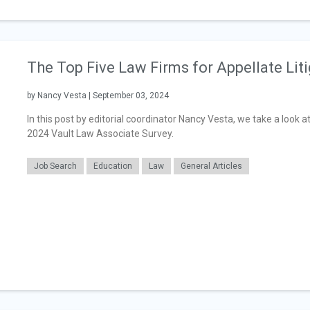
The Top Five Law Firms for Appellate Lit
by Nancy Vesta | September 03, 2024
In this post by editorial coordinator Nancy Vesta, we take a look a
2024 Vault Law Associate Survey.
Job Search
Education
Law
General Articles