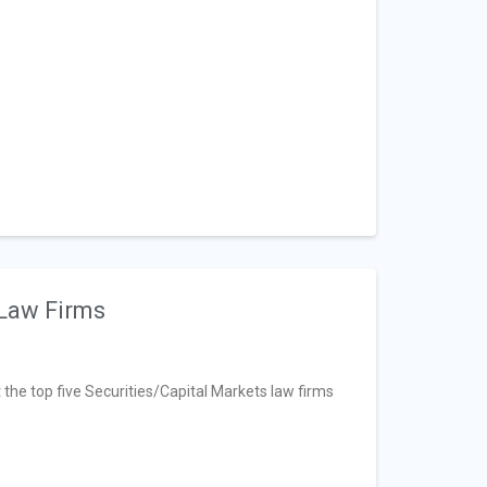
 Law Firms
t the top five Securities/Capital Markets law firms