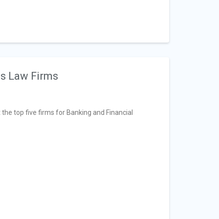
es Law Firms
t the top five firms for Banking and Financial