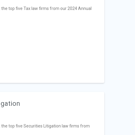
at the top five Tax law firms from our 2024 Annual
igation
 the top five Securities Litigation law firms from