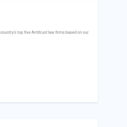
country's top five Antitrust law firms based on our