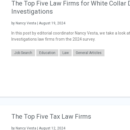
The Top Five Law Firms for White Collar 
Investigations
by Nancy Vesta | August 19, 2024
In this post by editorial coordinator Nancy Vesta, we take a look a
Investigations law firms from the 2024 survey.
Job Search
Education
Law
General Articles
The Top Five Tax Law Firms
by Nancy Vesta | August 12, 2024