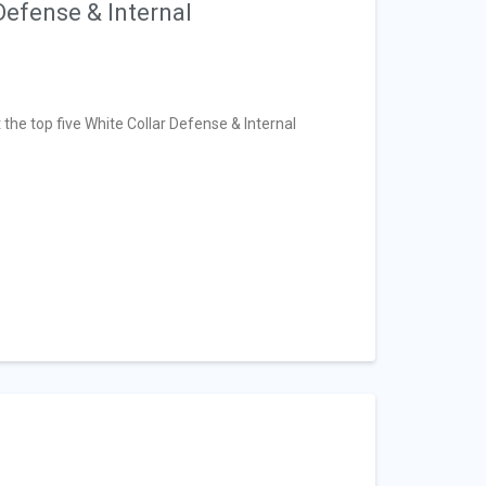
Defense & Internal
t the top five White Collar Defense & Internal