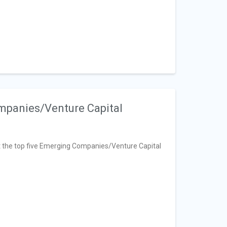
mpanies/Venture Capital
 at the top five Emerging Companies/Venture Capital