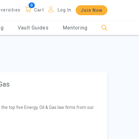
iversities
Cart
Log In
Join Now
og
Vault Guides
Mentoring
 Gas
t the top five Energy, Oil & Gas law firms from our