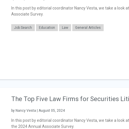
In this post by editorial coordinator Nancy Vesta, we take a look 
Associate Survey.
Job Search
Education
Law
General Articles
The Top Five Law Firms for Securities Lit
by Nancy Vesta | August 05, 2024
In this post by editorial coordinator Nancy Vesta, we take a look at
the 2024 Annual Associate Survey.