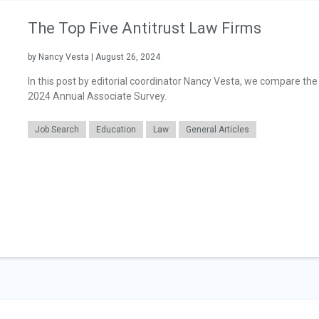
The Top Five Antitrust Law Firms
by Nancy Vesta | August 26, 2024
In this post by editorial coordinator Nancy Vesta, we compare the 
2024 Annual Associate Survey.
Job Search
Education
Law
General Articles