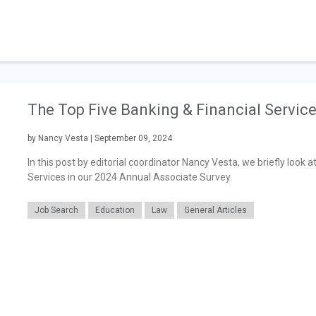
The Top Five Banking & Financial Servic
by Nancy Vesta | September 09, 2024
In this post by editorial coordinator Nancy Vesta, we briefly look a
Services in our 2024 Annual Associate Survey.
Job Search
Education
Law
General Articles