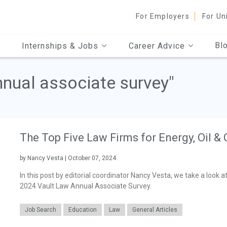
For Employers
For Un
Bl
Internships & Jobs
Career Advice
nnual associate survey"
The Top Five Law Firms for Energy, Oil &
by Nancy Vesta | October 07, 2024
In this post by editorial coordinator Nancy Vesta, we take a look a
2024 Vault Law Annual Associate Survey.
Job Search
Education
Law
General Articles