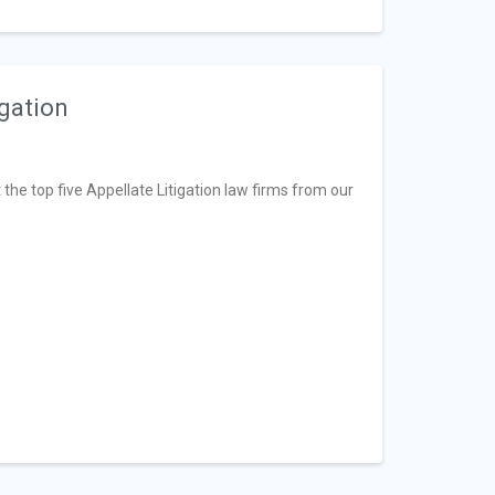
igation
t the top five Appellate Litigation law firms from our