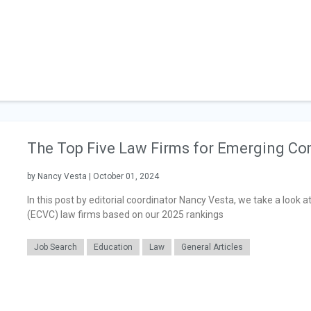
The Top Five Law Firms for Emerging Co
by Nancy Vesta | October 01, 2024
In this post by editorial coordinator Nancy Vesta, we take a look
(ECVC) law firms based on our 2025 rankings
Job Search
Education
Law
General Articles