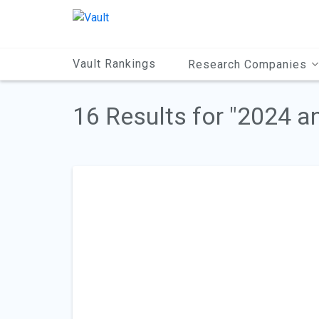
Main
Content
Vault Rankings
Research Companies
16 Results for "2024 a