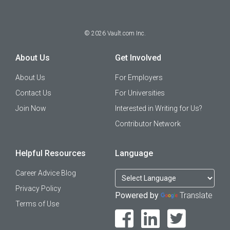
©
2026
Vault.com Inc.
About Us
Get Involved
About Us
For Employers
Contact Us
For Universities
Join Now
Interested in Writing for Us?
Contributor Network
Helpful Resources
Language
Career Advice Blog
Privacy Policy
Powered by
Translate
Terms of Use