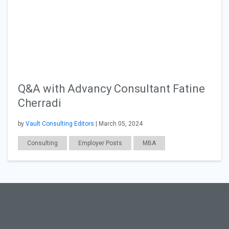
Q&A with Advancy Consultant Fatine
Cherradi
by
Vault Consulting Editors
| March 05, 2024
Consulting
Employer Posts
MBA
General Articles