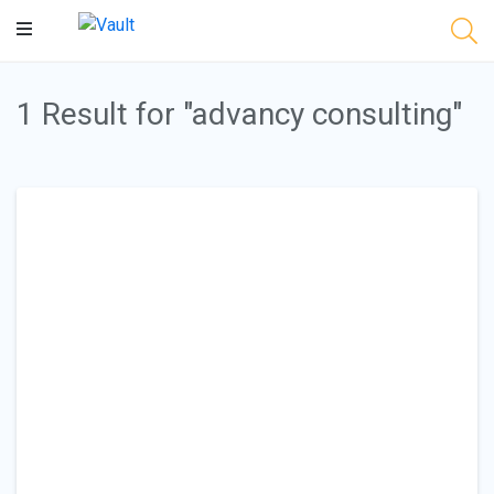
Main
Content
1 Result for "advancy consulting"