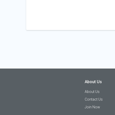
About Us
About Us
Contact Us
Join Now