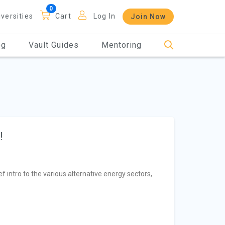
iversities
Cart
Log In
Join Now
og
Vault Guides
Mentoring
!
f intro to the various alternative energy sectors,