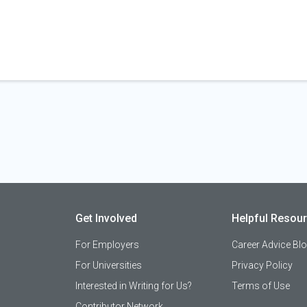
Get Involved
Helpful Resou
For Employers
Career Advice Bl
For Universities
Privacy Policy
Interested in Writing for Us?
Terms of Use
Contributor Network