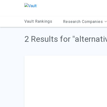
Main
Content
Vault Rankings
Research Companies
2 Results for "alternati