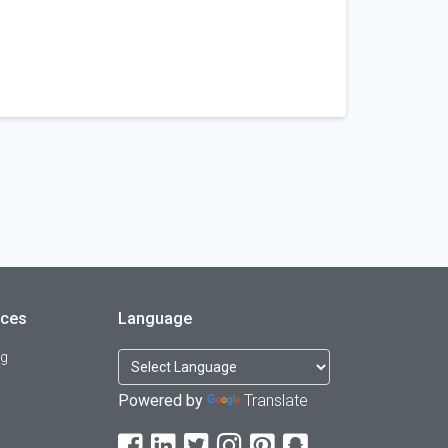
rces
Language
og
Powered by
Translate