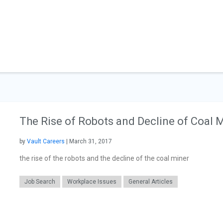
The Rise of Robots and Decline of Coal 
by
Vault Careers
| March 31, 2017
the rise of the robots and the decline of the coal miner
Job Search
Workplace Issues
General Articles