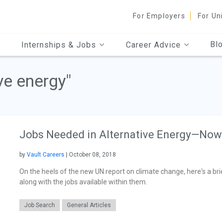
For Employers
For Un
Bl
Internships & Jobs
Career Advice
ve energy"
Jobs Needed in Alternative Energy—Now
by
Vault Careers
| October 08, 2018
On the heels of the new UN report on climate change, here's a brie
along with the jobs available within them.
Job Search
General Articles