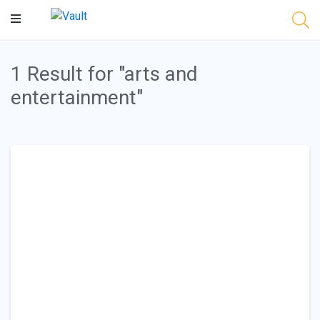
Main
Content
1 Result for "arts and
entertainment"