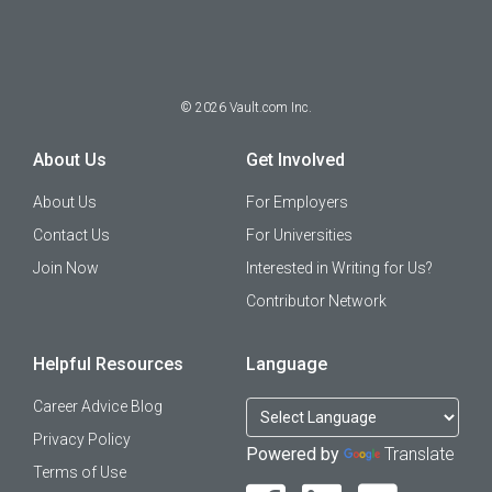
©
2026
Vault.com Inc.
About Us
Get Involved
About Us
For Employers
Contact Us
For Universities
Join Now
Interested in Writing for Us?
Contributor Network
Helpful Resources
Language
Career Advice Blog
Privacy Policy
Powered by
Translate
Terms of Use