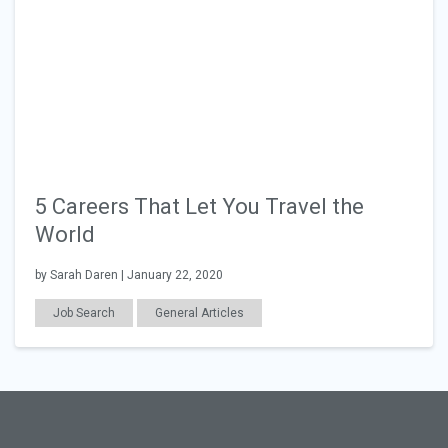
5 Careers That Let You Travel the
World
by Sarah Daren | January 22, 2020
Job Search
General Articles