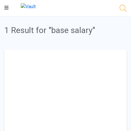
Main
Content
1 Result for "base salary"