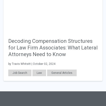
Decoding Compensation Structures
for Law Firm Associates: What Lateral
Attorneys Need to Know
by Travis Whitsitt | October 02, 2024
Job Search
Law
General Articles
Salary & Benefits