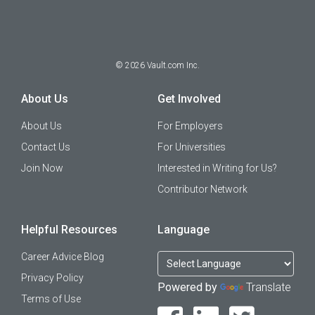
©
2026
Vault.com Inc.
About Us
Get Involved
About Us
For Employers
Contact Us
For Universities
Join Now
Interested in Writing for Us?
Contributor Network
Helpful Resources
Language
Career Advice Blog
Privacy Policy
Powered by
Translate
Terms of Use