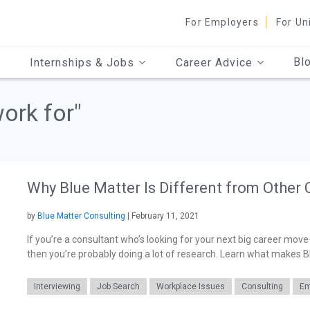
For Employers
For Un
Bl
Internships & Jobs
Career Advice
work for"
Why Blue Matter Is Different from Other 
by
Blue Matter Consulting
| February 11, 2021
If you’re a consultant who’s looking for your next big career move
then you’re probably doing a lot of research. Learn what makes B
Interviewing
Job Search
Workplace Issues
Consulting
Em