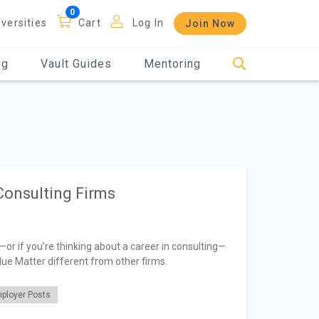
iversities
Cart
Log In
Join Now
og
Vault Guides
Mentoring
Consulting Firms
—or if you’re thinking about a career in consulting—
lue Matter different from other firms.
ployer Posts