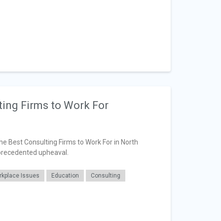
ting Firms to Work For
the Best Consulting Firms to Work For in North
precedented upheaval.
kplace Issues
Education
Consulting