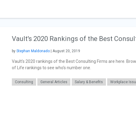
Vault's 2020 Rankings of the Best Consul
by
Stephan Maldonado
| August 20, 2019
Vault's 2020 rankings of the Best Consulting Firms are here. Brow
of Life rankings to see who's number one.
Consulting
General Articles
Salary & Benefits
Workplace Iss