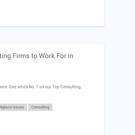
ting Firms to Work For in
here. See who's No. 1 on our Top Consulting,
kplace Issues
Consulting