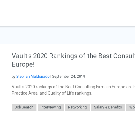
Vault's 2020 Rankings of the Best Consul
Europe!
by
Stephan Maldonado
| September 24, 2019
Vault's 2020 rankings of the Best Consulting Firms in Europe are 
Practice Area, and Quality of Life rankings.
Job Search
Interviewing
Networking
Salary & Benefits
Wor