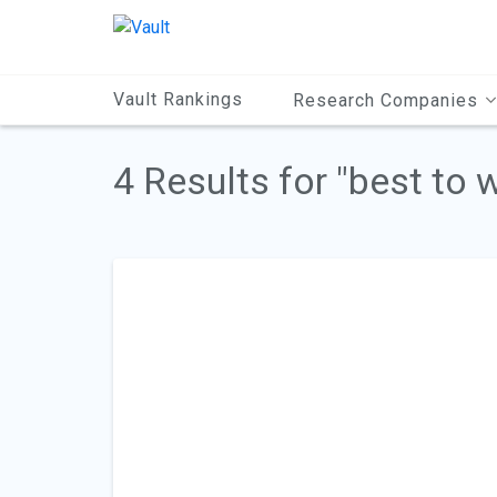
Main
Content
Vault Rankings
Research Companies
4 Results for "best to 