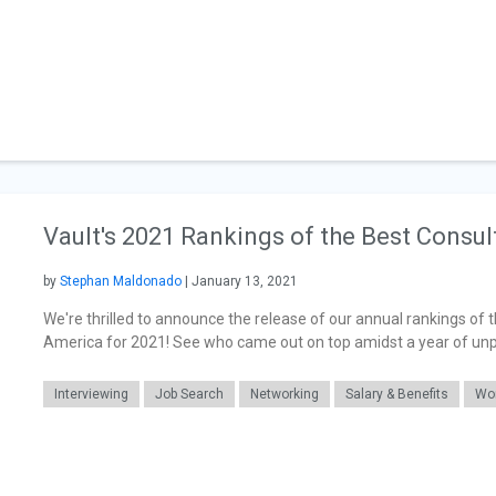
Vault's 2021 Rankings of the Best Consul
by
Stephan Maldonado
| January 13, 2021
We're thrilled to announce the release of our annual rankings of 
America for 2021! See who came out on top amidst a year of un
Interviewing
Job Search
Networking
Salary & Benefits
Wor
General Articles
Career Readiness