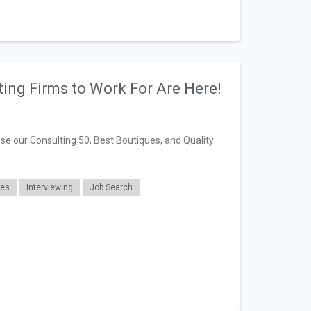
ting Firms to Work For Are Here!
se our Consulting 50, Best Boutiques, and Quality
ues
Interviewing
Job Search