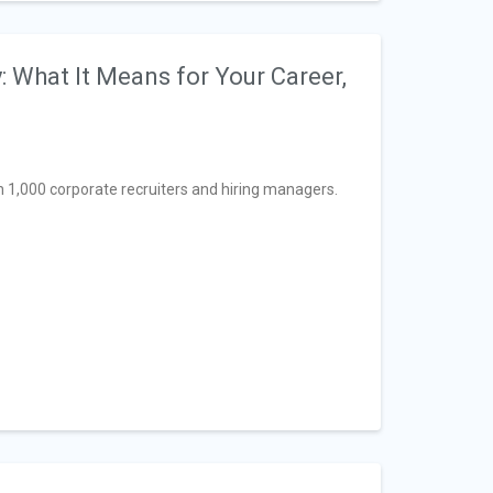
 What It Means for Your Career,
1,000 corporate recruiters and hiring managers.