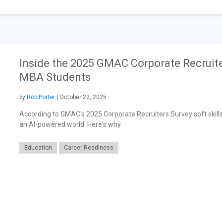
Inside the 2025 GMAC Corporate Recruite
MBA Students
by
Rob Porter
| October 22, 2025
According to GMAC's 2025 Corporate Recruiters Survey soft skills 
an AI-powered world. Here's why.
Education
Career Readiness