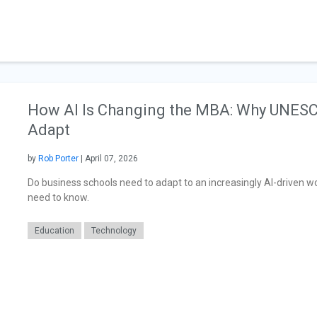
How AI Is Changing the MBA: Why UNESC
Adapt
by
Rob Porter
| April 07, 2026
Do business schools need to adapt to an increasingly AI-driven 
need to know.
Education
Technology