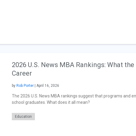
2026 U.S. News MBA Rankings: What the 
Career
by
Rob Porter
| April 16, 2026
The 2026 U.S. News MBA rankings suggest that programs and em
school graduates. What does it all mean?
Education