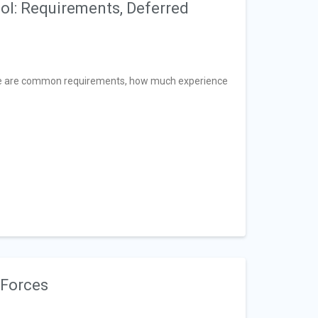
ool: Requirements, Deferred
ere are common requirements, how much experience
 Forces