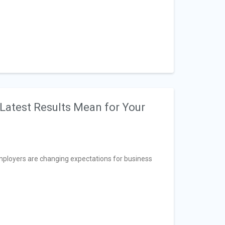
Latest Results Mean for Your
ployers are changing expectations for business