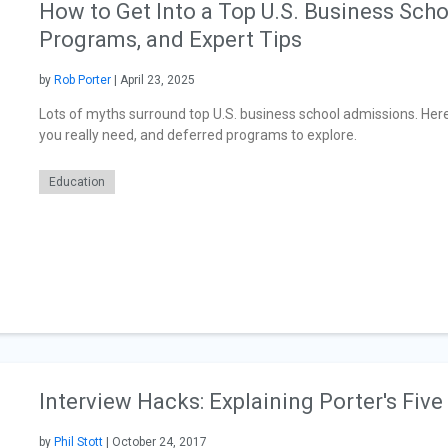
How to Get Into a Top U.S. Business Sch
Programs, and Expert Tips
by
Rob Porter
| April 23, 2025
Lots of myths surround top U.S. business school admissions. H
you really need, and deferred programs to explore.
Education
Interview Hacks: Explaining Porter's Five
by
Phil Stott
| October 24, 2017