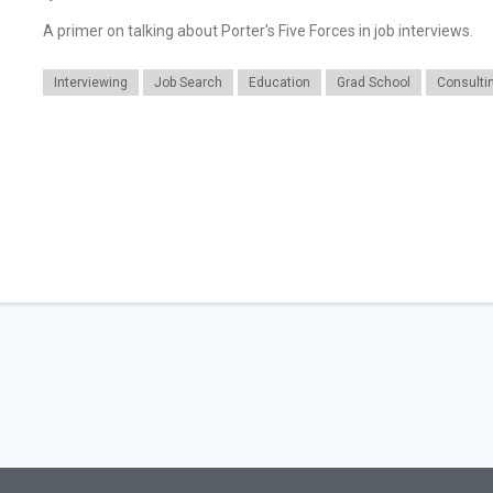
A primer on talking about Porter's Five Forces in job interviews.
Interviewing
Job Search
Education
Grad School
Consulti