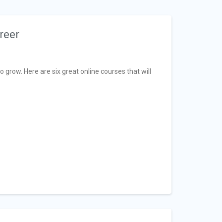
reer
grow. Here are six great online courses that will