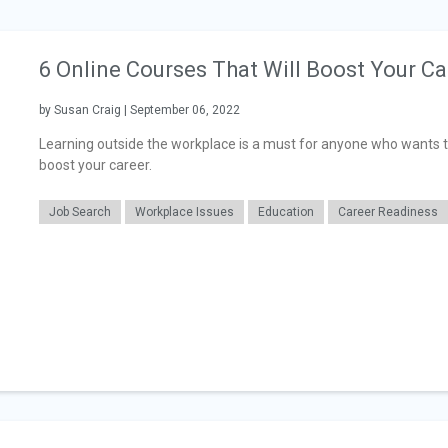
6 Online Courses That Will Boost Your Ca
by Susan Craig | September 06, 2022
Learning outside the workplace is a must for anyone who wants to 
boost your career.
Job Search
Workplace Issues
Education
Career Readiness