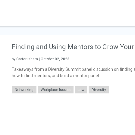
Finding and Using Mentors to Grow Your
by Carter Isham | October 02, 2023
Takeaways from a Diversity Summit panel discussion on finding an
how to find mentors, and build a mentor panel.
Networking
Workplace Issues
Law
Diversity