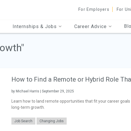
For Employers
For Un
Bl
Internships & Jobs
Career Advice
rowth"
How to Find a Remote or Hybrid Role Th
by Michael Harris | September 29, 2025
Learn how to land remote opportunities that fit your career goals 
long-term growth.
Job Search
Changing Jobs