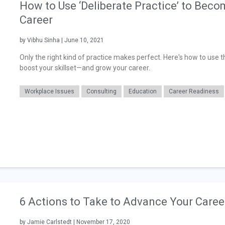
How to Use ‘Deliberate Practice’ to Bec
Career
by Vibhu Sinha | June 10, 2021
Only the right kind of practice makes perfect. Here's how to use t
boost your skillset—and grow your career.
Workplace Issues
Consulting
Education
Career Readiness
6 Actions to Take to Advance Your Caree
by Jamie Carlstedt | November 17, 2020