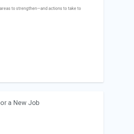
ix areas to strengthen—and actions to take to
for a New Job