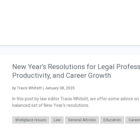
New Year's Resolutions for Legal Profess
Productivity, and Career Growth
by Travis Whitsitt | January 08, 2025
In this post by law editor Travis Whitsitt, we offer some advice o
balanced set of New Year's resolutions.
Workplace Issues
Law
General Articles
Education
Caree