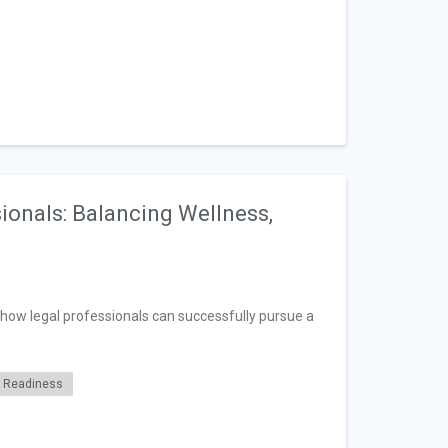
ionals: Balancing Wellness,
n how legal professionals can successfully pursue a
r Readiness