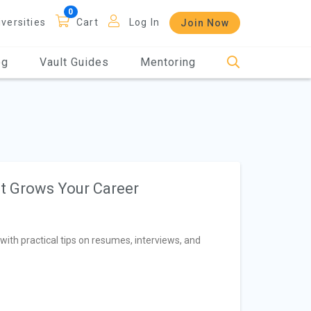
iversities
Cart
Log In
Join Now
og
Vault Guides
Mentoring
at Grows Your Career
with practical tips on resumes, interviews, and