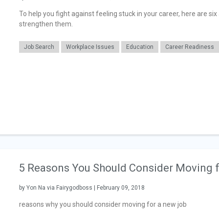
To help you fight against feeling stuck in your career, here are s
strengthen them.
Job Search
Workplace Issues
Education
Career Readiness
5 Reasons You Should Consider Moving 
by Yon Na via Fairygodboss | February 09, 2018
reasons why you should consider moving for a new job