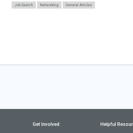
Job Search
Networking
General Articles
Get Involved
Helpful Resou