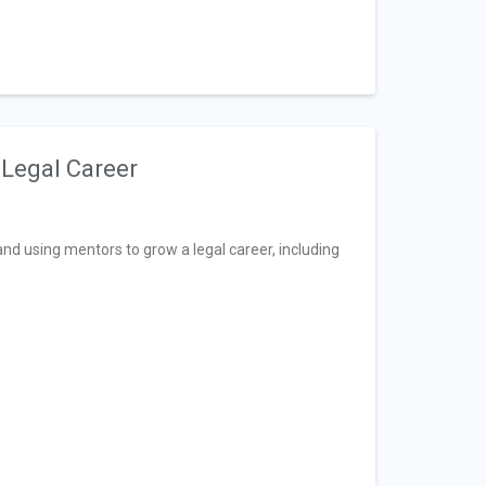
 Legal Career
d using mentors to grow a legal career, including