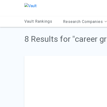
Main
Content
Vault Rankings
Research Companies
8 Results for "career g