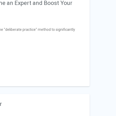
ome an Expert and Boost Your
he "deliberate practice" method to significantly
r