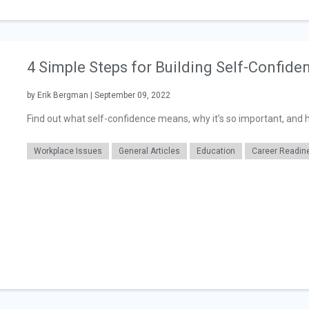
4 Simple Steps for Building Self-Confide
by Erik Bergman | September 09, 2022
Find out what self-confidence means, why it’s so important, and ho
Workplace Issues
General Articles
Education
Career Readin