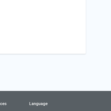
rces
Language