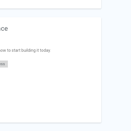
nce
w to start building it today.
ess