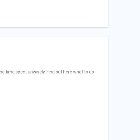
 be time spent unwisely. Find out here what to do