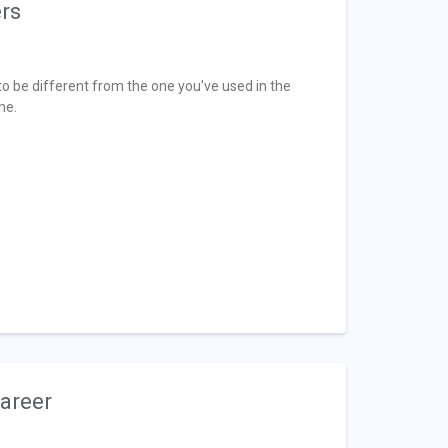
ers
o be different from the one you've used in the
me.
Career