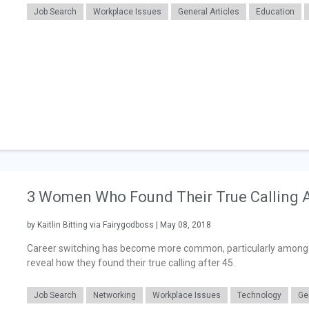
Job Search
Workplace Issues
General Articles
Education
3 Women Who Found Their True Calling A
by Kaitlin Bitting via Fairygodboss | May 08, 2018
Career switching has become more common, particularly among t
reveal how they found their true calling after 45.
Job Search
Networking
Workplace Issues
Technology
Ge