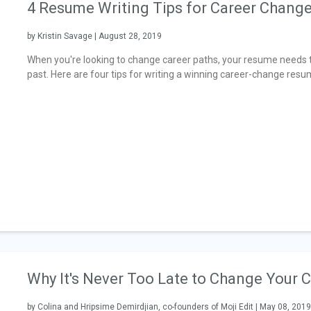
4 Resume Writing Tips for Career Chang
by Kristin Savage | August 28, 2019
When you're looking to change career paths, your resume needs t
past. Here are four tips for writing a winning career-change resu
Why It's Never Too Late to Change Your 
by Colina and Hripsime Demirdjian, co-founders of Moji Edit | May 08, 2019