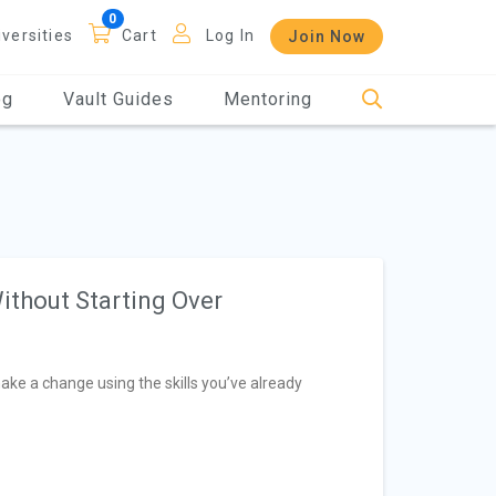
iversities
Cart
Log In
Join Now
og
Vault Guides
Mentoring
ithout Starting Over
make a change using the skills you’ve already