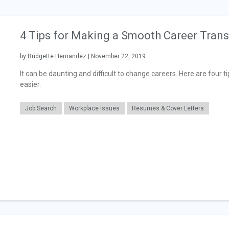
4 Tips for Making a Smooth Career Trans
by Bridgette Hernandez | November 22, 2019
It can be daunting and difficult to change careers. Here are four 
easier.
Job Search
Workplace Issues
Resumes & Cover Letters