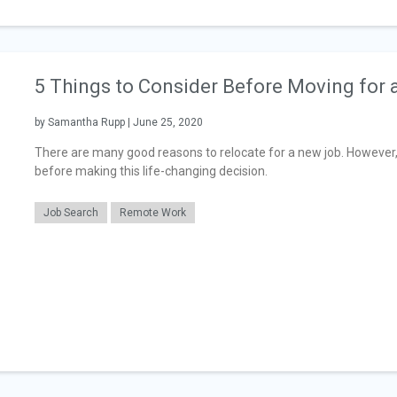
5 Things to Consider Before Moving for
by Samantha Rupp | June 25, 2020
There are many good reasons to relocate for a new job. However,
before making this life-changing decision.
Job Search
Remote Work