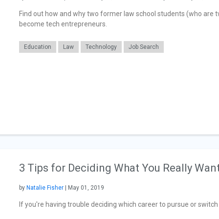
Find out how and why two former law school students (who are twi
become tech entrepreneurs.
Education
Law
Technology
Job Search
3 Tips for Deciding What You Really Want
by
Natalie Fisher
| May 01, 2019
If you're having trouble deciding which career to pursue or switch to