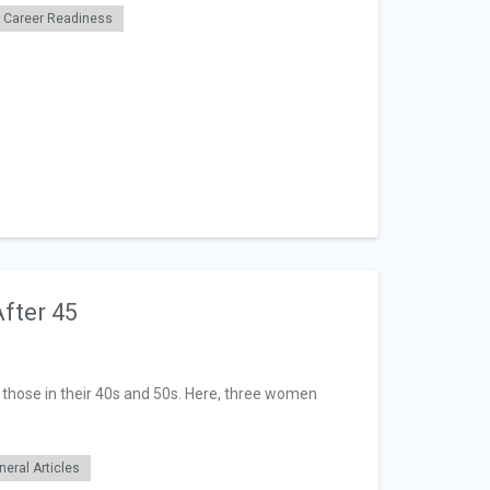
Career Readiness
fter 45
hose in their 40s and 50s. Here, three women
neral Articles