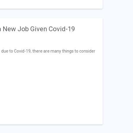
 a New Job Given Covid-19
 due to Covid-19, there are many things to consider