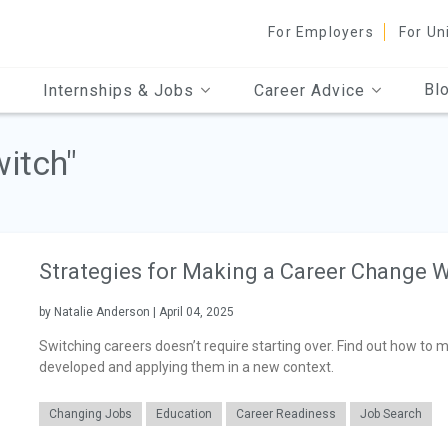
For Employers
For Un
Bl
Internships & Jobs
Career Advice
witch"
Strategies for Making a Career Change W
by Natalie Anderson | April 04, 2025
Switching careers doesn’t require starting over. Find out how to 
developed and applying them in a new context.
Changing Jobs
Education
Career Readiness
Job Search