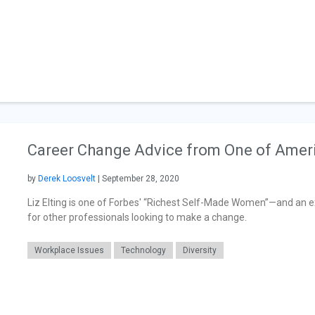
Career Change Advice from One of Amer
by
Derek Loosvelt
| September 28, 2020
Liz Elting is one of Forbes' “Richest Self-Made Women”—and an e
for other professionals looking to make a change.
Workplace Issues
Technology
Diversity