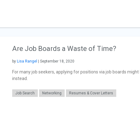
Are Job Boards a Waste of Time?
by
Lisa Rangel
| September 18, 2020
For many job seekers, applying for positions via job boards might
instead.
Job Search
Networking
Resumes & Cover Letters