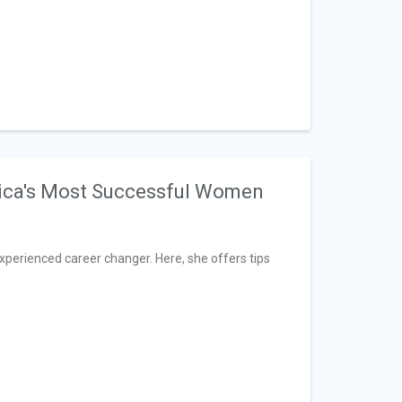
ica's Most Successful Women
xperienced career changer. Here, she offers tips