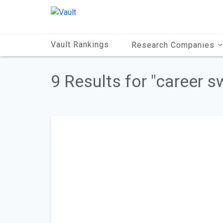
Main
Content
Vault Rankings
Research Companies
9 Results for "career s