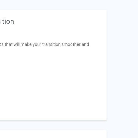
ition
tips that will make your transition smoother and