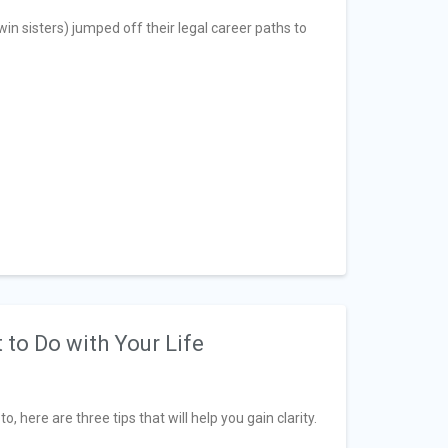
n sisters) jumped off their legal career paths to
 to Do with Your Life
, here are three tips that will help you gain clarity.