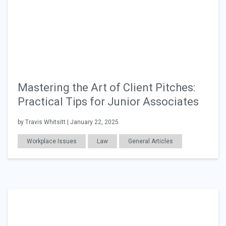
Mastering the Art of Client Pitches:
Practical Tips for Junior Associates
by Travis Whitsitt | January 22, 2025
Workplace Issues
Law
General Articles
Education
Career Readiness