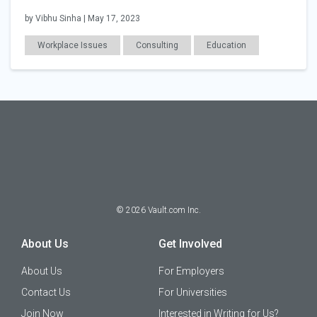
by Vibhu Sinha | May 17, 2023
Workplace Issues
Consulting
Education
Career Readiness
©
2026
Vault.com Inc.
About Us
Get Involved
About Us
For Employers
Contact Us
For Universities
Join Now
Interested in Writing for Us?