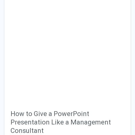
How to Give a PowerPoint
Presentation Like a Management
Consultant