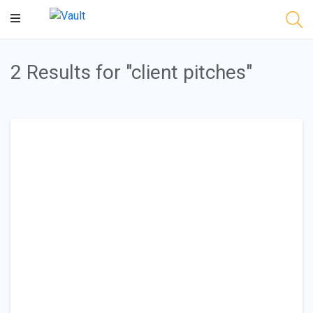
Main
Content
2 Results for "client pitches"