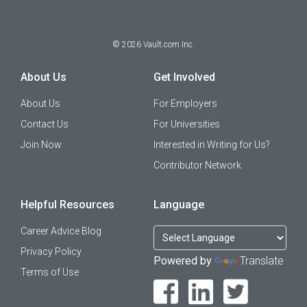
©
2026
Vault.com Inc.
About Us
Get Involved
About Us
For Employers
Contact Us
For Universities
Join Now
Interested in Writing for Us?
Contributor Network
Helpful Resources
Language
Career Advice Blog
Privacy Policy
Powered by
Translate
Terms of Use