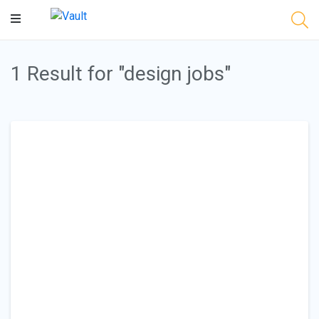
Main
Content
1 Result for "design jobs"