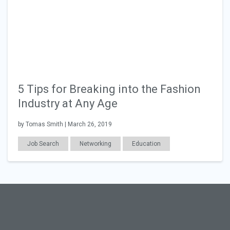
5 Tips for Breaking into the Fashion
Industry at Any Age
by Tomas Smith | March 26, 2019
Job Search
Networking
Education