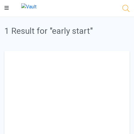
Main
Content
1 Result for "early start"