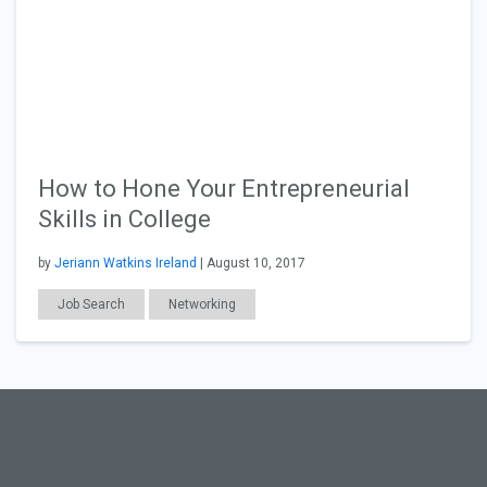
How to Hone Your Entrepreneurial
Skills in College
by
Jeriann Watkins Ireland
| August 10, 2017
Job Search
Networking