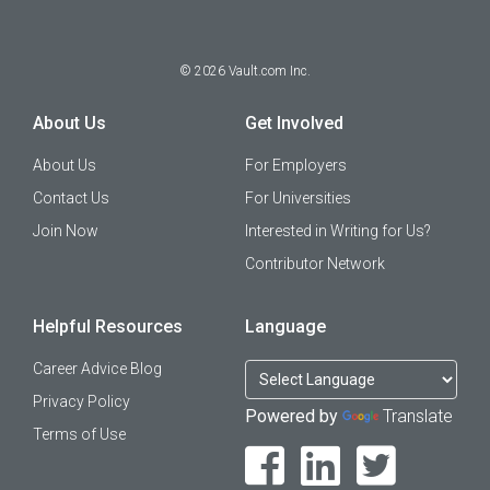
©
2026
Vault.com Inc.
About Us
Get Involved
About Us
For Employers
Contact Us
For Universities
Join Now
Interested in Writing for Us?
Contributor Network
Helpful Resources
Language
Career Advice Blog
Privacy Policy
Powered by
Translate
Terms of Use