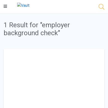
Main
Content
1 Result for "employer
background check"