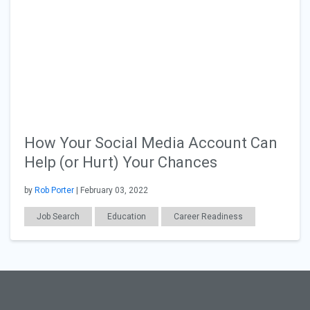
How Your Social Media Account Can
Help (or Hurt) Your Chances
by
Rob Porter
| February 03, 2022
Job Search
Education
Career Readiness
General Articles