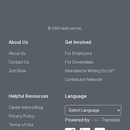
©
2026
Vault.com Inc.
About Us
Get Involved
About Us
For Employers
Contact Us
For Universities
Join Now
Interested in Writing for Us?
Contributor Network
Helpful Resources
Language
Career Advice Blog
Privacy Policy
Powered by
Translate
Terms of Use