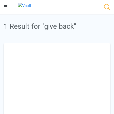
Main
Content
1 Result for "give back"