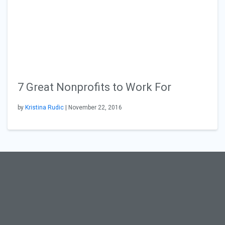
7 Great Nonprofits to Work For
by
Kristina Rudic
| November 22, 2016