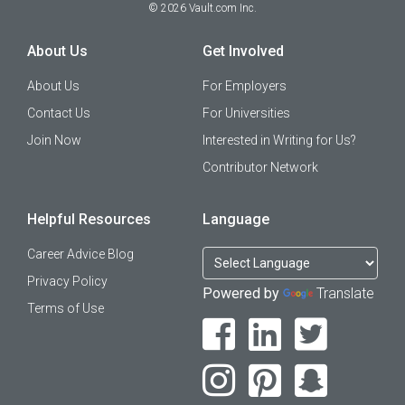
©
2026
Vault.com Inc.
About Us
Get Involved
About Us
For Employers
Contact Us
For Universities
Join Now
Interested in Writing for Us?
Contributor Network
Helpful Resources
Language
Career Advice Blog
Privacy Policy
Powered by
Translate
Terms of Use