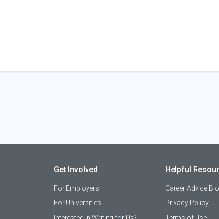
Get Involved
Helpful Resou
For Employers
Career Advice Bl
For Universities
Privacy Policy
Interested in Writing for Us?
Terms of Use