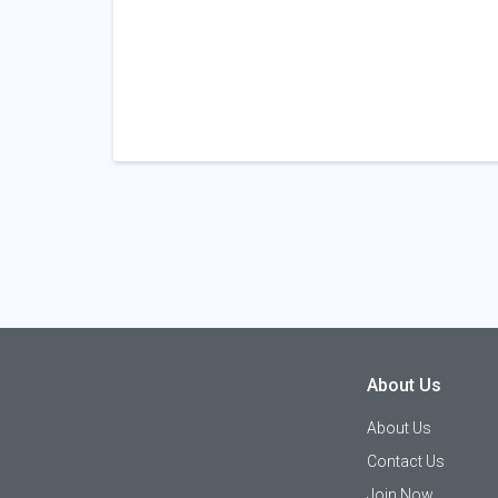
About Us
About Us
Contact Us
Join Now