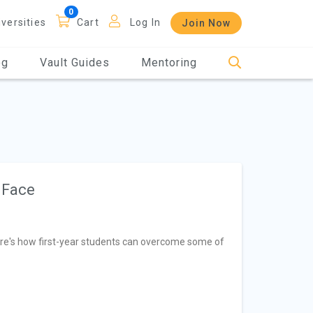
iversities
Cart
Log In
Join Now
og
Vault Guides
Mentoring
 Face
 Here's how first-year students can overcome some of