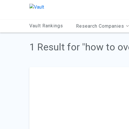
Main
Content
Vault Rankings
Research Companies
1 Result for "how to o