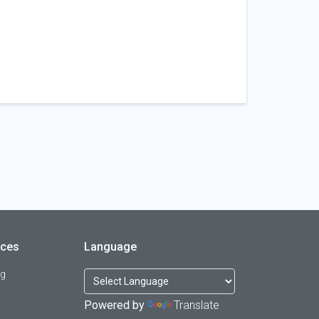
rces
Language
og
Powered by
Translate