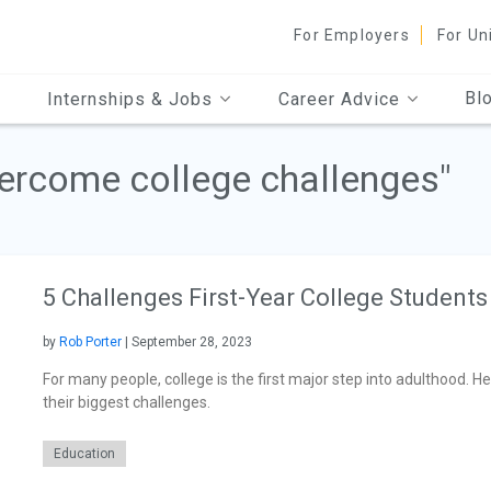
For Employers
For Un
Bl
Internships & Jobs
Career Advice
vercome college challenges"
5 Challenges First-Year College Students
by
Rob Porter
| September 28, 2023
For many people, college is the first major step into adulthood.
their biggest challenges.
Education