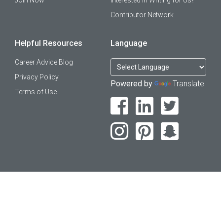
Join Now
Interested in Writing for Us?
Contributor Network
Helpful Resources
Language
Career Advice Blog
Privacy Policy
Powered by
Translate
Terms of Use