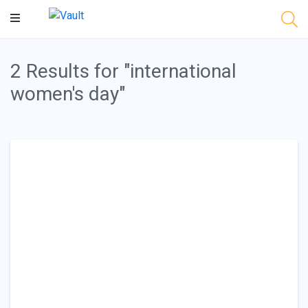
Main
Content
2 Results for "international
women's day"