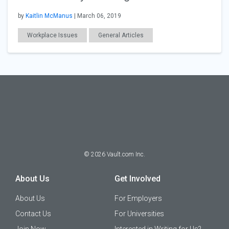
by
Kaitlin McManus
| March 06, 2019
Workplace Issues
General Articles
©
2026
Vault.com Inc.
About Us
Get Involved
About Us
For Employers
Contact Us
For Universities