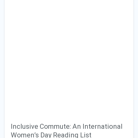
Inclusive Commute: An International
Women’s Day Reading List