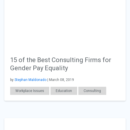
15 of the Best Consulting Firms for
Gender Pay Equality
by
Stephan Maldonado
| March 08, 2019
Workplace Issues
Education
Consulting
General Articles