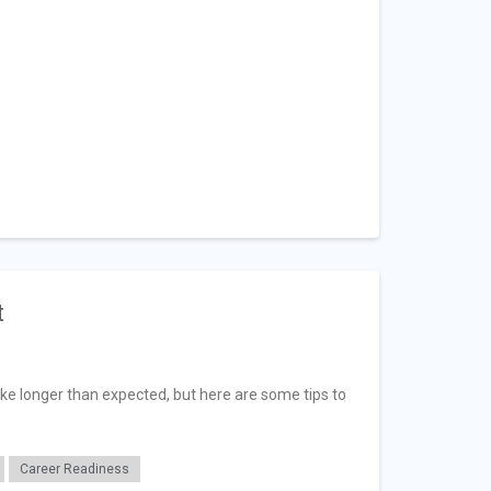
t
ake longer than expected, but here are some tips to
Career Readiness