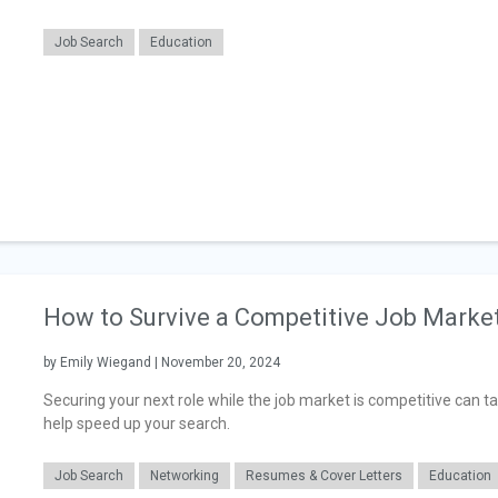
Job Search
Education
How to Survive a Competitive Job Marke
by Emily Wiegand | November 20, 2024
Securing your next role while the job market is competitive can t
help speed up your search.
Job Search
Networking
Resumes & Cover Letters
Education