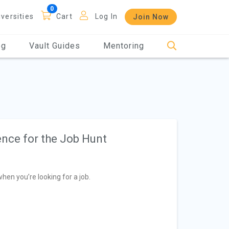
iversities
Cart
Log In
Join Now
og
Vault Guides
Mentoring
nce for the Job Hunt
hen you’re looking for a job.