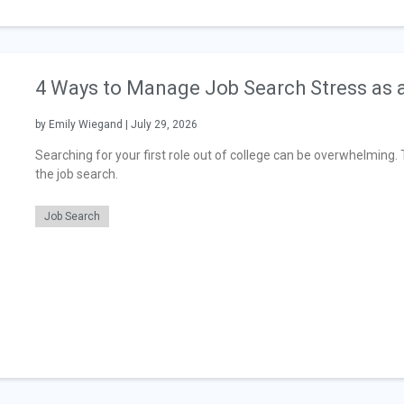
4 Ways to Manage Job Search Stress as 
by Emily Wiegand | July 29, 2026
Searching for your first role out of college can be overwhelming
the job search.
Job Search