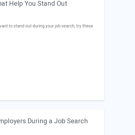
hat Help You Stand Out
ant to stand out during your job search, try these
Employers During a Job Search