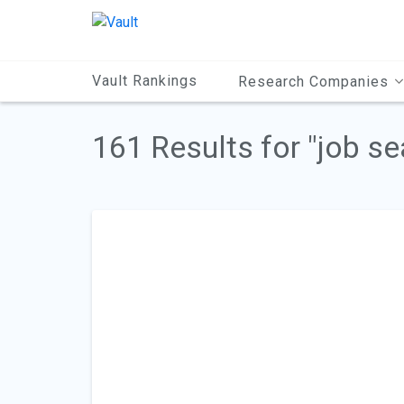
Main
Content
Vault Rankings
Research Companies
161 Results for "job se