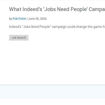
What Indeed’s ‘Jobs Need People’ Campa
by
Rob Porter
| June 30, 2026
Indeed's "Jobs Need People" campaign could change the game for
Job Search