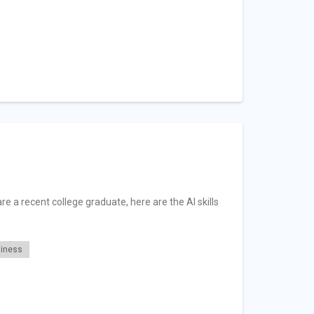
re a recent college graduate, here are the AI skills
diness