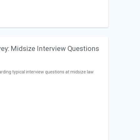
vey: Midsize Interview Questions
arding typical interview questions at midsize law