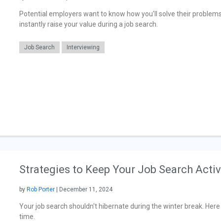
Potential employers want to know how you'll solve their problem
instantly raise your value during a job search.
Job Search
Interviewing
Strategies to Keep Your Job Search Acti
by
Rob Porter
| December 11, 2024
Your job search shouldn't hibernate during the winter break. Her
time.