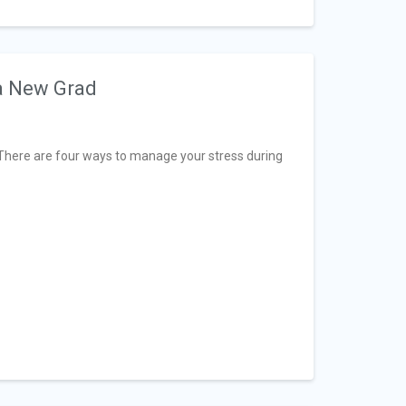
a New Grad
. There are four ways to manage your stress during