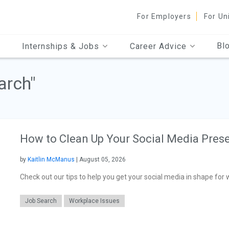
For Employers
For Un
Bl
Internships & Jobs
Career Advice
arch"
How to Clean Up Your Social Media Prese
by
Kaitlin McManus
| August 05, 2026
Check out our tips to help you get your social media in shape for w
Job Search
Workplace Issues