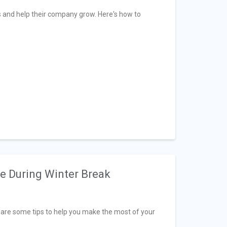
s and help their company grow. Here's how to
ve During Winter Break
e are some tips to help you make the most of your