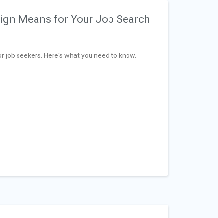
ign Means for Your Job Search
 job seekers. Here's what you need to know.