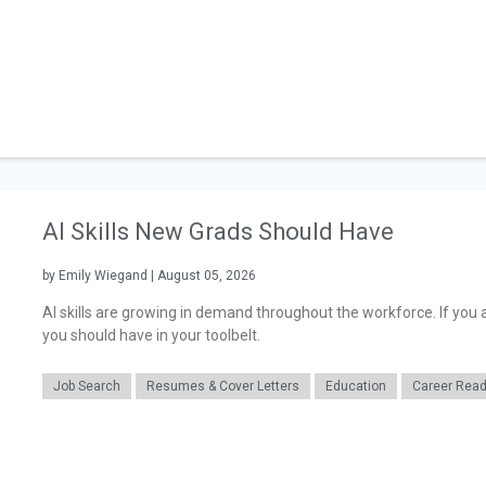
AI Skills New Grads Should Have
by Emily Wiegand | August 05, 2026
AI skills are growing in demand throughout the workforce. If you a
you should have in your toolbelt.
Job Search
Resumes & Cover Letters
Education
Career Rea