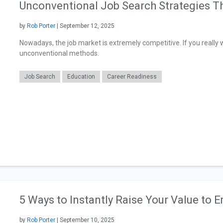
Unconventional Job Search Strategies T
by
Rob Porter
| September 12, 2025
Nowadays, the job market is extremely competitive. If you really w
unconventional methods.
Job Search
Education
Career Readiness
5 Ways to Instantly Raise Your Value to 
by
Rob Porter
| September 10, 2025