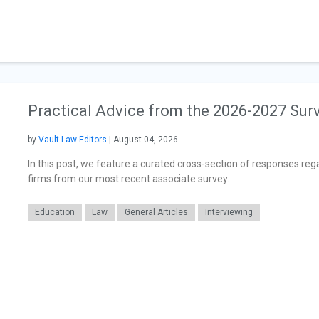
Practical Advice from the 2026-2027 Sur
by
Vault Law Editors
| August 04, 2026
In this post, we feature a curated cross-section of responses reg
firms from our most recent associate survey.
Education
Law
General Articles
Interviewing