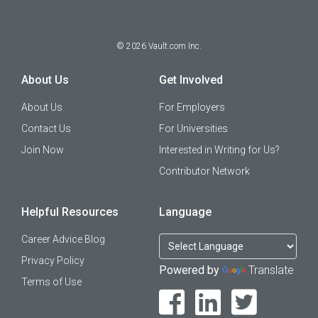
©
2026
Vault.com Inc.
About Us
Get Involved
About Us
For Employers
Contact Us
For Universities
Join Now
Interested in Writing for Us?
Contributor Network
Helpful Resources
Language
Career Advice Blog
Privacy Policy
Powered by
Translate
Terms of Use