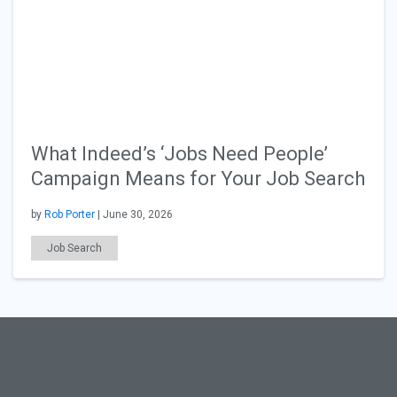
What Indeed’s ‘Jobs Need People’
Campaign Means for Your Job Search
by
Rob Porter
| June 30, 2026
Job Search