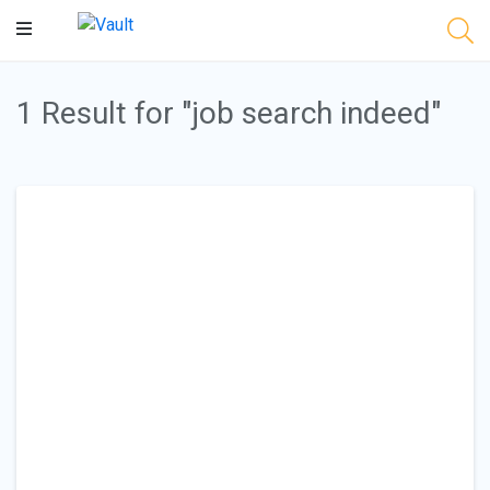
Main
Content
1 Result for "job search indeed"