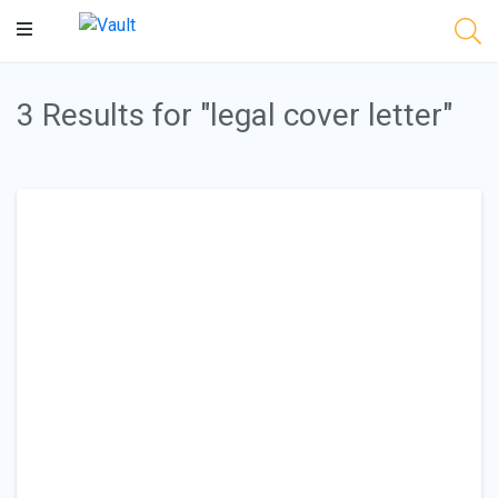
Main
Content
3 Results for "legal cover letter"