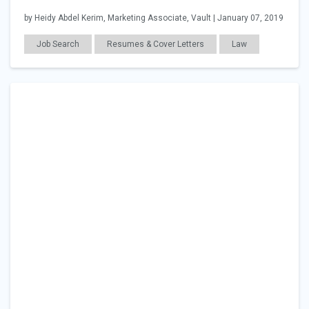
by Heidy Abdel Kerim, Marketing Associate, Vault | January 07, 2019
Job Search
Resumes & Cover Letters
Law