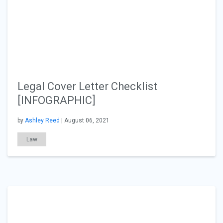
Legal Cover Letter Checklist
[INFOGRAPHIC]
by
Ashley Reed
| August 06, 2021
Law