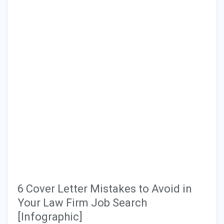
6 Cover Letter Mistakes to Avoid in
Your Law Firm Job Search
[Infographic]