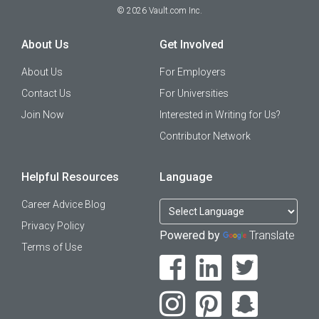
©
2026
Vault.com Inc.
About Us
Get Involved
About Us
For Employers
Contact Us
For Universities
Join Now
Interested in Writing for Us?
Contributor Network
Helpful Resources
Language
Career Advice Blog
Privacy Policy
Powered by
Translate
Terms of Use