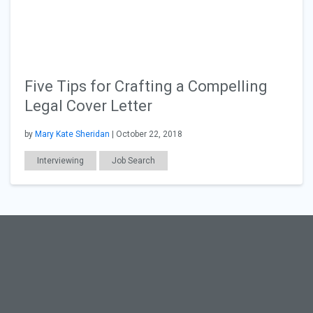
Five Tips for Crafting a Compelling
Legal Cover Letter
by
Mary Kate Sheridan
| October 22, 2018
Interviewing
Job Search
Resumes & Cover Letters
Law