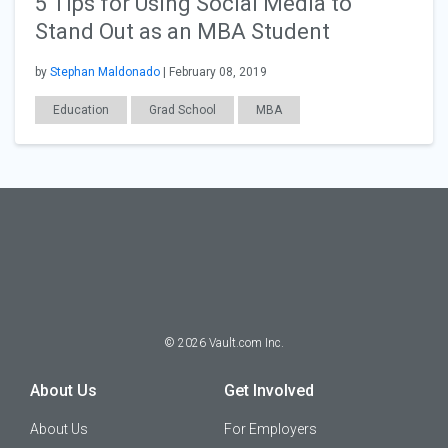
5 Tips for Using Social Media to
Stand Out as an MBA Student
by
Stephan Maldonado
| February 08, 2019
Education
Grad School
MBA
©
2026
Vault.com Inc.
About Us
Get Involved
About Us
For Employers