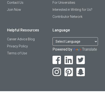
Contact Us
For Universities
Join Now
Interested in Writing for Us?
Contributor Network
Helpful Resources
Language
Career Advice Blog
Privacy Policy
Powered by
Translate
Terms of Use