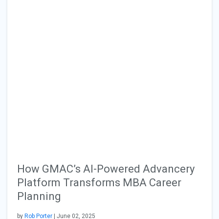
How GMAC’s AI-Powered Advancery
Platform Transforms MBA Career
Planning
by
Rob Porter
| June 02, 2025