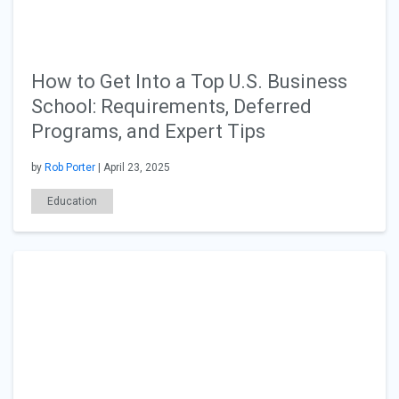
How to Get Into a Top U.S. Business
School: Requirements, Deferred
Programs, and Expert Tips
by
Rob Porter
| April 23, 2025
Education