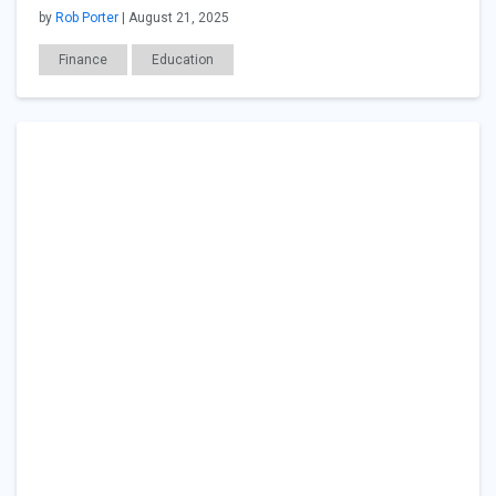
by
Rob Porter
| August 21, 2025
Finance
Education