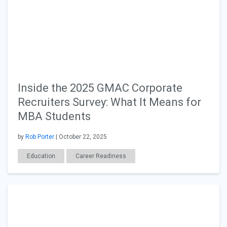
Inside the 2025 GMAC Corporate
Recruiters Survey: What It Means for
MBA Students
by
Rob Porter
| October 22, 2025
Education
Career Readiness