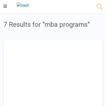
Main
Content
7 Results for "mba programs"