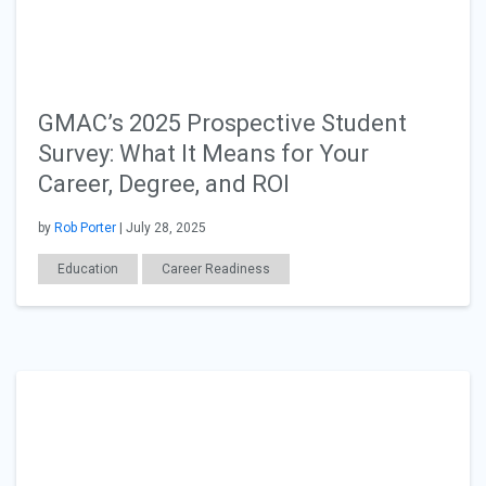
GMAC’s 2025 Prospective Student
Survey: What It Means for Your
Career, Degree, and ROI
by
Rob Porter
| July 28, 2025
Education
Career Readiness