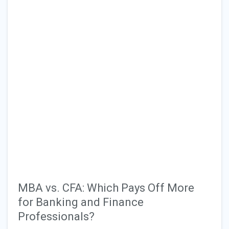
MBA vs. CFA: Which Pays Off More
for Banking and Finance
Professionals?