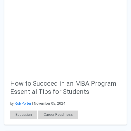
How to Succeed in an MBA Program:
Essential Tips for Students
by
Rob Porter
| November 05, 2024
Education
Career Readiness