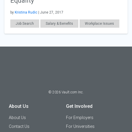
Equality
by
Kristina Rudic
| June 27, 2017
Job Search
Salary & Benefits
Workplace Issues
©
2026
Vault.com Inc.
About Us
Get Involved
About Us
For Employers
Contact Us
For Universities