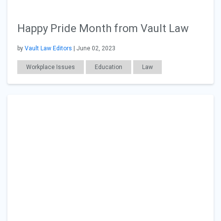
Happy Pride Month from Vault Law
by
Vault Law Editors
| June 02, 2023
Workplace Issues
Education
Law
Diversity