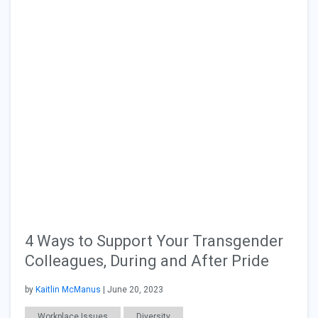
4 Ways to Support Your Transgender
Colleagues, During and After Pride
by
Kaitlin McManus
| June 20, 2023
Workplace Issues
Diversity