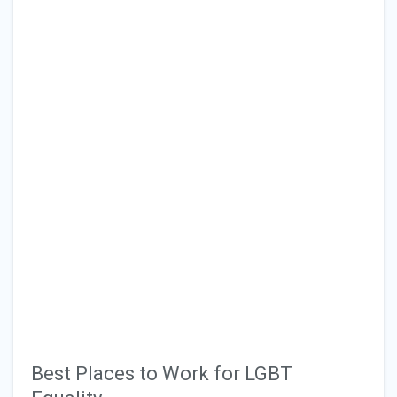
Best Places to Work for LGBT