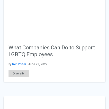
What Companies Can Do to Support
LGBTQ Employees
by
Rob Porter
| June 21, 2022
Diversity