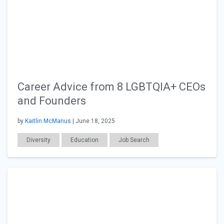
Career Advice from 8 LGBTQIA+ CEOs
and Founders
by
Kaitlin McManus
| June 18, 2025
Diversity
Education
Job Search