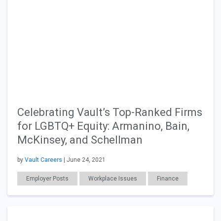
Celebrating Vault’s Top-Ranked Firms
for LGBTQ+ Equity: Armanino, Bain,
McKinsey, and Schellman
by
Vault Careers
| June 24, 2021
Employer Posts
Workplace Issues
Finance
Consulting
Diversity