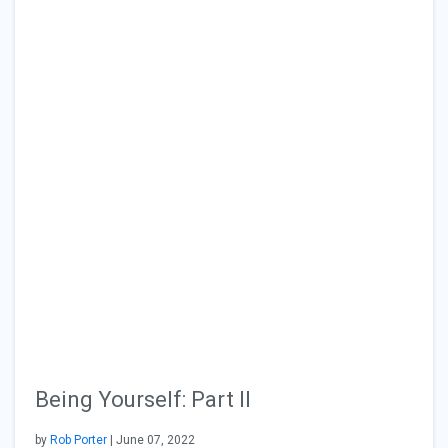
Being Yourself: Part II
by
Rob Porter
| June 07, 2022