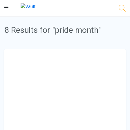
Main
Content
8 Results for "pride month"