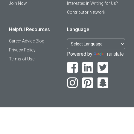
Join Now
Interested in Writing for Us?
Contributor Network
Helpful Resources
Language
Career Advice Blog
Privacy Policy
Powered by
Translate
Terms of Use