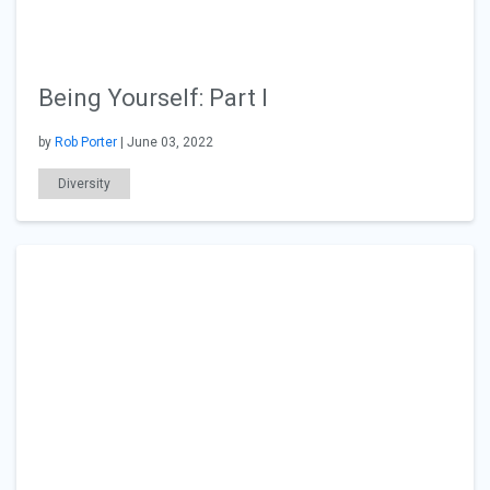
Being Yourself: Part I
by
Rob Porter
| June 03, 2022
Diversity