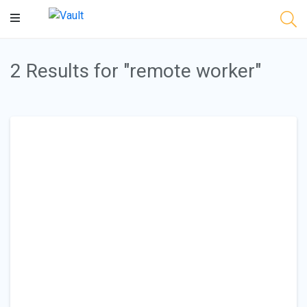
Main
Content
2 Results for "remote worker"