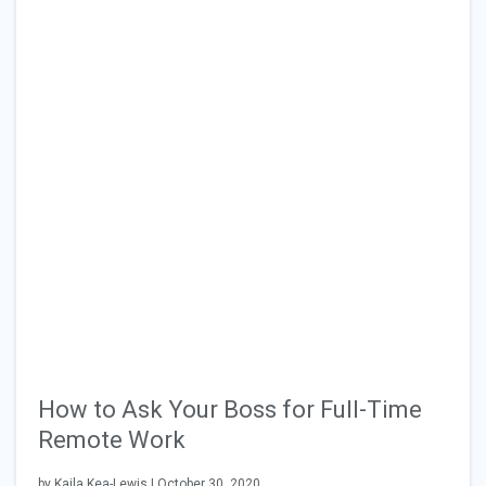
How to Ask Your Boss for Full-Time
Remote Work
by Kaila Kea-Lewis | October 30, 2020