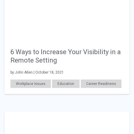
6 Ways to Increase Your Visibility in a
Remote Setting
by John Allen | October 18, 2021
Workplace Issues
Education
Career Readiness
Work Relationships