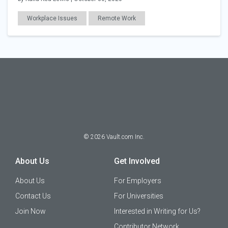
Workplace Issues
Remote Work
©
2026
Vault.com Inc.
About Us
Get Involved
About Us
For Employers
Contact Us
For Universities
Join Now
Interested in Writing for Us?
Contributor Network