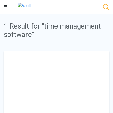
Main
Content
1 Result for "time management
software"