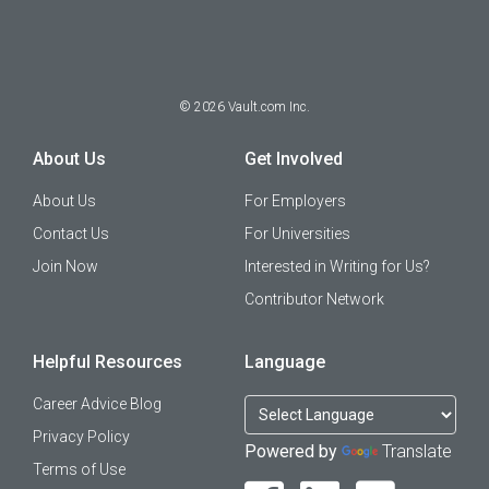
©
2026
Vault.com Inc.
About Us
Get Involved
About Us
For Employers
Contact Us
For Universities
Join Now
Interested in Writing for Us?
Contributor Network
Helpful Resources
Language
Career Advice Blog
Privacy Policy
Powered by
Translate
Terms of Use