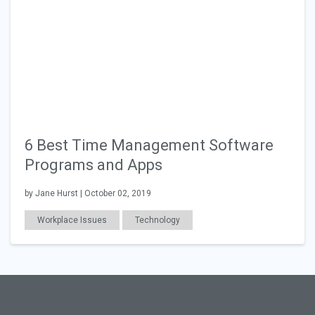
6 Best Time Management Software
Programs and Apps
by Jane Hurst | October 02, 2019
Workplace Issues
Technology