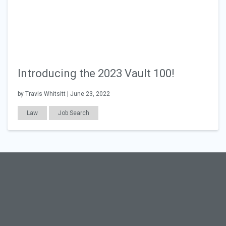
Introducing the 2023 Vault 100!
by Travis Whitsitt | June 23, 2022
Law
Job Search