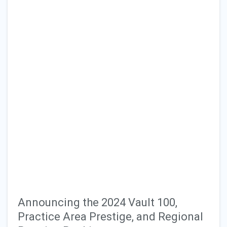
Announcing the 2024 Vault 100,
Practice Area Prestige, and Regional