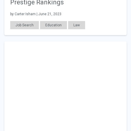
Prestige Rankings
by Carter Isham | June 21, 2023
Job Search
Education
Law
General Articles