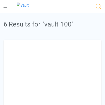
Main
Content
6 Results for "vault 100"