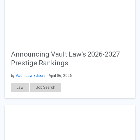
Announcing Vault Law's 2026-2027
Prestige Rankings
by
Vault Law Editors
| April 06, 2026
Law
Job Search