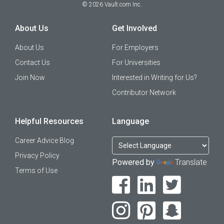
©
2026
Vault.com Inc.
About Us
Get Involved
About Us
For Employers
Contact Us
For Universities
Join Now
Interested in Writing for Us?
Contributor Network
Helpful Resources
Language
Career Advice Blog
Privacy Policy
Powered by
Translate
Terms of Use