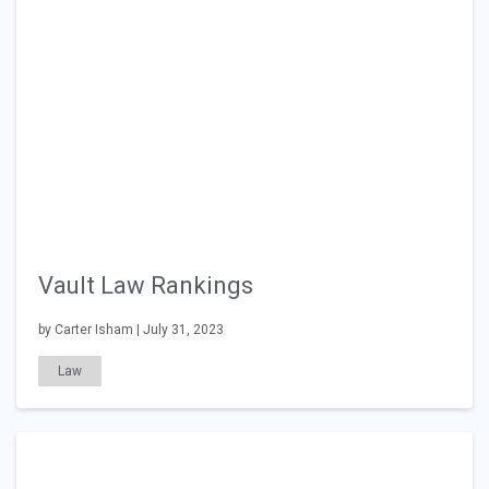
Vault Law Rankings
by Carter Isham | July 31, 2023
Law