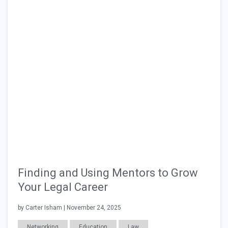
Finding and Using Mentors to Grow
Your Legal Career
by Carter Isham | November 24, 2025
Networking
Education
Law