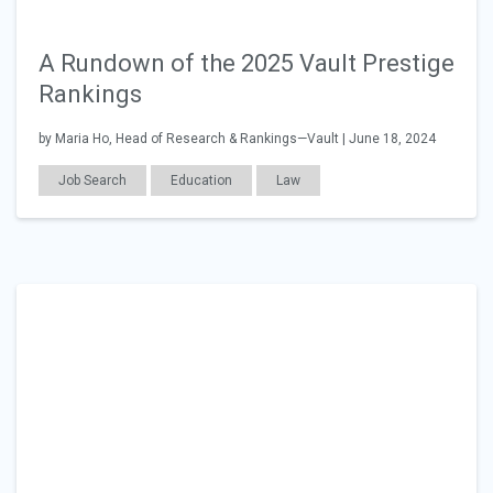
A Rundown of the 2025 Vault Prestige
Rankings
by Maria Ho, Head of Research & Rankings—Vault | June 18, 2024
Job Search
Education
Law
Workplace Issues