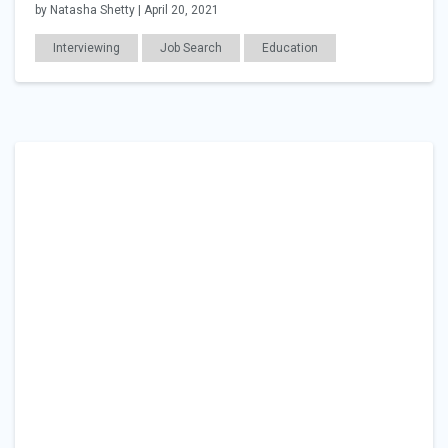
by Natasha Shetty | April 20, 2021
Interviewing
Job Search
Education
Career Readiness