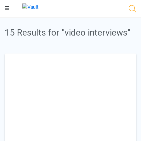
Main
Content
15 Results for "video interviews"