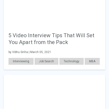
5 Video Interview Tips That Will Set
You Apart from the Pack
by Vibhu Sinha | March 05, 2021
Interviewing
Job Search
Technology
MBA
Education
Career Readiness
Consulting