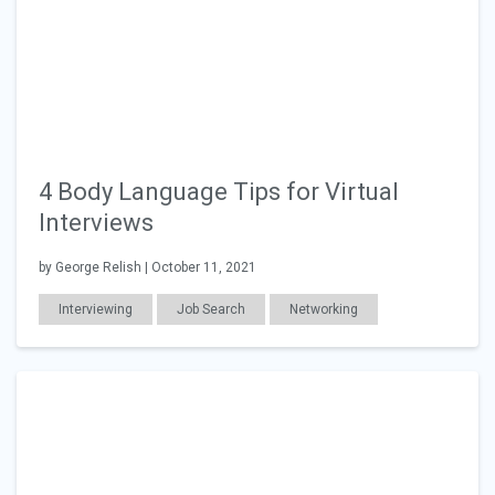
4 Body Language Tips for Virtual
Interviews
by George Relish | October 11, 2021
Interviewing
Job Search
Networking
Education
Career Readiness