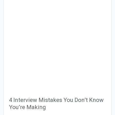
4 Interview Mistakes You Don’t Know
You’re Making