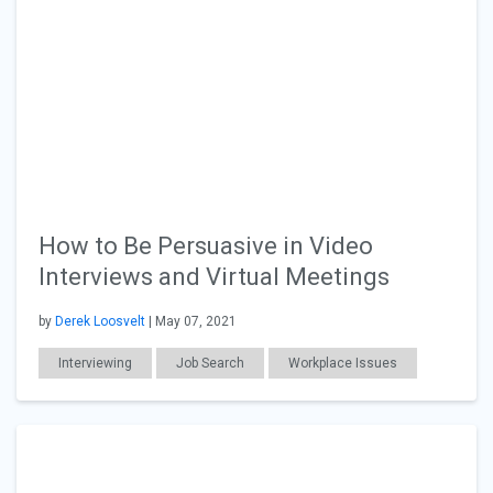
How to Be Persuasive in Video
Interviews and Virtual Meetings
by
Derek Loosvelt
| May 07, 2021
Interviewing
Job Search
Workplace Issues
Education
Career Readiness