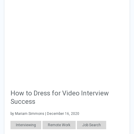
How to Dress for Video Interview
Success
by Mariam Simmons | December 16, 2020
Interviewing
Remote Work
Job Search