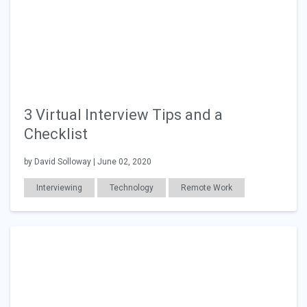
3 Virtual Interview Tips and a
Checklist
by David Solloway | June 02, 2020
Interviewing
Technology
Remote Work