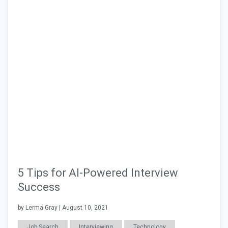
5 Tips for AI-Powered Interview
Success
by Lerma Gray | August 10, 2021
Job Search
Interviewing
Technology