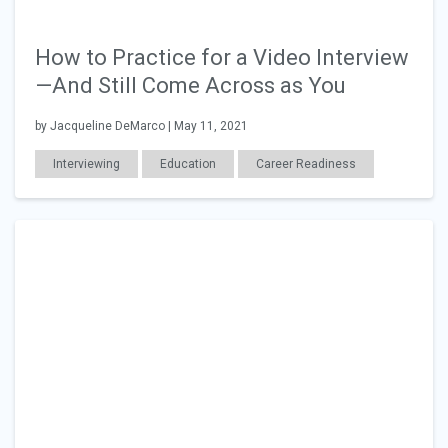
How to Practice for a Video Interview
—And Still Come Across as You
by Jacqueline DeMarco | May 11, 2021
Interviewing
Education
Career Readiness
Employer Posts