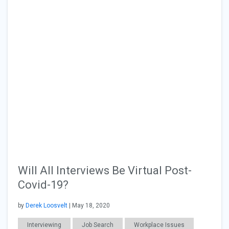
Will All Interviews Be Virtual Post-
Covid-19?
by
Derek Loosvelt
| May 18, 2020
Interviewing
Job Search
Workplace Issues