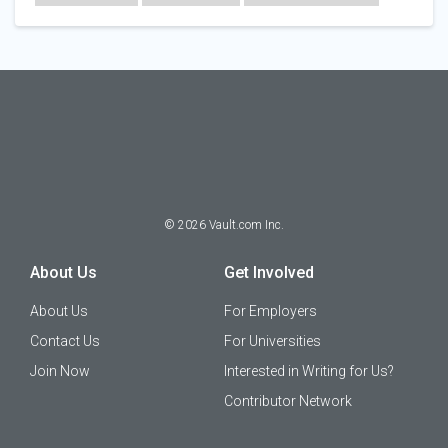
Technology
©
2026
Vault.com Inc.
About Us
Get Involved
About Us
For Employers
Contact Us
For Universities
Join Now
Interested in Writing for Us?
Contributor Network