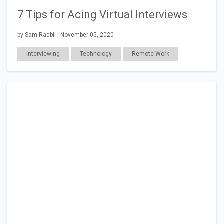
7 Tips for Acing Virtual Interviews
by Sam Radbil | November 05, 2020
Interviewing
Technology
Remote Work