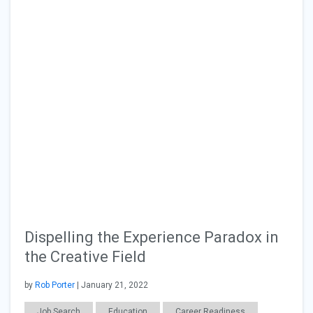
Dispelling the Experience Paradox in
the Creative Field
by
Rob Porter
| January 21, 2022
Job Search
Education
Career Readiness