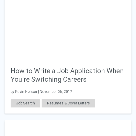
How to Write a Job Application When
You’re Switching Careers
by Kevin Nelson | November 06, 2017
Job Search
Resumes & Cover Letters