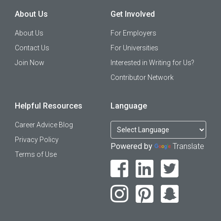
About Us
Get Involved
About Us
For Employers
Contact Us
For Universities
Join Now
Interested in Writing for Us?
Contributor Network
Helpful Resources
Language
Career Advice Blog
Privacy Policy
Powered by
Translate
Terms of Use