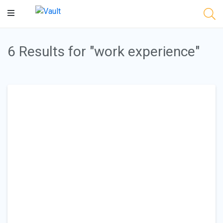
Main
Content
6 Results for "work experience"