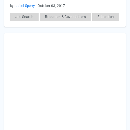
by
Isabel Sperry
| October 03, 2017
Job Search
Resumes & Cover Letters
Education
Career Readiness