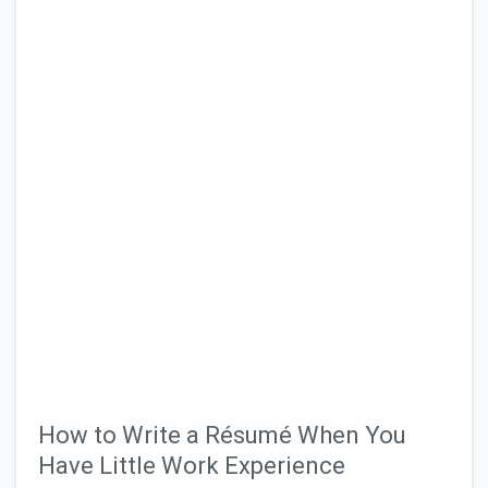
How to Write a Résumé When You
Have Little Work Experience