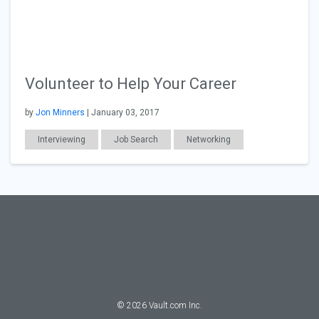
Volunteer to Help Your Career
by
Jon Minners
| January 03, 2017
Interviewing
Job Search
Networking
Resumes & Cover Letters
©
2026
Vault.com Inc.