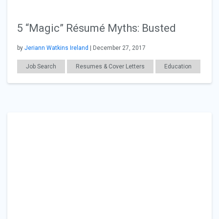
5 “Magic” Résumé Myths: Busted
by
Jeriann Watkins Ireland
| December 27, 2017
Job Search
Resumes & Cover Letters
Education
Career Readiness