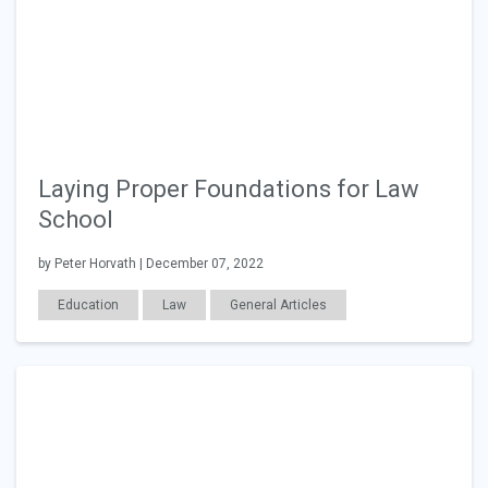
Laying Proper Foundations for Law
School
by Peter Horvath | December 07, 2022
Education
Law
General Articles
Career Readiness