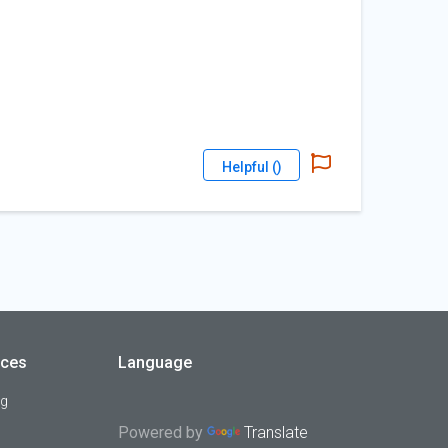
Helpful (
)
rces
Language
og
Powered by
Translate