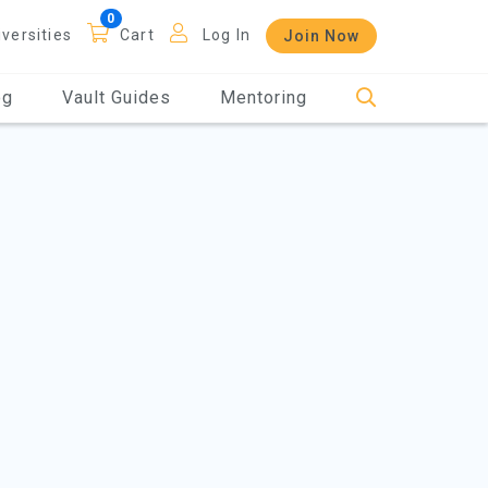
iversities
Cart
Log In
Join Now
og
Vault Guides
Mentoring