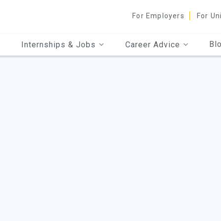
For Employers
For Un
Bl
Internships & Jobs
Career Advice