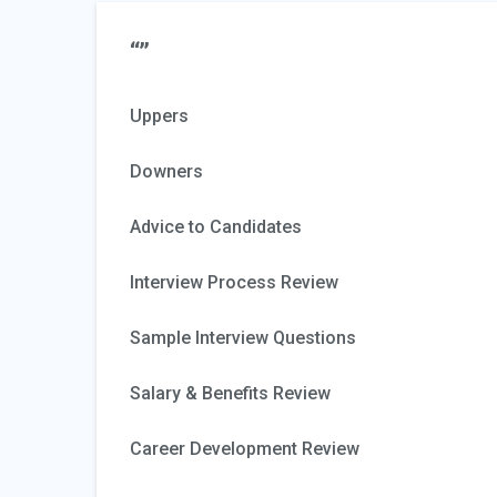
“”
Uppers
Downers
Advice to Candidates
Interview Process Review
Sample Interview Questions
Salary & Benefits Review
Career Development Review