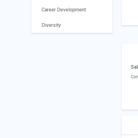
Career Development
Diversity
Sal
Com