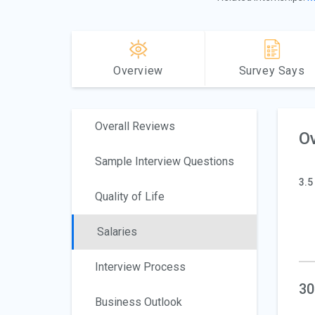
Overview
Survey Says
Overall Reviews
Ov
Sample Interview Questions
3.5
Quality of Life
Salaries
Interview Process
30
Business Outlook