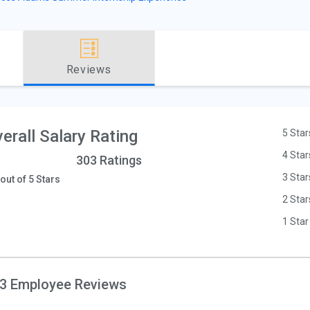
Reviews
erall Salary Rating
5 Star
4 Star
303 Ratings
3 Star
 out of 5 Stars
2 Star
1 Star
3 Employee Reviews