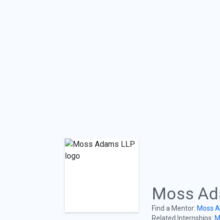
Moss Ad
Find a Mentor:
Moss A
Related Internships:
M