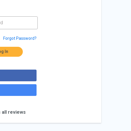
Forgot Password?
og In
 all reviews