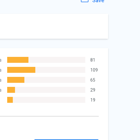
Save
s
81
s
109
s
65
s
29
19