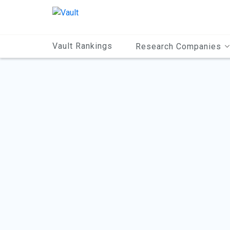
Main
Content
Vault Rankings
Research Companies