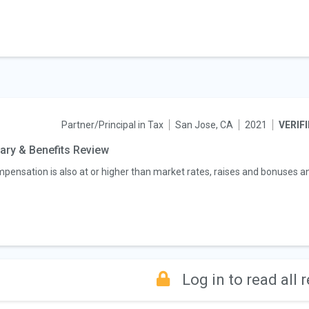
Partner/Principal in Tax
San Jose, CA
2021
VERIF
ary & Benefits Review
pensation is also at or higher than market rates, raises and bonuses an
Log in to read all 