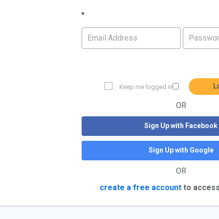
L
Keep me logged in
OR
Sign Up with Facebook
Sign Up with Google
OR
create a free account
to access