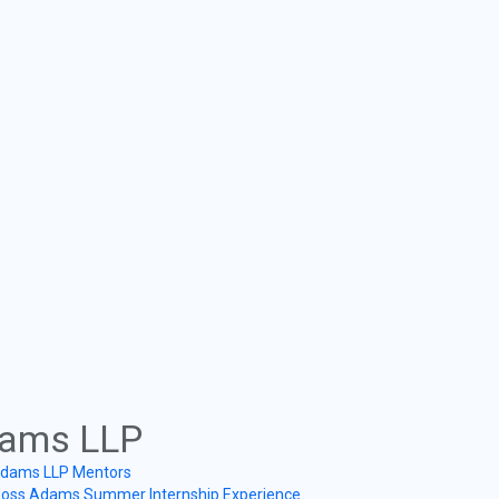
ams LLP
dams LLP Mentors
oss Adams Summer Internship Experience