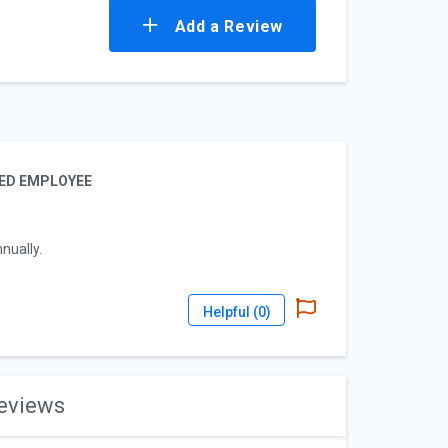
Add a Review
IED EMPLOYEE
nually.
Helpful (
0
)
reviews