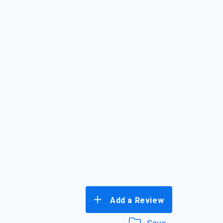
Add a Review