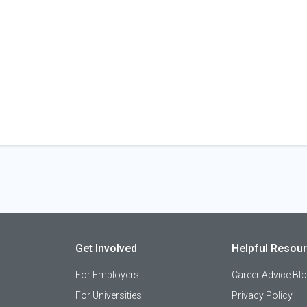
Get Involved
Helpful Resou
For Employers
Career Advice Bl
For Universities
Privacy Policy