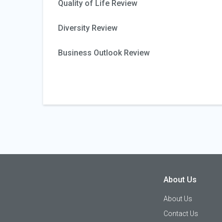
Quality of Life Review
Diversity Review
Business Outlook Review
About Us
About Us
Contact Us