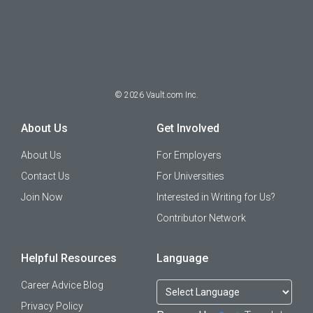
©
2026
Vault.com Inc.
About Us
Get Involved
About Us
For Employers
Contact Us
For Universities
Join Now
Interested in Writing for Us?
Contributor Network
Helpful Resources
Language
Career Advice Blog
Privacy Policy