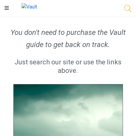
Main
Content
You don't need to purchase the Vault
guide to get back on track.
Just search our site or use the links
above.