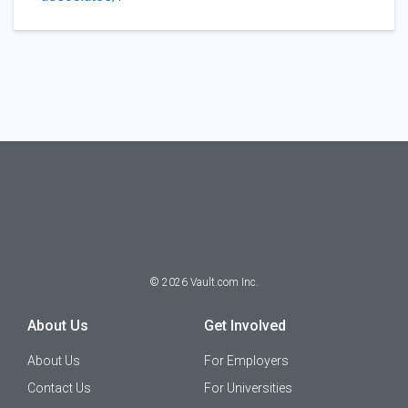
©
2026
Vault.com Inc.
About Us
Get Involved
About Us
For Employers
Contact Us
For Universities