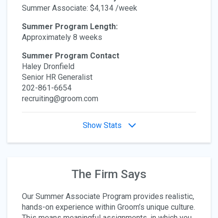
Summer Associate: $4,134 /week
Summer Program Length:
Approximately 8 weeks
Summer Program Contact
Haley Dronfield
Senior HR Generalist
202-861-6654
recruiting@groom.com
Show Stats
The Firm Says
Our Summer Associate Program provides realistic,
hands-on experience within Groom’s unique culture.
This means meaningful assignments, in which you