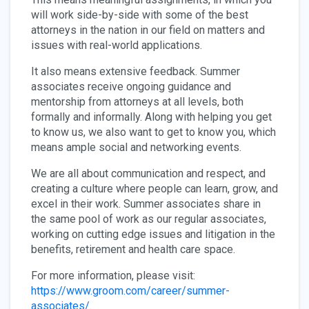
will work side-by-side with some of the best
attorneys in the nation in our field on matters and
issues with real-world applications.
It also means extensive feedback. Summer
associates receive ongoing guidance and
mentorship from attorneys at all levels, both
formally and informally. Along with helping you get
to know us, we also want to get to know you, which
means ample social and networking events.
We are all about communication and respect, and
creating a culture where people can learn, grow, and
excel in their work. Summer associates share in
the same pool of work as our regular associates,
working on cutting edge issues and litigation in the
benefits, retirement and health care space.
For more information, please visit:
https://www.groom.com/career/summer-
associates/
.