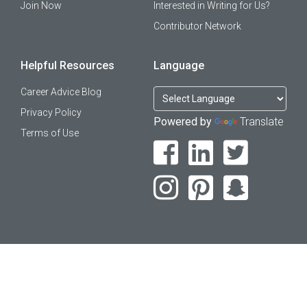
Join Now
Interested in Writing for Us?
Contributor Network
Helpful Resources
Language
Career Advice Blog
Privacy Policy
Powered by
Translate
Terms of Use