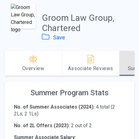
Groom Law Group,
Chartered
Save
Overview
Associate Reviews
Sum
Summer Program Stats
No. of Summer Associates (2024):
4 total (2
2Ls; 2 1Ls)
No. of 2L Offers (2023):
2 out of 2
Summer Associate Salary: