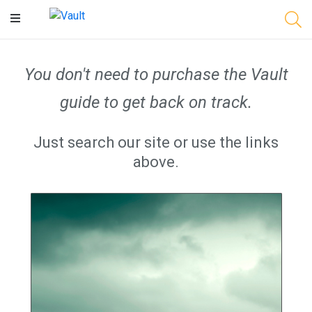
Main
Content
You don't need to purchase the Vault
guide to get back on track.
Just search our site or use the links
above.