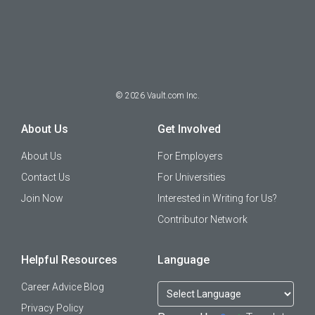
©
2026
Vault.com Inc.
About Us
Get Involved
About Us
For Employers
Contact Us
For Universities
Join Now
Interested in Writing for Us?
Contributor Network
Helpful Resources
Language
Career Advice Blog
Privacy Policy