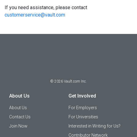
If you need assistance, please contact
customerservice@vault.com
©
2026
Vault.com Inc.
About Us
Get Involved
About Us
For Employers
Contact Us
For Universities
Join Now
Interested in Writing for Us?
Contributor Network