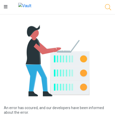
Main
Content
An error has occured, and our developers have been informed
about the error.