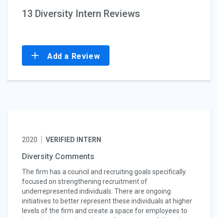
13 Diversity Intern Reviews
Add a Review
2020
VERIFIED INTERN
Diversity Comments
The firm has a council and recruiting goals specifically
focused on strengthening recruitment of
underrepresented individuals. There are ongoing
initiatives to better represent these individuals at higher
levels of the firm and create a space for employees to