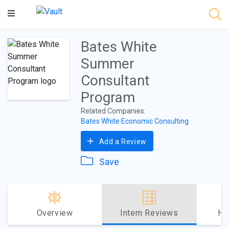
Main
Content
Bates White
Summer
Consultant
Program
Related Companies:
Bates White Economic Consulting
Add a Review
Save
Overview
Intern Reviews
Ho