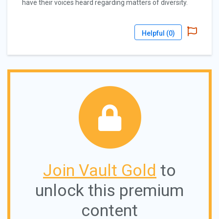
have their voices heard regarding matters of diversity.
Helpful (
0
)
Join Vault Gold
to
unlock this premium
content