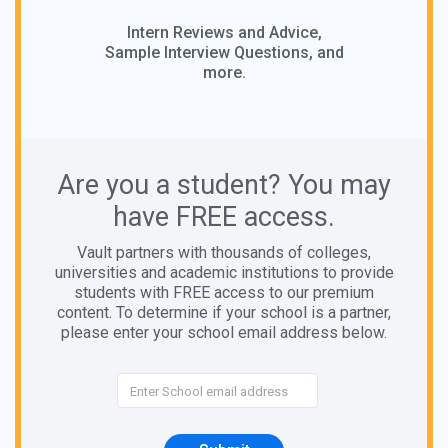
Intern Reviews and Advice,
Sample Interview Questions, and
more.
Are you a student? You may
have FREE access.
Vault partners with thousands of colleges,
universities and academic institutions to provide
students with FREE access to our premium
content. To determine if your school is a partner,
please enter your school email address below.