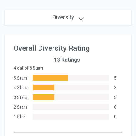
Diversity
Overall Diversity Rating
13 Ratings
4 out of 5 Stars
5 Stars
5
4 Stars
3
3 Stars
3
2 Stars
0
1 Star
0