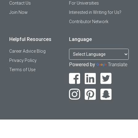
Contact Us
For Universities
Join Now
Interested in Writing for Us?
Contributor Network
Helpful Resources
Language
Career Advice Blog
Privacy Policy
Powered by
Translate
Terms of Use