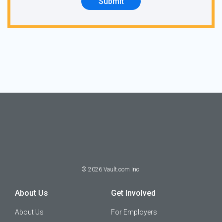
Submit
©
2026
Vault.com Inc.
About Us
Get Involved
About Us
For Employers