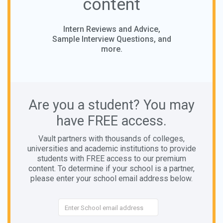
content
Intern Reviews and Advice,
Sample Interview Questions, and
more.
Are you a student? You may
have FREE access.
Vault partners with thousands of colleges,
universities and academic institutions to provide
students with FREE access to our premium
content. To determine if your school is a partner,
please enter your school email address below.