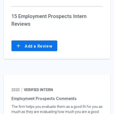
15 Employment Prospects Intern
Reviews
Add a Review
2020
VERIFIED INTERN
Employment Prospects Comments
The firm helps you evaluate them as a good fit for you as
much as they are evaluating how much you are a good