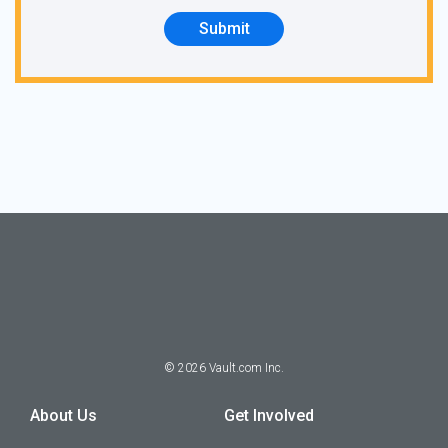
Submit
©
2026
Vault.com Inc.
About Us
Get Involved