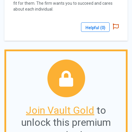
fit for them. The firm wants you to succeed and cares
about each individual.
Helpful (
0
)
Join Vault Gold
to
unlock this premium