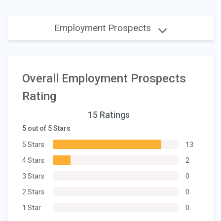
Employment Prospects
Overall Employment Prospects
Rating
15 Ratings
5 out of 5 Stars
5 Stars
13
4 Stars
2
3 Stars
0
2 Stars
0
1 Star
0