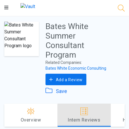
Main
Content
Bates White
Summer
Consultant
Program
Related Companies:
Bates White Economic Consulting
Add a Review
Save
Overview
Intern Reviews
Ho