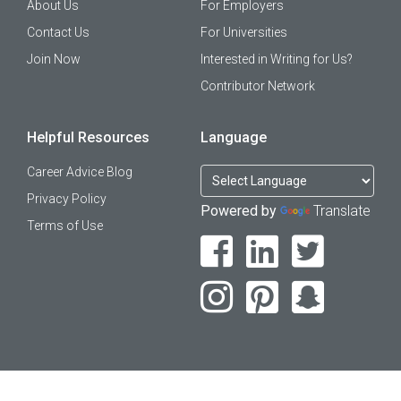
About Us
For Employers
Contact Us
For Universities
Join Now
Interested in Writing for Us?
Contributor Network
Helpful Resources
Language
Career Advice Blog
Privacy Policy
Powered by
Translate
Terms of Use