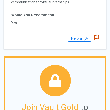
communication for virtual internships
Would You Recommend
Yes
Helpful (
0
)
Join Vault Gold
to