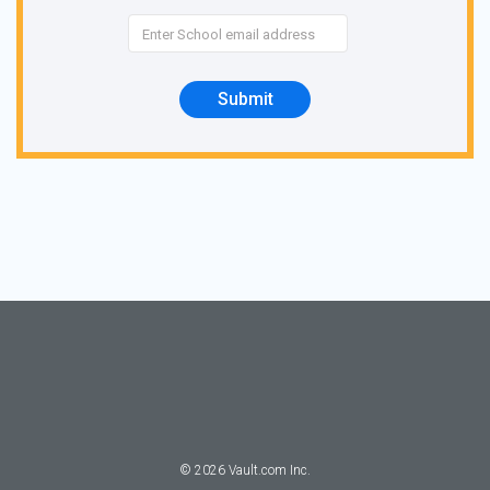
Submit
©
2026
Vault.com Inc.