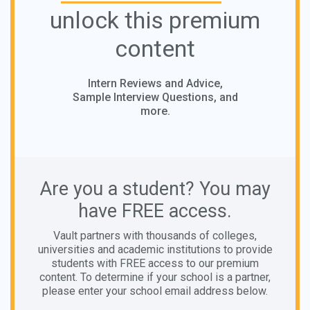
unlock this premium
content
Intern Reviews and Advice,
Sample Interview Questions, and
more.
Are you a student? You may
have FREE access.
Vault partners with thousands of colleges,
universities and academic institutions to provide
students with FREE access to our premium
content. To determine if your school is a partner,
please enter your school email address below.