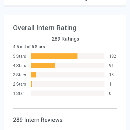
Overall Intern Rating
289 Ratings
4.5 out of 5 Stars
5 Stars
182
4 Stars
91
3 Stars
15
2 Stars
1
1 Star
0
289 Intern Reviews