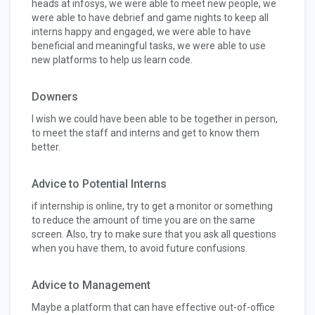
heads at infosys, we were able to meet new people, we
were able to have debrief and game nights to keep all
interns happy and engaged, we were able to have
beneficial and meaningful tasks, we were able to use
new platforms to help us learn code.
Downers
I wish we could have been able to be together in person,
to meet the staff and interns and get to know them
better.
Advice to Potential Interns
if internship is online, try to get a monitor or something
to reduce the amount of time you are on the same
screen. Also, try to make sure that you ask all questions
when you have them, to avoid future confusions.
Advice to Management
Maybe a platform that can have effective out-of-office