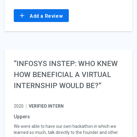
Add a Review
“INFOSYS INSTEP: WHO KNEW
HOW BENEFICIAL A VIRTUAL
INTERNSHIP WOULD BE?”
2020
VERIFIED INTERN
Uppers
We were able to have our own hackathon in which we
learned so much, talk directly to the founder and other