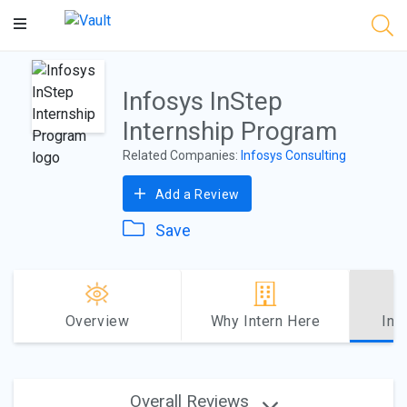
Main
Content
Infosys InStep
Internship Program
Related Companies:
Infosys Consulting
Add a Review
Save
Overview
Why Intern Here
Int
Overall Reviews