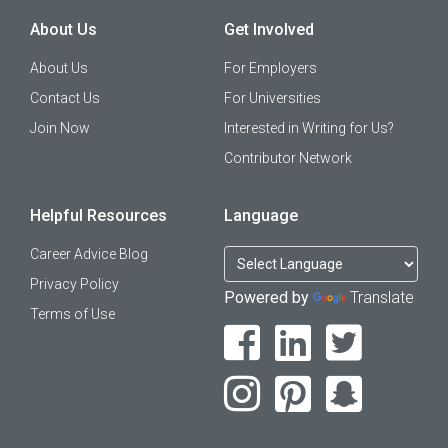
About Us
Get Involved
About Us
For Employers
Contact Us
For Universities
Join Now
Interested in Writing for Us?
Contributor Network
Helpful Resources
Language
Career Advice Blog
Privacy Policy
Powered by
Translate
Terms of Use