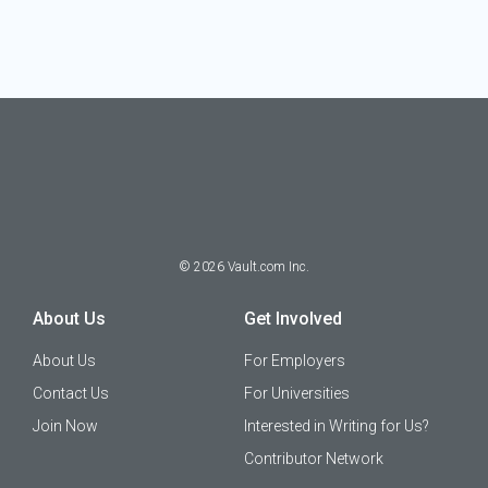
©
2026
Vault.com Inc.
About Us
Get Involved
About Us
For Employers
Contact Us
For Universities
Join Now
Interested in Writing for Us?
Contributor Network