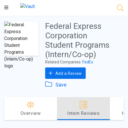
Main
Content
Federal Express
Corporation
Student Programs
(Intern/Co-op)
Related Companies:
FedEx
Add a Review
Save
Overview
Intern Reviews
Ho