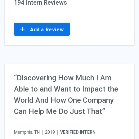
194 Intern Reviews
Add a Review
“Discovering How Much I Am
Able to and Want to Impact the
World And How One Company
Can Help Me Do Just That”
Memphis, TN
2019
VERIFIED INTERN