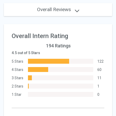
Overall Reviews
Overall Intern Rating
194 Ratings
4.5 out of 5 Stars
5 Stars
122
4 Stars
60
3 Stars
11
2 Stars
1
1 Star
0