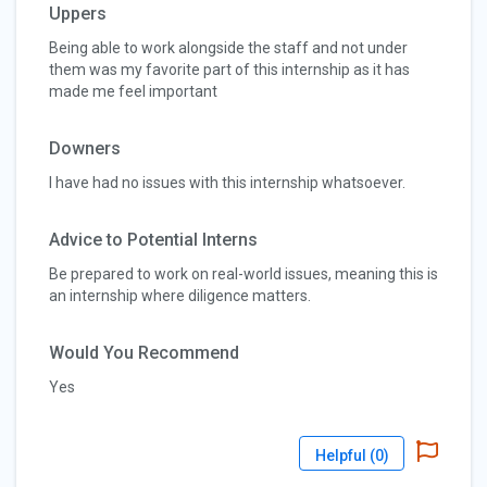
Uppers
Being able to work alongside the staff and not under
them was my favorite part of this internship as it has
made me feel important
Downers
I have had no issues with this internship whatsoever.
Advice to Potential Interns
Be prepared to work on real-world issues, meaning this is
an internship where diligence matters.
Would You Recommend
Yes
Helpful (
0
)