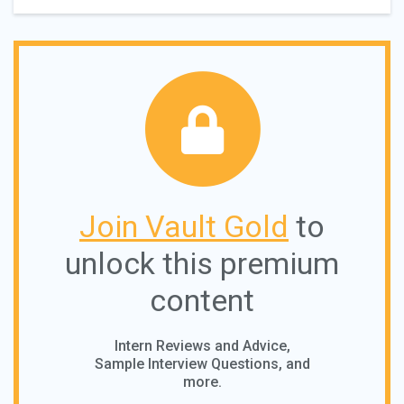
Join Vault Gold
to
unlock this premium
content
Intern Reviews and Advice,
Sample Interview Questions, and
more.