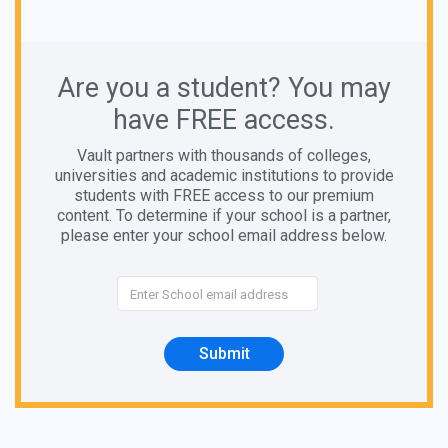
Are you a student? You may
have FREE access.
Vault partners with thousands of colleges,
universities and academic institutions to provide
students with FREE access to our premium
content. To determine if your school is a partner,
please enter your school email address below.
Submit