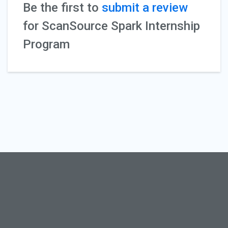
Be the first to
submit a review
for ScanSource Spark Internship
Program