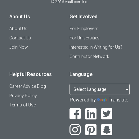
©
2026
Vault.com Inc.
About Us
Get Involved
About Us
For Employers
Contact Us
For Universities
Join Now
Interested in Writing for Us?
Contributor Network
Helpful Resources
Language
Career Advice Blog
Privacy Policy
Powered by
Translate
Terms of Use