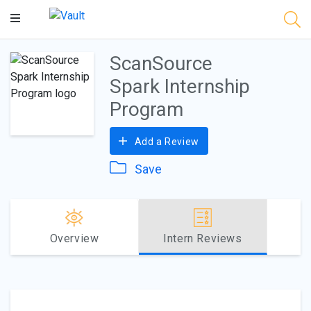
Main
Content
ScanSource
Spark Internship
Program
Add a Review
Save
Overview
Intern Reviews