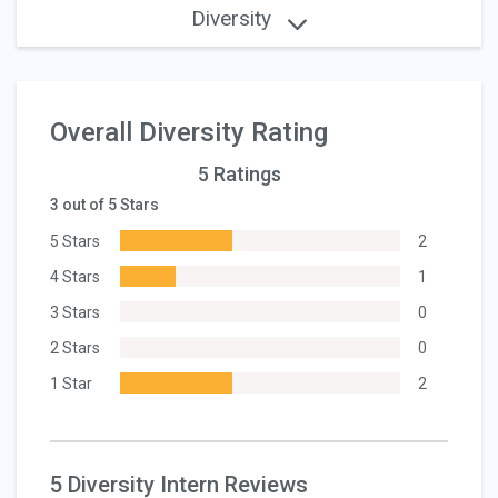
Diversity
Overall Diversity Rating
5 Ratings
3 out of 5 Stars
5 Stars
2
4 Stars
1
3 Stars
0
2 Stars
0
1 Star
2
5 Diversity Intern Reviews