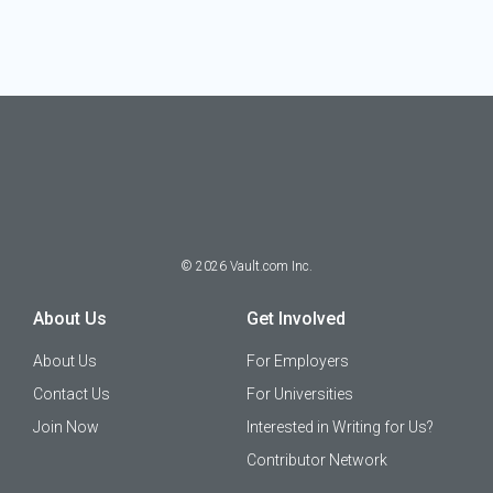
©
2026
Vault.com Inc.
About Us
Get Involved
About Us
For Employers
Contact Us
For Universities
Join Now
Interested in Writing for Us?
Contributor Network