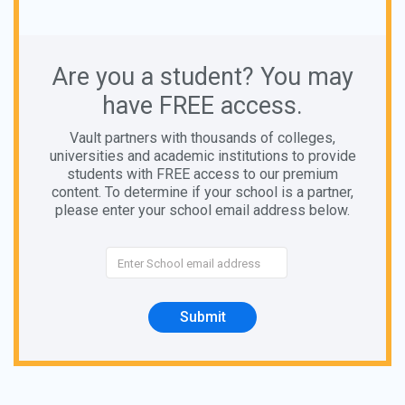
Are you a student? You may
have FREE access.
Vault partners with thousands of colleges,
universities and academic institutions to provide
students with FREE access to our premium
content. To determine if your school is a partner,
please enter your school email address below.
Submit