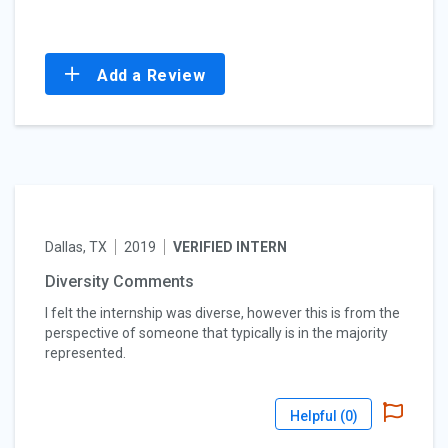
Add a Review
Dallas, TX
2019
VERIFIED INTERN
Diversity Comments
I felt the internship was diverse, however this is from the
perspective of someone that typically is in the majority
represented.
Helpful (
0
)