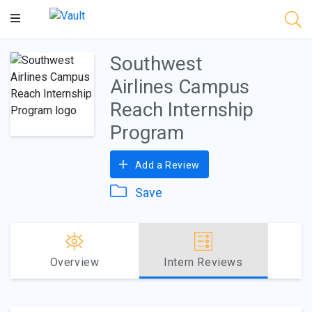
Main
Content
Southwest
Airlines Campus
Reach Internship
Program
Add a Review
Save
Overview
Intern Reviews