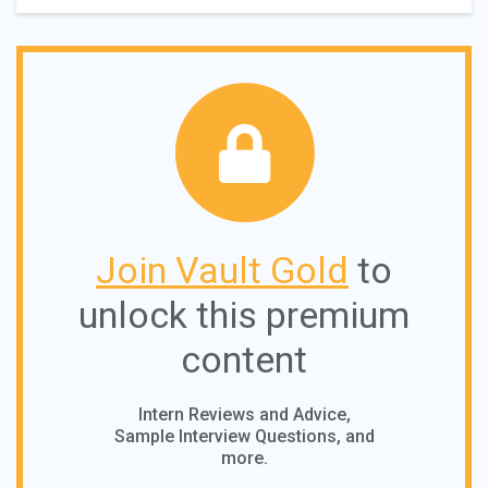
Join Vault Gold
to
unlock this premium
content
Intern Reviews and Advice,
Sample Interview Questions, and
more.