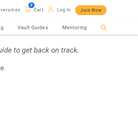
iversities
Cart
Log In
Join Now
og
Vault Guides
Mentoring
ide to get back on track.
e.