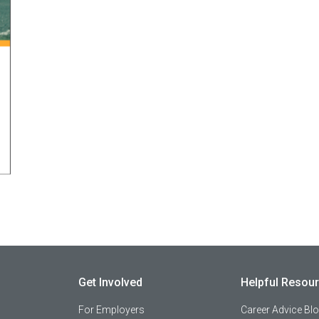
Get Involved
Helpful Resou
For Employers
Career Advice Bl