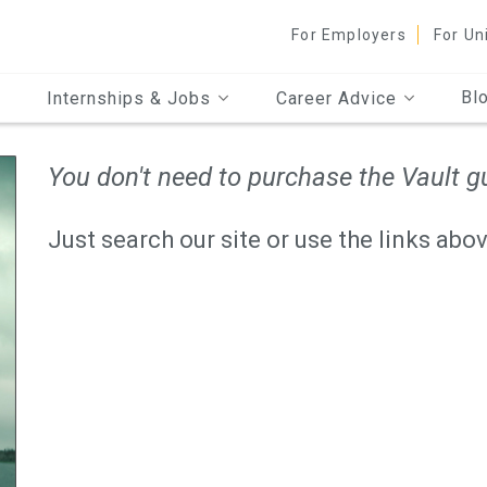
For Employers
For Un
Bl
Internships & Jobs
Career Advice
You don't need to purchase the Vault gu
Just search our site or use the links abov