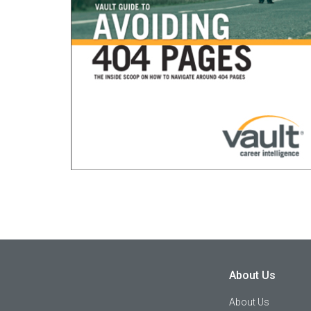
About Us
About Us