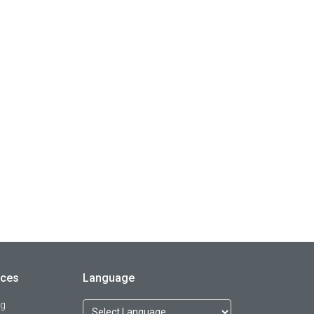
rces
Language
og