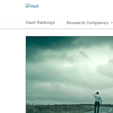
Main
Content
Vault Rankings
Research Companies