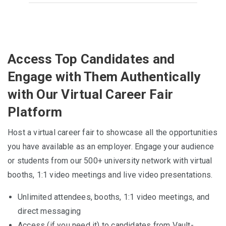
Access Top Candidates and
Engage with Them Authentically
with Our Virtual Career Fair
Platform
Host a virtual career fair to showcase all the opportunities
you have available as an employer. Engage your audience
or students from our 500+ university network with virtual
booths, 1:1 video meetings and live video presentations.
Unlimited attendees, booths, 1:1 video meetings, and
direct messaging
Access (if you need it) to candidates from Vault-