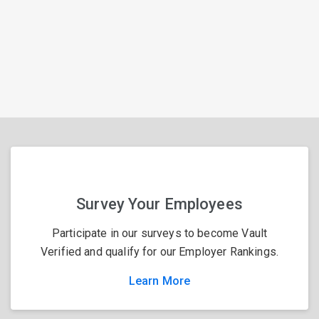
Survey Your Employees
Participate in our surveys to become Vault
Verified and qualify for our Employer Rankings.
Learn More