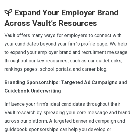
Expand Your Employer Brand
Across Vault’s Resources
Vault offers many ways for employers to connect with
your candidates beyond your firm's profile page. We help
to expand your employer brand and recruitment message
throughout our key resources, such as our guidebooks,
rankings pages, school portals, and career blog.
Branding Sponsorships: Targeted Ad Campaigns and
Guidebook Underwriting
Influence your firm’s ideal candidates throughout their
Vault research by spreading your core message and brand
across our platform. A targeted banner ad campaign and
guidebook sponsorships can help you develop or