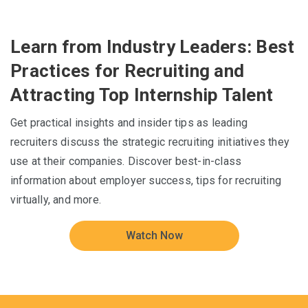
Learn from Industry Leaders: Best
Practices for Recruiting and
Attracting Top Internship Talent
Get practical insights and insider tips as leading
recruiters discuss the strategic recruiting initiatives they
use at their companies. Discover best-in-class
information about employer success, tips for recruiting
virtually, and more.
Watch Now