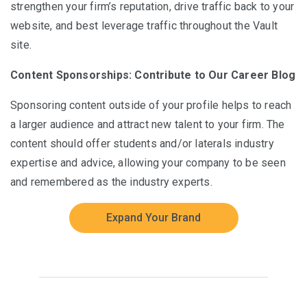
strengthen your firm’s reputation, drive traffic back to your
website, and best leverage traffic throughout the Vault
site.
Content Sponsorships: Contribute to Our Career Blog
Sponsoring content outside of your profile helps to reach
a larger audience and attract new talent to your firm. The
content should offer students and/or laterals industry
expertise and advice, allowing your company to be seen
and remembered as the industry experts.
Expand Your Brand