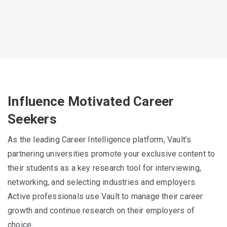
Influence Motivated Career
Seekers
As the leading Career Intelligence platform, Vault’s
partnering universities promote your exclusive content to
their students as a key research tool for interviewing,
networking, and selecting industries and employers.
Active professionals use Vault to manage their career
growth and continue research on their employers of
choice.