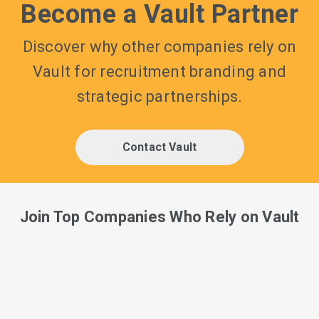
Become a Vault Partner
Discover why other companies rely on
Vault for recruitment branding and
strategic partnerships.
Contact Vault
Join Top Companies Who Rely on Vault