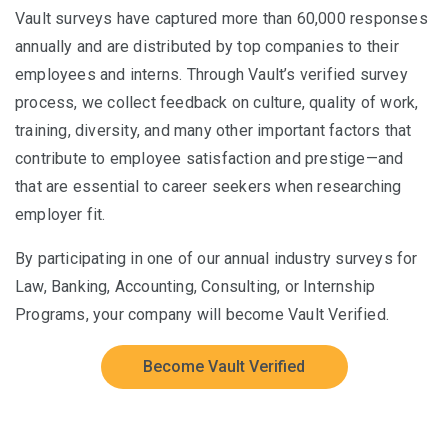
Vault surveys have captured more than 60,000 responses
annually and are distributed by top companies to their
employees and interns. Through Vault’s verified survey
process, we collect feedback on culture, quality of work,
training, diversity, and many other important factors that
contribute to employee satisfaction and prestige—and
that are essential to career seekers when researching
employer fit.
By participating in one of our annual industry surveys for
Law, Banking, Accounting, Consulting, or Internship
Programs, your company will become Vault Verified.
Become Vault Verified