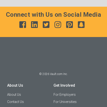
Connect with Us on Social Media
©
2026
Vault.com Inc.
About Us
Get Involved
About Us
For Employers
Contact Us
For Universities