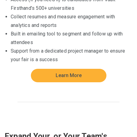
Firsthand’s 500+ universities
Collect resumes and measure engagement with
analytics and reports
Built in emailing tool to segment and follow up with
attendees
Support from a dedicated project manager to ensure
your fair is a success
Learn More
Expand Your, or Your Team's,