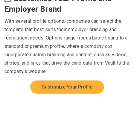
Employer Brand
With several profile options, companies can select the
template that best suits their employer branding and
recruitment needs. Options range from a basic listing to a
standard or premium profile, where a company can
incorporate custom branding and content, such as videos,
photos, and links that drive the candidate from Vault to the
company’s website.
Customize Your Profile