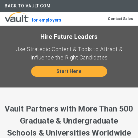
BACK TO VAULT.COM
Contact Sales
for employers
Hire Future Leaders
Use Strategic Content & Tools to Attract &
Influence the Right Candidates
Start Here
Vault Partners with More Than 500
Graduate & Undergraduate
Schools & Universities Worldwide