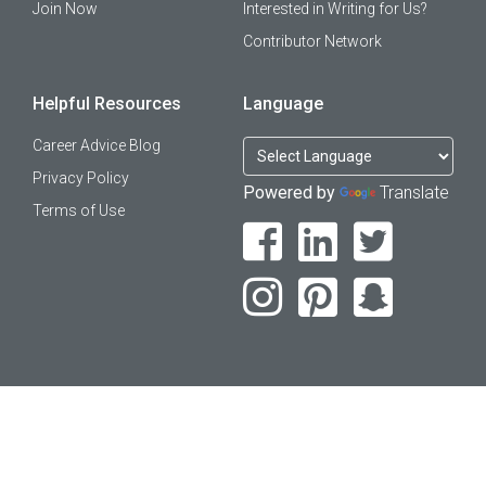
Join Now
Interested in Writing for Us?
Contributor Network
Helpful Resources
Language
Career Advice Blog
Privacy Policy
Powered by
Translate
Terms of Use