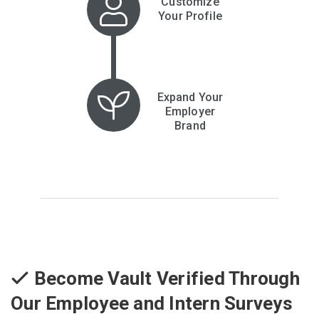
Customize
Your Profile
Expand Your
Employer
Brand
Become Vault Verified Through
Our Employee and Intern Surveys