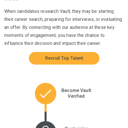
When candidates research Vault, they may be starting
their career search, preparing for interviews, or evaluating
an offer. By connecting with our audience at these key
moments of engagement, you have the chance to
influence their decision and impact their career.
Recruit Top Talent
Become Vault
Verified