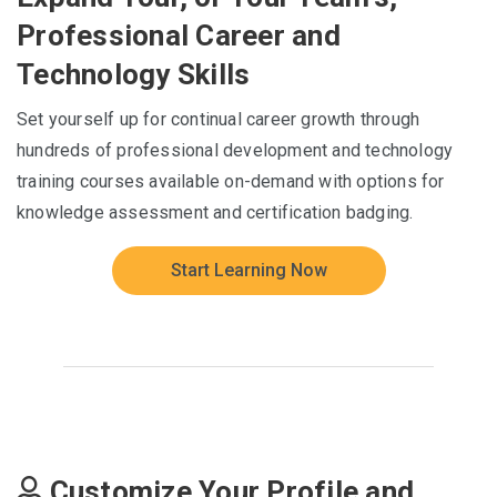
Professional Career and
Technology Skills
Set yourself up for continual career growth through
hundreds of professional development and technology
training courses available on-demand with options for
knowledge assessment and certification badging.
Start Learning Now
Customize Your Profile and