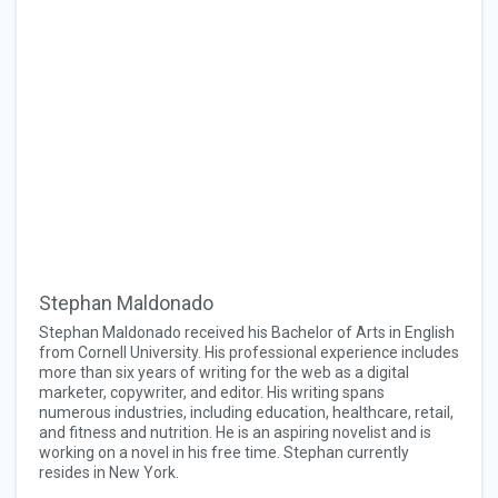
Stephan Maldonado
Stephan Maldonado received his Bachelor of Arts in English
from Cornell University. His professional experience includes
more than six years of writing for the web as a digital
marketer, copywriter, and editor. His writing spans
numerous industries, including education, healthcare, retail,
and fitness and nutrition. He is an aspiring novelist and is
working on a novel in his free time. Stephan currently
resides in New York.