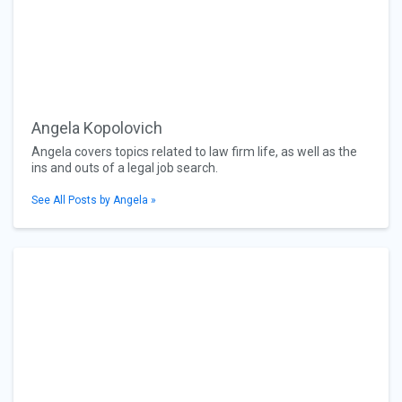
Angela Kopolovich
Angela covers topics related to law firm life, as well as the
ins and outs of a legal job search.
See All Posts by Angela »