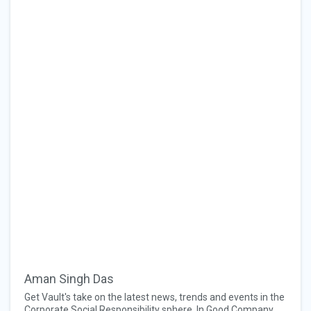
Aman Singh Das
Get Vault's take on the latest news, trends and events in the
Corporate Social Responsibility sphere. In Good Company