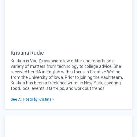
Kristina Rudic
Kristina is Vault's associate law editor and reports on a
variety of matters from technology to college advice. She
received her BA in English with a focus in Creative Writing
from the University of Iowa. Prior to joining the Vault team,
Kristina has been a freelance writer in New York, covering
food, local events, start-ups, and work out trends.
See All Posts by Kristina »