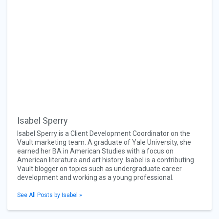
Isabel Sperry
Isabel Sperry is a Client Development Coordinator on the
Vault marketing team. A graduate of Yale University, she
earned her BA in American Studies with a focus on
American literature and art history. Isabel is a contributing
Vault blogger on topics such as undergraduate career
development and working as a young professional.
See All Posts by Isabel »