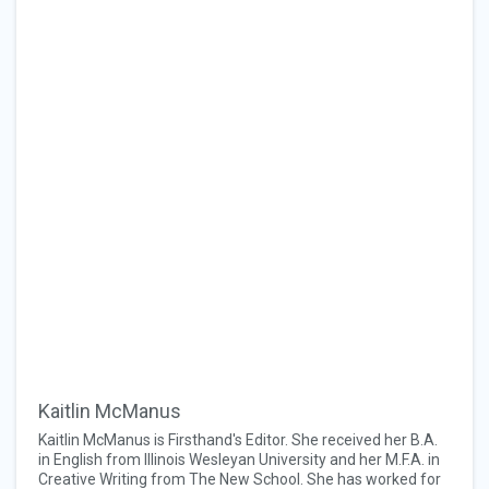
Kaitlin McManus
Kaitlin McManus is Firsthand's Editor. She received her B.A.
in English from Illinois Wesleyan University and her M.F.A. in
Creative Writing from The New School. She has worked for