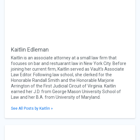
Kaitlin Edleman
Kaitlin is an associate attorney at a small law firm that
focuses on bar and restuarant law in New York City. Before
joining her current firm, Kaitlin served as Vault's Associate
Law Editor. Following law school, she clerked for the
Honorable Randall Smith and the Honorable Marjorie
Arrington of the First Judicial Circuit of Virginia. Kaitlin
earned her J.D. from George Mason University School of
Law and her B.A. from University of Maryland.
See All Posts by Kaitlin »