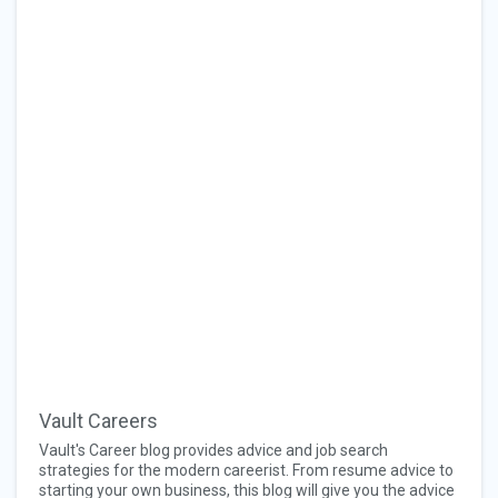
Vault Careers
Vault's Career blog provides advice and job search
strategies for the modern careerist. From resume advice to
starting your own business, this blog will give you the advice