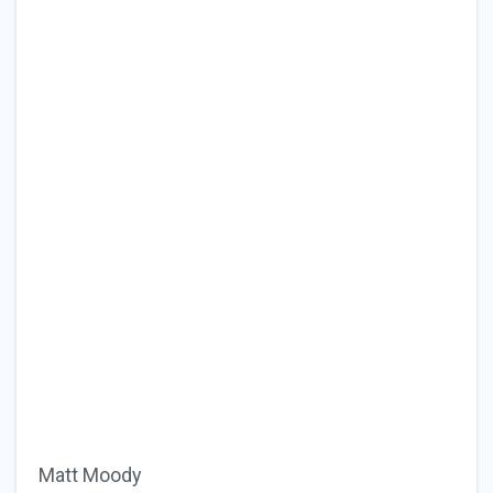
Matt Moody