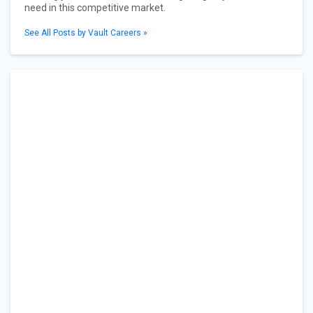
need in this competitive market.
See All Posts by Vault Careers »