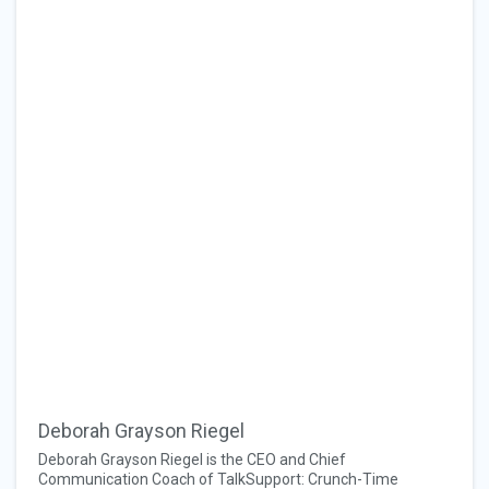
Deborah Grayson Riegel
Deborah Grayson Riegel is the CEO and Chief
Communication Coach of TalkSupport: Crunch-Time