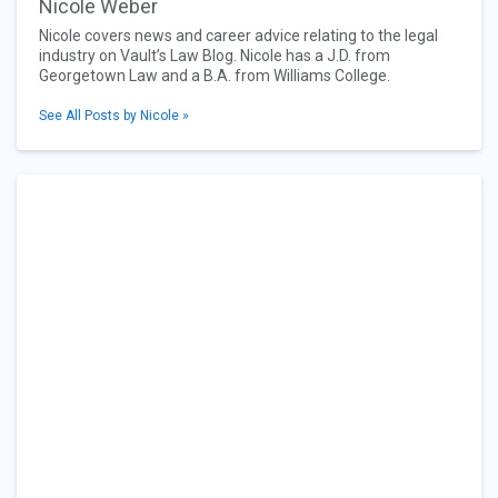
Nicole Weber
Nicole covers news and career advice relating to the legal
industry on Vault’s Law Blog. Nicole has a J.D. from
Georgetown Law and a B.A. from Williams College.
See All Posts by Nicole »