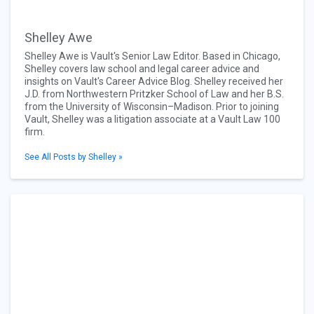
Shelley Awe
Shelley Awe is Vault's Senior Law Editor. Based in Chicago,
Shelley covers law school and legal career advice and
insights on Vault's Career Advice Blog. Shelley received her
J.D. from Northwestern Pritzker School of Law and her B.S.
from the University of Wisconsin–Madison. Prior to joining
Vault, Shelley was a litigation associate at a Vault Law 100
firm.
See All Posts by Shelley »