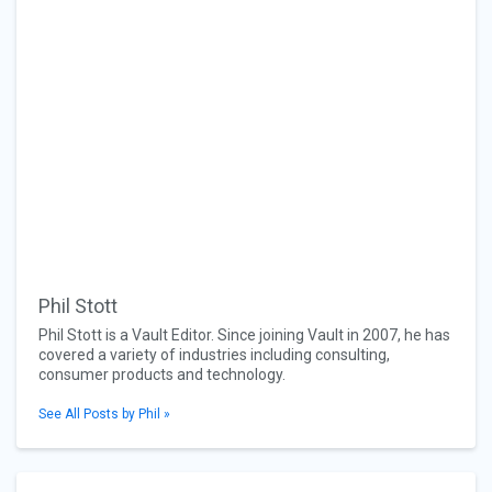
Phil Stott
Phil Stott is a Vault Editor. Since joining Vault in 2007, he has
covered a variety of industries including consulting,
consumer products and technology.
See All Posts by Phil »