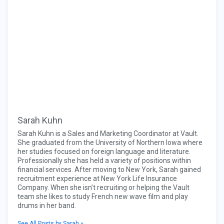
Sarah Kuhn
Sarah Kuhn is a Sales and Marketing Coordinator at Vault.
She graduated from the University of Northern Iowa where
her studies focused on foreign language and literature.
Professionally she has held a variety of positions within
financial services. After moving to New York, Sarah gained
recruitment experience at New York Life Insurance
Company. When she isn’t recruiting or helping the Vault
team she likes to study French new wave film and play
drums in her band.
See All Posts by Sarah »