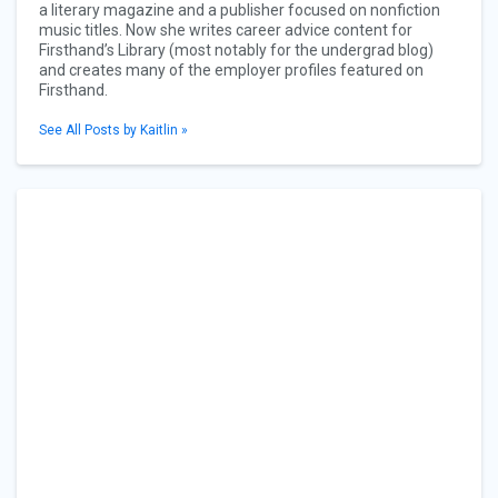
a literary magazine and a publisher focused on nonfiction
music titles. Now she writes career advice content for
Firsthand’s Library (most notably for the undergrad blog)
and creates many of the employer profiles featured on
Firsthand.
See All Posts by Kaitlin »