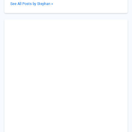
See All Posts by Stephan »