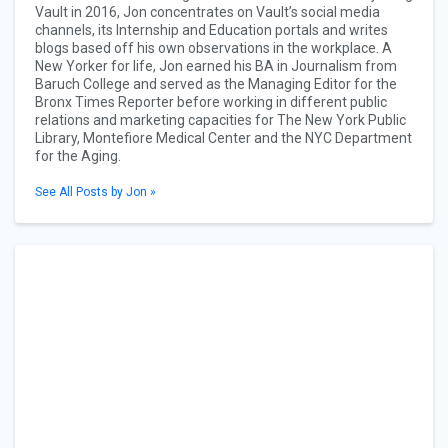
Vault in 2016, Jon concentrates on Vault’s social media
channels, its Internship and Education portals and writes
blogs based off his own observations in the workplace. A
New Yorker for life, Jon earned his BA in Journalism from
Baruch College and served as the Managing Editor for the
Bronx Times Reporter before working in different public
relations and marketing capacities for The New York Public
Library, Montefiore Medical Center and the NYC Department
for the Aging.
See All Posts by Jon »