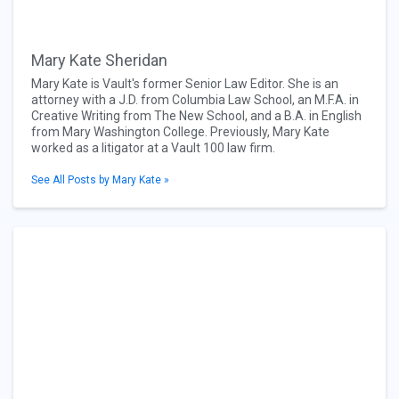
Mary Kate Sheridan
Mary Kate is Vault's former Senior Law Editor. She is an
attorney with a J.D. from Columbia Law School, an M.F.A. in
Creative Writing from The New School, and a B.A. in English
from Mary Washington College. Previously, Mary Kate
worked as a litigator at a Vault 100 law firm.
See All Posts by Mary Kate »