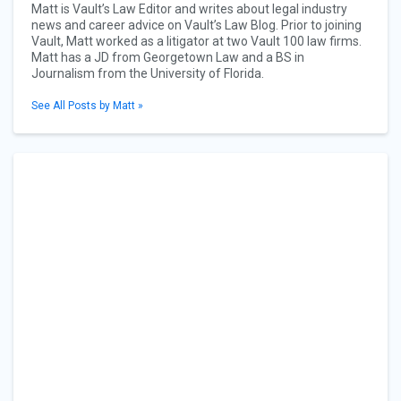
Matt is Vault’s Law Editor and writes about legal industry
news and career advice on Vault’s Law Blog. Prior to joining
Vault, Matt worked as a litigator at two Vault 100 law firms.
Matt has a JD from Georgetown Law and a BS in
Journalism from the University of Florida.
See All Posts by Matt »