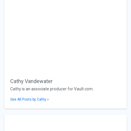
Cathy Vandewater
Cathy is an associate producer for Vault.com.
See All Posts by Cathy »