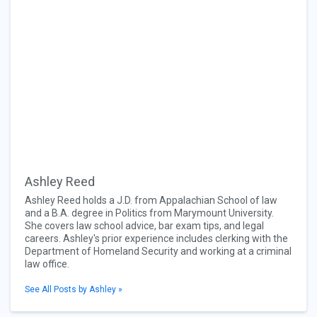
Ashley Reed
Ashley Reed holds a J.D. from Appalachian School of law
and a B.A. degree in Politics from Marymount University.
She covers law school advice, bar exam tips, and legal
careers. Ashley's prior experience includes clerking with the
Department of Homeland Security and working at a criminal
law office.
See All Posts by Ashley »