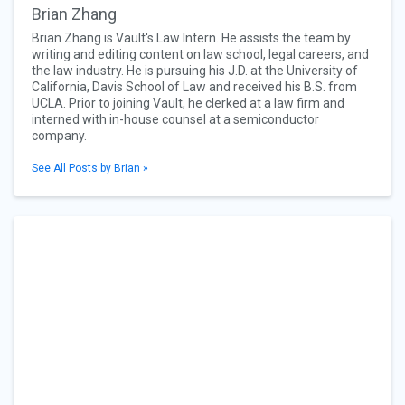
Brian Zhang
Brian Zhang is Vault's Law Intern. He assists the team by
writing and editing content on law school, legal careers, and
the law industry. He is pursuing his J.D. at the University of
California, Davis School of Law and received his B.S. from
UCLA. Prior to joining Vault, he clerked at a law firm and
interned with in-house counsel at a semiconductor
company.
See All Posts by Brian »