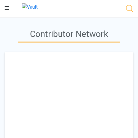
Main
Content
Contributor Network