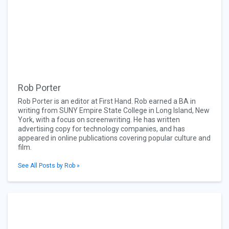
Rob Porter
Rob Porter is an editor at First Hand. Rob earned a BA in
writing from SUNY Empire State College in Long Island, New
York, with a focus on screenwriting. He has written
advertising copy for technology companies, and has
appeared in online publications covering popular culture and
film.
See All Posts by Rob »