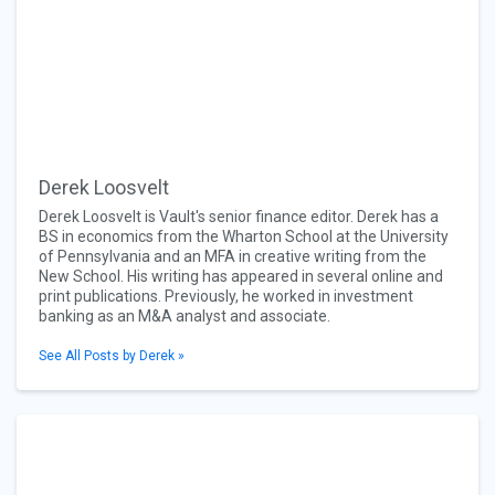
Derek Loosvelt
Derek Loosvelt is Vault's senior finance editor. Derek has a
BS in economics from the Wharton School at the University
of Pennsylvania and an MFA in creative writing from the
New School. His writing has appeared in several online and
print publications. Previously, he worked in investment
banking as an M&A analyst and associate.
See All Posts by Derek »