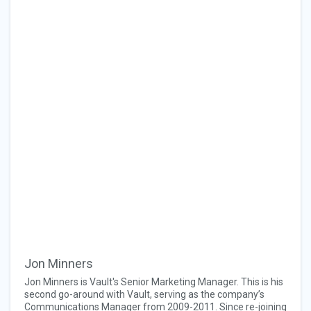
Jon Minners
Jon Minners is Vault's Senior Marketing Manager. This is his
second go-around with Vault, serving as the company’s
Communications Manager from 2009-2011. Since re-joining