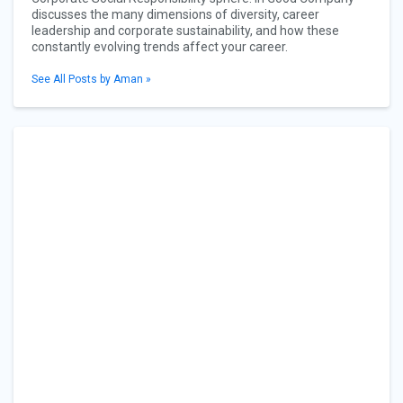
discusses the many dimensions of diversity, career
leadership and corporate sustainability, and how these
constantly evolving trends affect your career.
See All Posts by Aman »