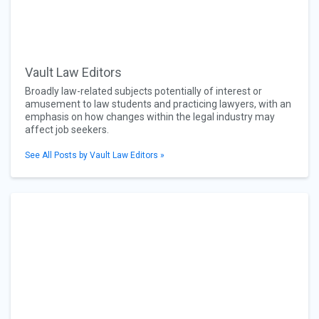
Vault Law Editors
Broadly law-related subjects potentially of interest or
amusement to law students and practicing lawyers, with an
emphasis on how changes within the legal industry may
affect job seekers.
See All Posts by Vault Law Editors »