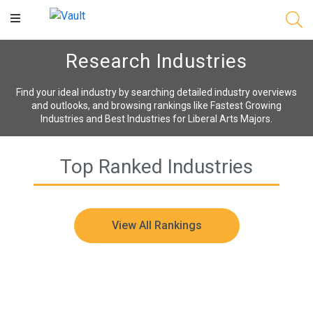
Main
Content
Research Industries
Find your ideal industry by searching detailed industry overviews
and outlooks, and browsing rankings like Fastest Growing
Industries and Best Industries for Liberal Arts Majors.
Top Ranked Industries
View All Rankings