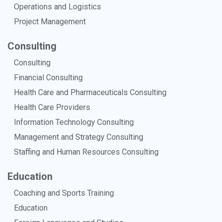
Operations and Logistics
Project Management
Consulting
Consulting
Financial Consulting
Health Care and Pharmaceuticals Consulting
Health Care Providers
Information Technology Consulting
Management and Strategy Consulting
Staffing and Human Resources Consulting
Education
Coaching and Sports Training
Education