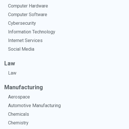
Computer Hardware
Computer Software
Cybersecurity
Information Technology
Internet Services
Social Media
Law
Law
Manufacturing
Aerospace
Automotive Manufacturing
Chemicals
Chemistry