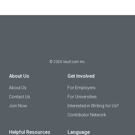
©
2026
Vault.com Inc.
About Us
Get Involved
About Us
For Employers
Contact Us
For Universities
Join Now
Interested in Writing for Us?
Contributor Network
Helpful Resources
Language