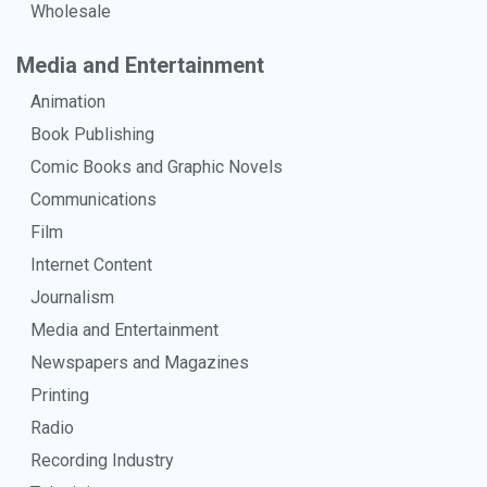
Wholesale
Media and Entertainment
Animation
Book Publishing
Comic Books and Graphic Novels
Communications
Film
Internet Content
Journalism
Media and Entertainment
Newspapers and Magazines
Printing
Radio
Recording Industry