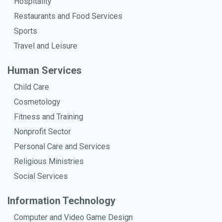
Hospitality
Restaurants and Food Services
Sports
Travel and Leisure
Human Services
Child Care
Cosmetology
Fitness and Training
Nonprofit Sector
Personal Care and Services
Religious Ministries
Social Services
Information Technology
Computer and Video Game Design