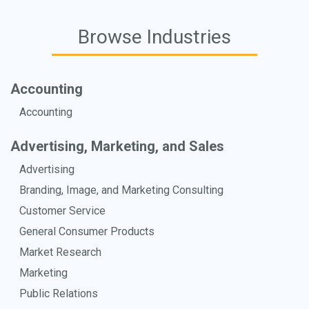
Browse Industries
Accounting
Accounting
Advertising, Marketing, and Sales
Advertising
Branding, Image, and Marketing Consulting
Customer Service
General Consumer Products
Market Research
Marketing
Public Relations