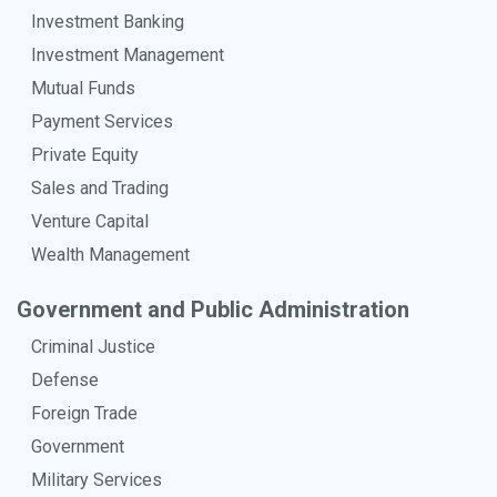
Investment Banking
Investment Management
Mutual Funds
Payment Services
Private Equity
Sales and Trading
Venture Capital
Wealth Management
Government and Public Administration
Criminal Justice
Defense
Foreign Trade
Government
Military Services