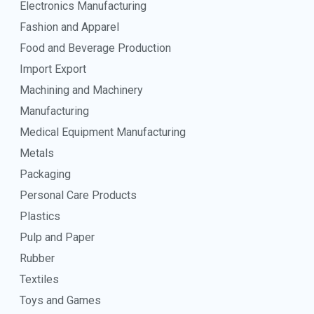
Electronics Manufacturing
Fashion and Apparel
Food and Beverage Production
Import Export
Machining and Machinery
Manufacturing
Medical Equipment Manufacturing
Metals
Packaging
Personal Care Products
Plastics
Pulp and Paper
Rubber
Textiles
Toys and Games