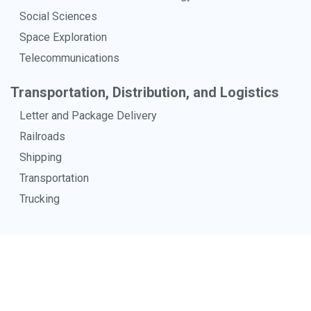
Social Sciences
Space Exploration
Telecommunications
Transportation, Distribution, and Logistics
Letter and Package Delivery
Railroads
Shipping
Transportation
Trucking