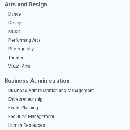
Arts and Design
Dance
Design
Music
Performing Arts
Photography
Theater
Visual Arts
Business Administration
Business Administration and Management
Entrepreneurship
Event Planning
Facilities Management
Human Resources