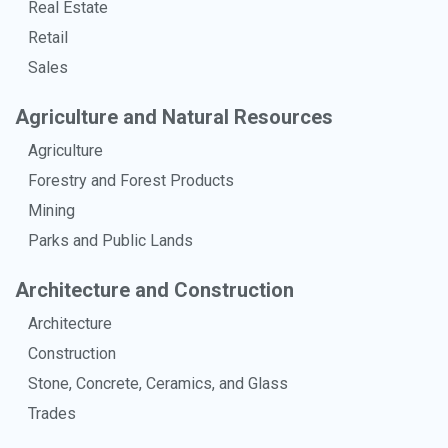
Real Estate
Retail
Sales
Agriculture and Natural Resources
Agriculture
Forestry and Forest Products
Mining
Parks and Public Lands
Architecture and Construction
Architecture
Construction
Stone, Concrete, Ceramics, and Glass
Trades