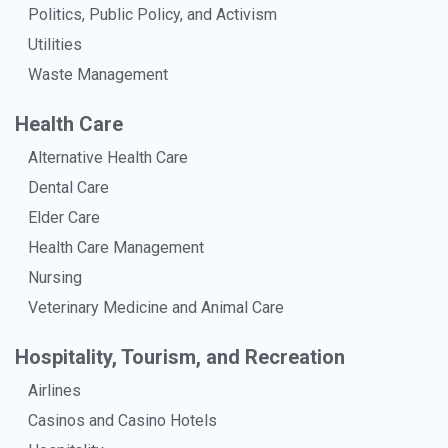
Politics, Public Policy, and Activism
Utilities
Waste Management
Health Care
Alternative Health Care
Dental Care
Elder Care
Health Care Management
Nursing
Veterinary Medicine and Animal Care
Hospitality, Tourism, and Recreation
Airlines
Casinos and Casino Hotels