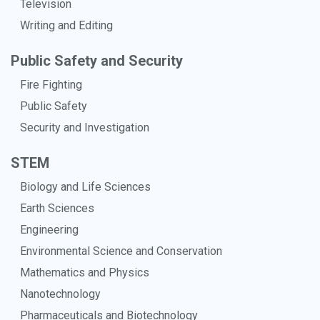
Television
Writing and Editing
Public Safety and Security
Fire Fighting
Public Safety
Security and Investigation
STEM
Biology and Life Sciences
Earth Sciences
Engineering
Environmental Science and Conservation
Mathematics and Physics
Nanotechnology
Pharmaceuticals and Biotechnology