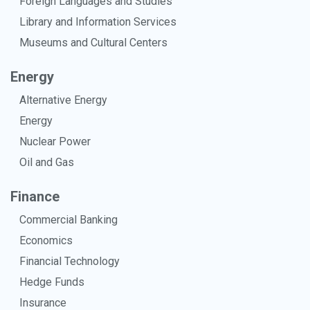
Foreign Languages and Studies
Library and Information Services
Museums and Cultural Centers
Energy
Alternative Energy
Energy
Nuclear Power
Oil and Gas
Finance
Commercial Banking
Economics
Financial Technology
Hedge Funds
Insurance