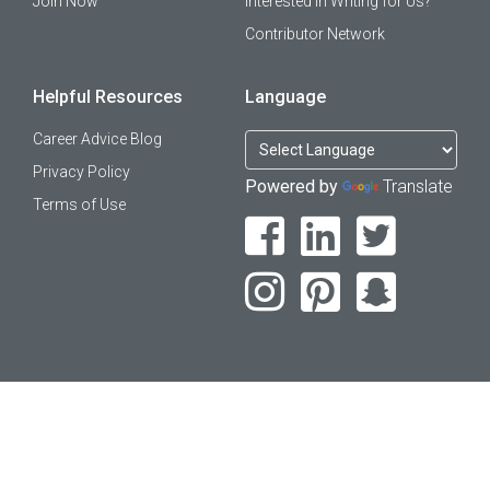
Join Now
Interested in Writing for Us?
Contributor Network
Helpful Resources
Language
Career Advice Blog
Privacy Policy
Powered by
Translate
Terms of Use