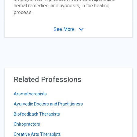
herbal remedies, and hypnosis, in the healing
process.
See More
Related Professions
Aromatherapists
Ayurvedic Doctors and Practitioners
Biofeedback Therapists
Chiropractors
Creative Arts Therapists