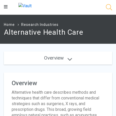
Main
Content
Home
Research Industries
Alternative Health Care
Overview
Overview
Alternative health care describes methods and
techniques that differ from conventional medical
strategies such as surgeries, X rays, and
prescription drugs. This broad, growing field
employs natural practices, such as acupuncture,