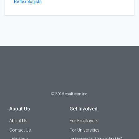
Reflexologists
©
2026
Vault.com Inc.
About Us
Get Involved
About Us
For Employers
Contact Us
For Universities