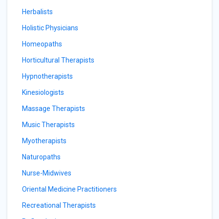
Herbalists
Holistic Physicians
Homeopaths
Horticultural Therapists
Hypnotherapists
Kinesiologists
Massage Therapists
Music Therapists
Myotherapists
Naturopaths
Nurse-Midwives
Oriental Medicine Practitioners
Recreational Therapists