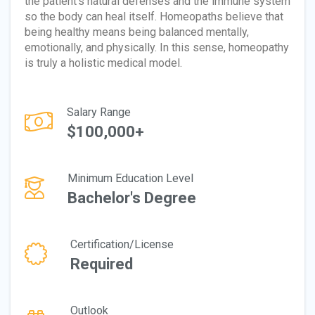
the patient's natural defenses and the immune system
so the body can heal itself. Homeopaths believe that
being healthy means being balanced mentally,
emotionally, and physically. In this sense, homeopathy
is truly a holistic medical model.
Salary Range
$100,000+
Minimum Education Level
Bachelor's Degree
Certification/License
Required
Outlook