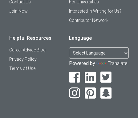
Contact Us
For Universities
Join Now
Interested in Writing for Us?
Contributor Network
Helpful Resources
Language
Career Advice Blog
Privacy Policy
Powered by
Translate
Terms of Use