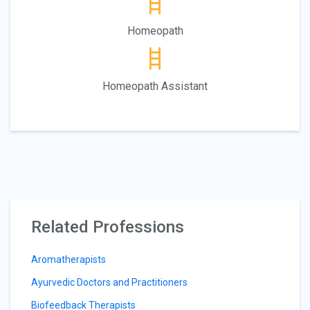
Homeopath
Homeopath Assistant
Related Professions
Aromatherapists
Ayurvedic Doctors and Practitioners
Biofeedback Therapists