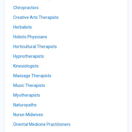
Chiropractors
Creative Arts Therapists
Herbalists
Holistic Physicians
Horticultural Therapists
Hypnotherapists
Kinesiologists
Massage Therapists
Music Therapists
Myotherapists
Naturopaths
Nurse-Midwives
Oriental Medicine Practitioners