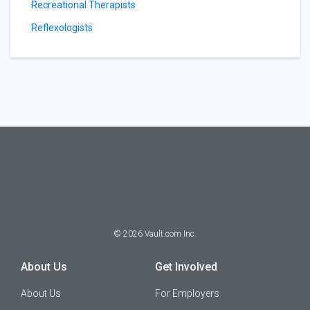
Recreational Therapists
Reflexologists
©
2026
Vault.com Inc.
About Us
Get Involved
About Us
For Employers