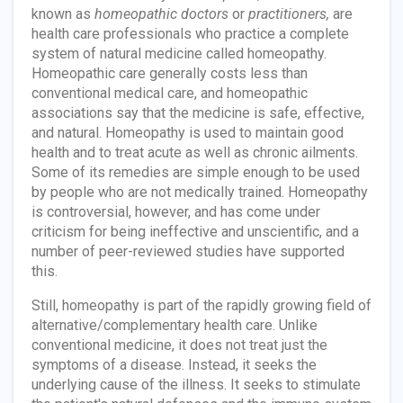
known as
homeopathic doctors
or
practitioners,
are
health care professionals who practice a complete
system of natural medicine called homeopathy.
Homeopathic care generally costs less than
conventional medical care, and homeopathic
associations say that the medicine is safe, effective,
and natural. Homeopathy is used to maintain good
health and to treat acute as well as chronic ailments.
Some of its remedies are simple enough to be used
by people who are not medically trained. Homeopathy
is controversial, however, and has come under
criticism for being ineffective and unscientific, and a
number of peer-reviewed studies have supported
this.
Still, homeopathy is part of the rapidly growing field of
alternative/complementary health care. Unlike
conventional medicine, it does not treat just the
symptoms of a disease. Instead, it seeks the
underlying cause of the illness. It seeks to stimulate