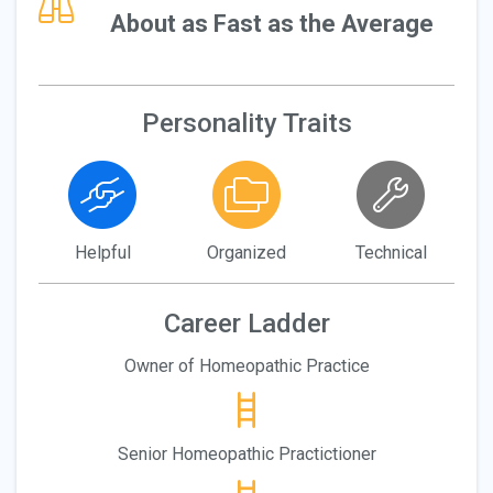
About as Fast as the Average
Personality Traits
Helpful
Organized
Technical
Career Ladder
Owner of Homeopathic Practice
Senior Homeopathic Practictioner