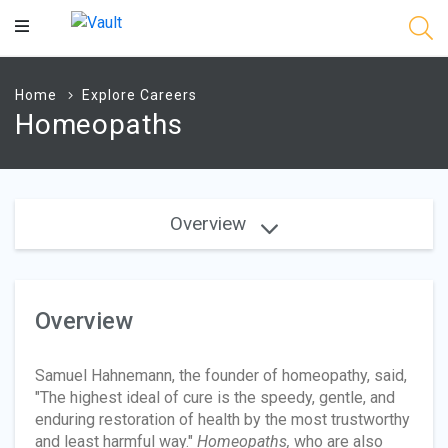
Main
Content
Home
Explore Careers
Homeopaths
Overview
Overview
Samuel Hahnemann, the founder of homeopathy, said,
"The highest ideal of cure is the speedy, gentle, and
enduring restoration of health by the most trustworthy
and least harmful way."
Homeopaths,
who are also