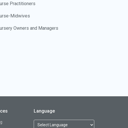
urse Practitioners
urse-Midwives
ursery Owners and Managers
ursing Home Administrators
ursing Instructors
utritionists
bstetricians/Gynecologists
ccupational Health Nurses
ccupational Safety and Health Workers
rces
Language
ccupational Therapists
og
ccupational Therapy Assistants and Aides