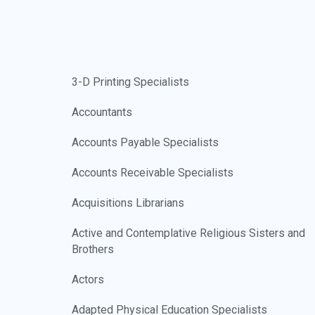
3-D Printing Specialists
Accountants
Accounts Payable Specialists
Accounts Receivable Specialists
Acquisitions Librarians
Active and Contemplative Religious Sisters and
Brothers
Actors
Adapted Physical Education Specialists