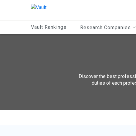
Main
Content
Vault Rankings
Research Companies
Discover the best professio
duties of each profe