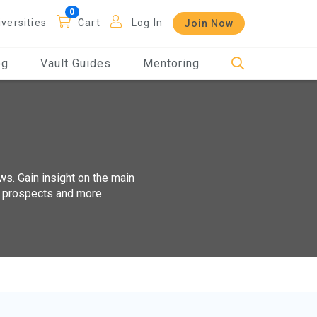
iversities
Cart
Log In
Join Now
og
Vault Guides
Mentoring
ws. Gain insight on the main
t prospects and more.