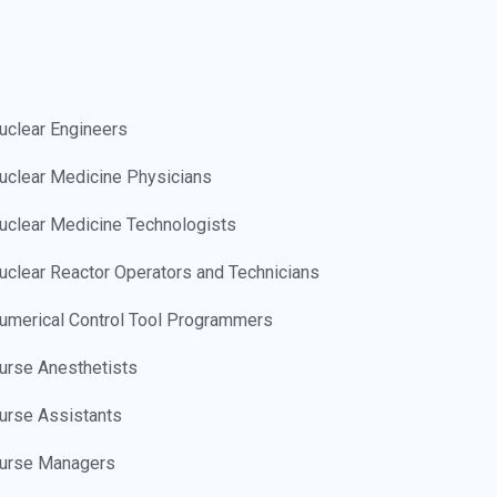
uclear Engineers
uclear Medicine Physicians
uclear Medicine Technologists
uclear Reactor Operators and Technicians
umerical Control Tool Programmers
urse Anesthetists
urse Assistants
urse Managers