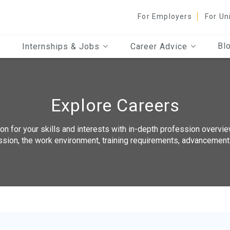
For Employers
For Un
Bl
Internships & Jobs
Career Advice
Explore Careers
n for your skills and interests with in-depth profession overvie
ssion, the work environment, training requirements, advancemen