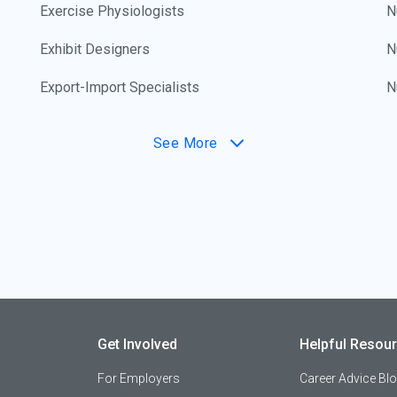
Exercise Physiologists
N
Exhibit Designers
N
Export-Import Specialists
N
Fabric Designers
N
See More
Family and Consumer Scientists
N
Family Lawyers
N
Farm Crop Production Technicians
O
Farm Equipment Mechanics
O
Farmers
O
Get Involved
Helpful Resou
Farmers' Market Managers/Promoters
O
For Employers
Career Advice Bl
Fashion Coordinators
O