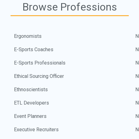
Browse Professions
Ergonomists
N
E-Sports Coaches
N
E-Sports Professionals
N
Ethical Sourcing Officer
N
Ethnoscientists
N
ETL Developers
N
Event Planners
N
Executive Recruiters
N