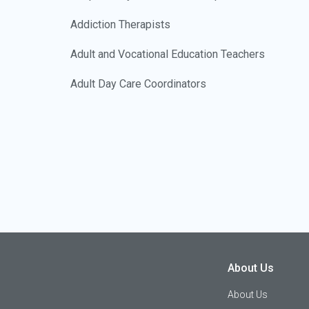
Addiction Therapists
Adult and Vocational Education Teachers
Adult Day Care Coordinators
Advanced Manufacturing Engineers
Advanced Manufacturing Technicians
Advanced Practice Nurses
Adventure Travel Specialists
Advertising Account Executives
Advertising Managers
About Us
Advertising Workers
About Us