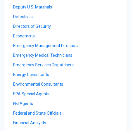
Deputy U.S. Marshals
Detectives
Directors of Security
Economists
Emergency Management Directors
Emergency Medical Technicians
Emergency Services Dispatchers
Energy Consultants
Environmental Consultants
EPA Special Agents
FBI Agents
Federal and State Officials
Financial Analysts