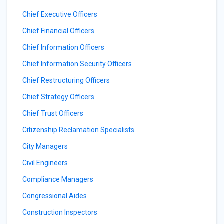
Chief Executive Officers
Chief Financial Officers
Chief Information Officers
Chief Information Security Officers
Chief Restructuring Officers
Chief Strategy Officers
Chief Trust Officers
Citizenship Reclamation Specialists
City Managers
Civil Engineers
Compliance Managers
Congressional Aides
Construction Inspectors