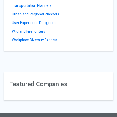
Transportation Planners
Urban and Regional Planners
User Experience Designers
Wildland Firefighters
Workplace Diversity Experts
Featured Companies