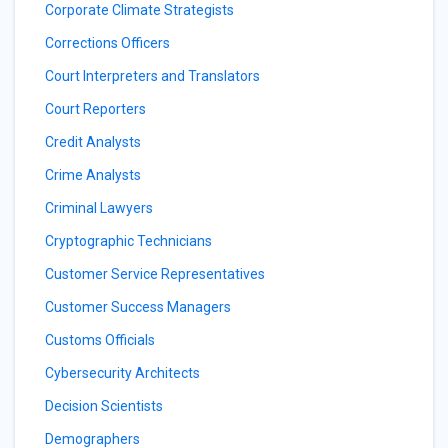
Corporate Climate Strategists
Corrections Officers
Court Interpreters and Translators
Court Reporters
Credit Analysts
Crime Analysts
Criminal Lawyers
Cryptographic Technicians
Customer Service Representatives
Customer Success Managers
Customs Officials
Cybersecurity Architects
Decision Scientists
Demographers