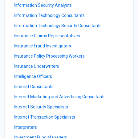
Information Security Analysts
Information Technology Consultants
Information Technology Security Consultants
Insurance Claims Representatives
Insurance Fraud Investigators
Insurance Policy Processing Workers
Insurance Underwriters
Intelligence Officers
Internet Consultants
Internet Marketing and Advertising Consultants
Internet Security Specialists
Internet Transaction Specialists
Interpreters
Investment Fund Managers