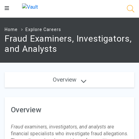
Main
Content
Home
Explore Careers
Fraud Examiners, Investigators,
and Analysts
Overview
Overview
Fraud examiners, investigators, and analysts
are
financial specialists who investigate fraud allegations.