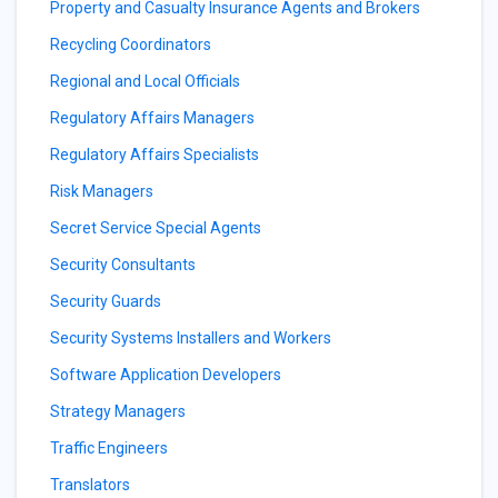
Property and Casualty Insurance Agents and Brokers
Recycling Coordinators
Regional and Local Officials
Regulatory Affairs Managers
Regulatory Affairs Specialists
Risk Managers
Secret Service Special Agents
Security Consultants
Security Guards
Security Systems Installers and Workers
Software Application Developers
Strategy Managers
Traffic Engineers
Translators