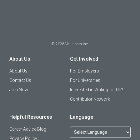
©
2026
Vault.com Inc.
About Us
Get Involved
About Us
For Employers
Contact Us
For Universities
Join Now
Interested in Writing for Us?
Contributor Network
Helpful Resources
Language
Career Advice Blog
Privacy Policy