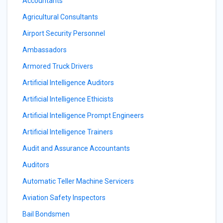
Accountants
Agricultural Consultants
Airport Security Personnel
Ambassadors
Armored Truck Drivers
Artificial Intelligence Auditors
Artificial Intelligence Ethicists
Artificial Intelligence Prompt Engineers
Artificial Intelligence Trainers
Audit and Assurance Accountants
Auditors
Automatic Teller Machine Servicers
Aviation Safety Inspectors
Bail Bondsmen