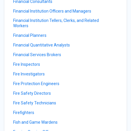
Financial Consultants
Financial Institution Officers and Managers
Financial Institution Tellers, Clerks, and Related
Workers
Financial Planners
Financial Quantitative Analysts
Financial Services Brokers
Fire Inspectors
Fire Investigators
Fire Protection Engineers
Fire Safety Directors
Fire Safety Technicians
Firefighters
Fish and Game Wardens