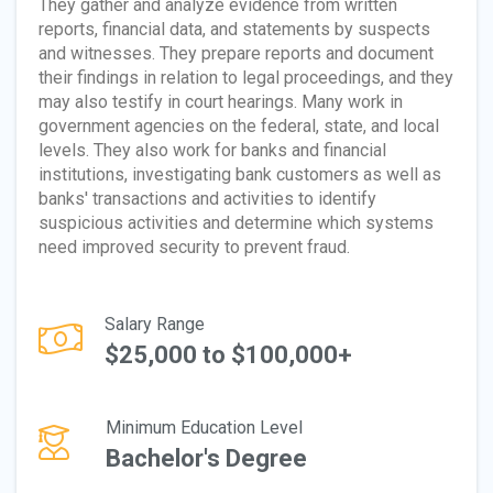
They gather and analyze evidence from written
reports, financial data, and statements by suspects
and witnesses. They prepare reports and document
their findings in relation to legal proceedings, and they
may also testify in court hearings. Many work in
government agencies on the federal, state, and local
levels. They also work for banks and financial
institutions, investigating bank customers as well as
banks' transactions and activities to identify
suspicious activities and determine which systems
need improved security to prevent fraud.
Salary Range
$25,000 to $100,000+
Minimum Education Level
Bachelor's Degree