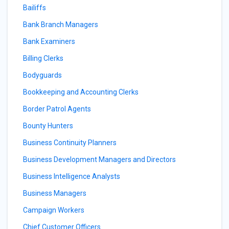
Bailiffs
Bank Branch Managers
Bank Examiners
Billing Clerks
Bodyguards
Bookkeeping and Accounting Clerks
Border Patrol Agents
Bounty Hunters
Business Continuity Planners
Business Development Managers and Directors
Business Intelligence Analysts
Business Managers
Campaign Workers
Chief Customer Officers