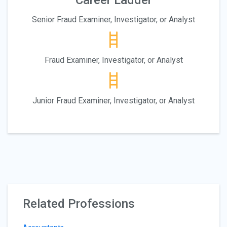
Career Ladder
Senior Fraud Examiner, Investigator, or Analyst
Fraud Examiner, Investigator, or Analyst
Junior Fraud Examiner, Investigator, or Analyst
Related Professions