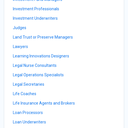
Investment Professionals
Investment Underwriters
Judges
Land Trust or Preserve Managers
Lawyers
Learning Innovations Designers
Legal Nurse Consultants
Legal Operations Specialists
Legal Secretaries
Life Coaches
Life Insurance Agents and Brokers
Loan Processors
Loan Underwriters