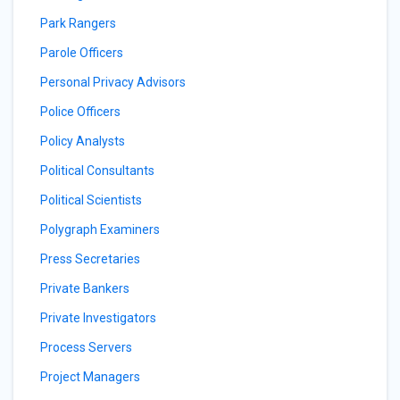
Park Rangers
Parole Officers
Personal Privacy Advisors
Police Officers
Policy Analysts
Political Consultants
Political Scientists
Polygraph Examiners
Press Secretaries
Private Bankers
Private Investigators
Process Servers
Project Managers