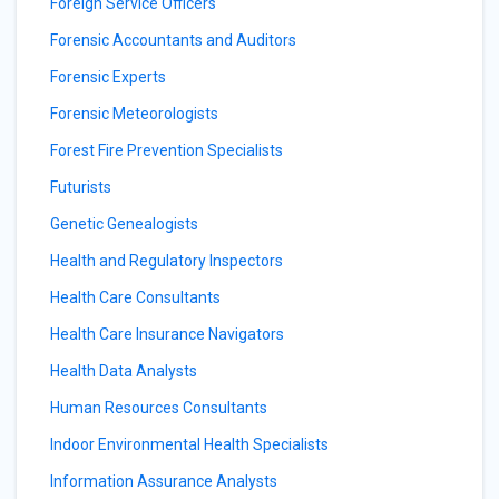
Foreign Service Officers
Forensic Accountants and Auditors
Forensic Experts
Forensic Meteorologists
Forest Fire Prevention Specialists
Futurists
Genetic Genealogists
Health and Regulatory Inspectors
Health Care Consultants
Health Care Insurance Navigators
Health Data Analysts
Human Resources Consultants
Indoor Environmental Health Specialists
Information Assurance Analysts