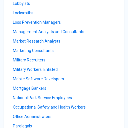
Lobbyists
Locksmiths
Loss Prevention Managers
Management Analysts and Consultants
Market Research Analysts
Marketing Consultants
Military Recruiters
Military Workers, Enlisted
Mobile Software Developers
Mortgage Bankers
National Park Service Employees
Occupational Safety and Health Workers
Office Administrators
Paralegals