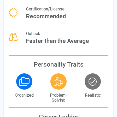
Certification/License
Recommended
Outlook
Faster than the Average
Personality Traits
Organized
Problem-
Realistic
Solving