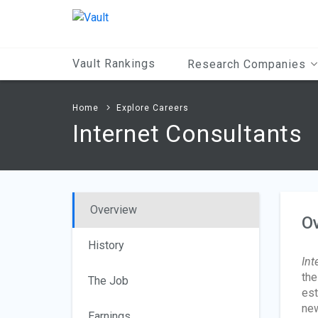
Main
Content
Vault Rankings
Research Companies
Home
Explore Careers
Internet Consultants
Overview
O
History
Int
the
The Job
est
new
Earnings