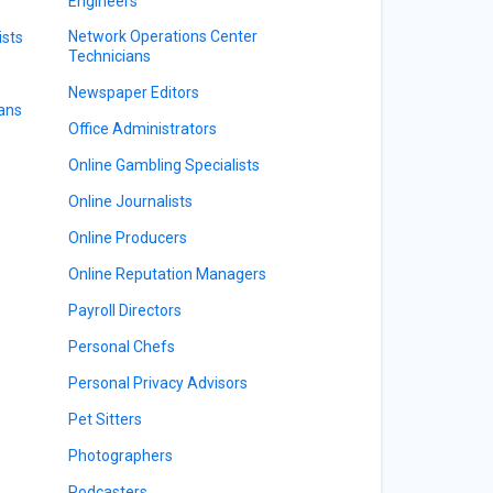
Engineers
Network Operations Center
ists
Technicians
Newspaper Editors
ians
Office Administrators
Online Gambling Specialists
Online Journalists
Online Producers
Online Reputation Managers
Payroll Directors
Personal Chefs
Personal Privacy Advisors
Pet Sitters
Photographers
Podcasters