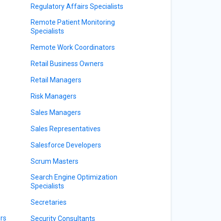
Regulatory Affairs Specialists
Remote Patient Monitoring
Specialists
Remote Work Coordinators
Retail Business Owners
Retail Managers
Risk Managers
Sales Managers
Sales Representatives
Salesforce Developers
Scrum Masters
Search Engine Optimization
Specialists
Secretaries
rs
Security Consultants