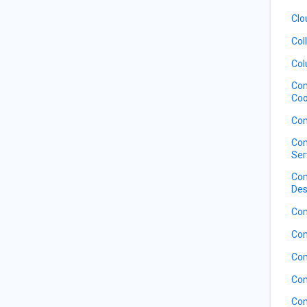
Clo
Col
Col
Com
Coo
Com
Com
Ser
Com
Des
Com
Com
Com
Com
Com