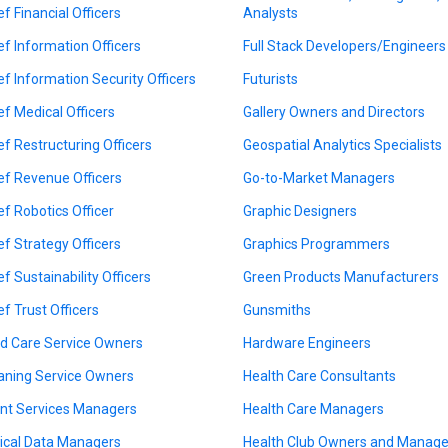
ef Financial Officers
Analysts
ef Information Officers
Full Stack Developers/Engineers
ef Information Security Officers
Futurists
ef Medical Officers
Gallery Owners and Directors
ef Restructuring Officers
Geospatial Analytics Specialists
ef Revenue Officers
Go-to-Market Managers
ef Robotics Officer
Graphic Designers
ef Strategy Officers
Graphics Programmers
ef Sustainability Officers
Green Products Manufacturers
ef Trust Officers
Gunsmiths
ld Care Service Owners
Hardware Engineers
aning Service Owners
Health Care Consultants
ent Services Managers
Health Care Managers
nical Data Managers
Health Club Owners and Manage