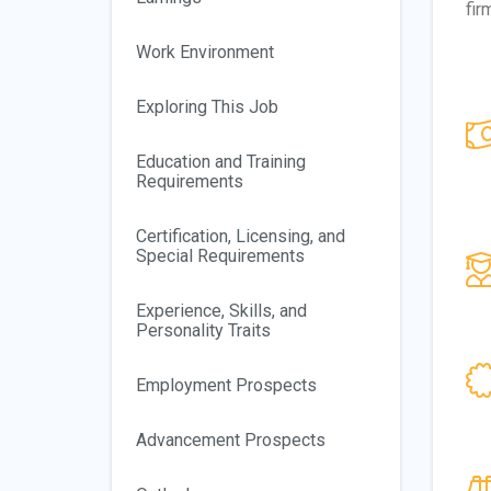
fir
Work Environment
Exploring This Job
Education and Training
Requirements
Certification, Licensing, and
Special Requirements
Experience, Skills, and
Personality Traits
Employment Prospects
Advancement Prospects