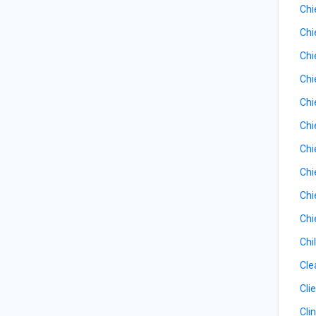
Chi
Chi
Chi
Chi
Chi
Chi
Chi
Chi
Chi
Chi
Chi
Cle
Cli
Cli