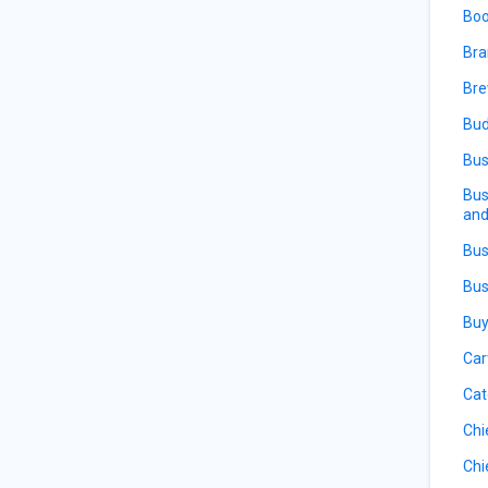
Boo
Bra
Bre
Bud
Bus
Bus
and
Bus
Bus
Buy
Car
Cat
Chi
Chi