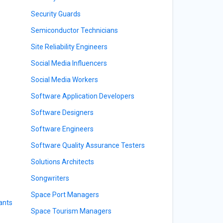
Security Guards
Semiconductor Technicians
Site Reliability Engineers
Social Media Influencers
Social Media Workers
Software Application Developers
Software Designers
Software Engineers
Software Quality Assurance Testers
Solutions Architects
Songwriters
Space Port Managers
ants
Space Tourism Managers