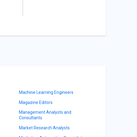
Machine Learning Engineers
Magazine Editors
Management Analysts and
Consultants
Market Research Analysts