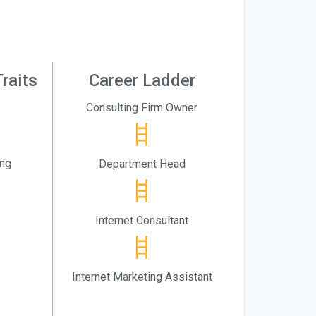
raits
Career Ladder
Consulting Firm Owner
ing
Department Head
Internet Consultant
Internet Marketing Assistant