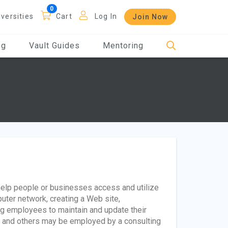
iversities
Cart
Log In
Join Now
og
Vault Guides
Mentoring
 help people or businesses access and utilize
uter network, creating a Web site,
ing employees to maintain and update their
 and others may be employed by a consulting