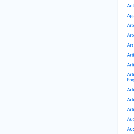
Ant
App
Arb
Aro
Art
Arti
Arti
Art
Eng
Arti
Arti
Art
Auc
Aud