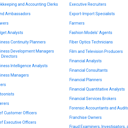
kkeeping and Accounting Clerks
Executive Recruiters
nd Ambassadors
Export-Import Specialists
wers
Farmers
get Analysts
Fashion Models' Agents
iness Continuity Planners
Fiber Optics Technicians
iness Development Managers
Film and Television Producers
 Directors
Financial Analysts
iness Intelligence Analysts
Financial Consultants
iness Managers
Financial Planners
ers
Financial Quantitative Analysts
toonists
Financial Services Brokers
erers
Forensic Accountants and Audit
ef Customer Officers
Franchise Owners
ef Executive Officers
Fraud Examiners, Investigators,