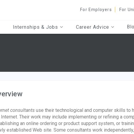
For Employers
For Un
Bl
Internships & Jobs
Career Advice
verview
ernet consultants
use their technological and computer skills to
 Internet. Their work may include implementing or refining a comp
ablishing an online ordering or product support system, or train
ly established Web site. Some consultants work independently,