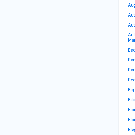
Aug
Aut
Aut
Aut
Ma
Bac
Ban
Bar
Bed
Big
Bill
Bio
Blo
Blo