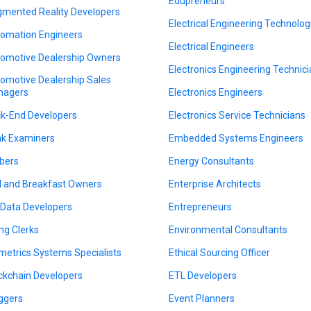
Edupreneurs
mented Reality Developers
Electrical Engineering Technolog
omation Engineers
Electrical Engineers
omotive Dealership Owners
Electronics Engineering Technic
omotive Dealership Sales
nagers
Electronics Engineers
k-End Developers
Electronics Service Technicians
k Examiners
Embedded Systems Engineers
bers
Energy Consultants
 and Breakfast Owners
Enterprise Architects
 Data Developers
Entrepreneurs
ing Clerks
Environmental Consultants
metrics Systems Specialists
Ethical Sourcing Officer
ckchain Developers
ETL Developers
ggers
Event Planners