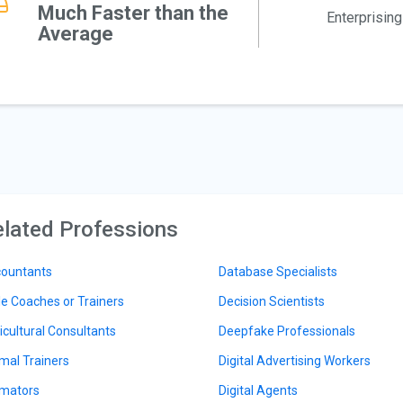
Much Faster than the
Enterprising
Average
lated Professions
ountants
Database Specialists
le Coaches or Trainers
Decision Scientists
icultural Consultants
Deepfake Professionals
mal Trainers
Digital Advertising Workers
mators
Digital Agents