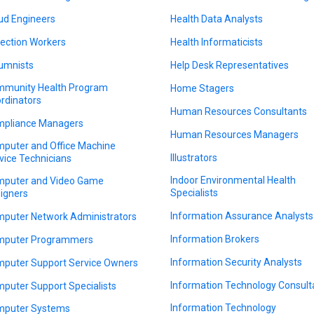
ud Engineers
Health Data Analysts
lection Workers
Health Informaticists
umnists
Help Desk Representatives
munity Health Program
Home Stagers
rdinators
Human Resources Consultants
pliance Managers
Human Resources Managers
puter and Office Machine
Illustrators
vice Technicians
Indoor Environmental Health
puter and Video Game
Specialists
igners
Information Assurance Analysts
puter Network Administrators
Information Brokers
puter Programmers
Information Security Analysts
puter Support Service Owners
Information Technology Consult
puter Support Specialists
Information Technology
puter Systems