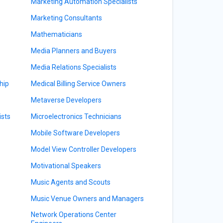
Marketing Automation Specialists
Marketing Consultants
Mathematicians
Media Planners and Buyers
Media Relations Specialists
hip
Medical Billing Service Owners
Metaverse Developers
sts
Microelectronics Technicians
Mobile Software Developers
Model View Controller Developers
Motivational Speakers
Music Agents and Scouts
Music Venue Owners and Managers
Network Operations Center