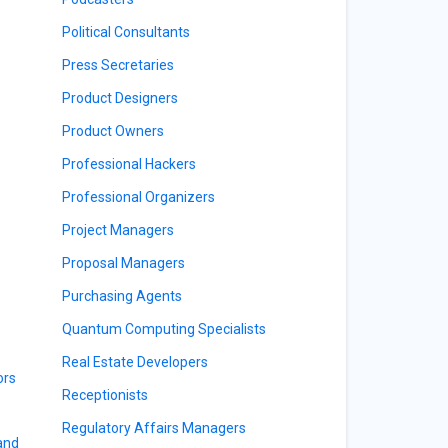
Political Consultants
Press Secretaries
Product Designers
Product Owners
Professional Hackers
Professional Organizers
Project Managers
Proposal Managers
Purchasing Agents
Quantum Computing Specialists
Real Estate Developers
ors
Receptionists
Regulatory Affairs Managers
 and