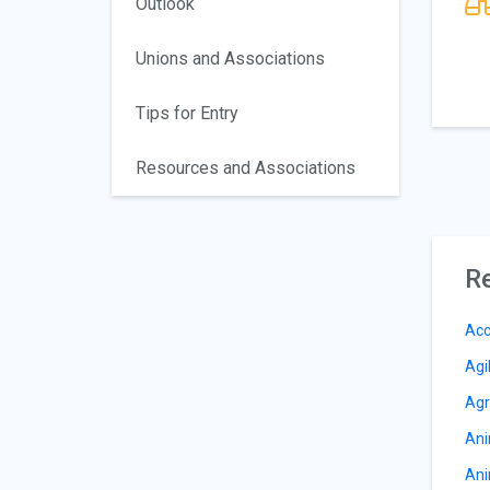
Outlook
Unions and Associations
Tips for Entry
Resources and Associations
Re
Acc
Agi
Agr
Ani
Ani