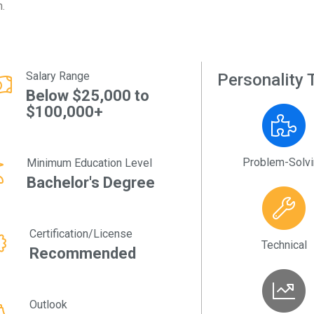
m.
Salary Range
Personality T
Below $25,000 to
$100,000+
Problem-Solv
Minimum Education Level
Bachelor's Degree
Certification/License
Technical
Recommended
Outlook