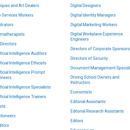
iques and Art Dealers
Digital Designers
 Services Workers
Digital Identity Managers
itrators
Digital Marketing Workers
Digital Workplace Experience
matherapists
Engineers
 Directors
Directors of Corporate Sponsors
ficial Intelligence Auditors
Directors of Security
ficial Intelligence Ethicists
Document Management Speciali
ificial Intelligence Prompt
Driving School Owners and
ineers
Instructors
ficial Intelligence Specialists
Economists
ficial Intelligence Trainers
Editorial Assistants
ists
Editorial Research Assistants
tioneers
Editors
itors