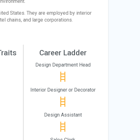
environment.
ited States. They are employed by interior
tel chains, and large corporations.
raits
Career Ladder
Design Department Head
Interior Designer or Decorator
Design Assistant
Sales Clerk