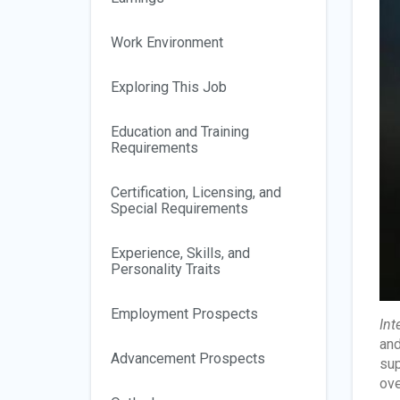
Work Environment
Exploring This Job
Education and Training
Requirements
Certification, Licensing, and
Special Requirements
Experience, Skills, and
Personality Traits
Employment Prospects
Int
and
Advancement Prospects
sup
ove