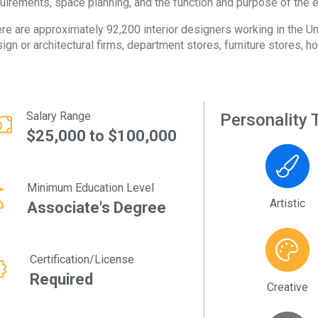
uirements, space planning, and the function and purpose of the 
re are approximately 92,200 interior designers working in the Un
ign or architectural firms, department stores, furniture stores, ho
Salary Range
Personality T
$25,000 to $100,000
Minimum Education Level
Artistic
Associate's Degree
Certification/License
Required
Creative