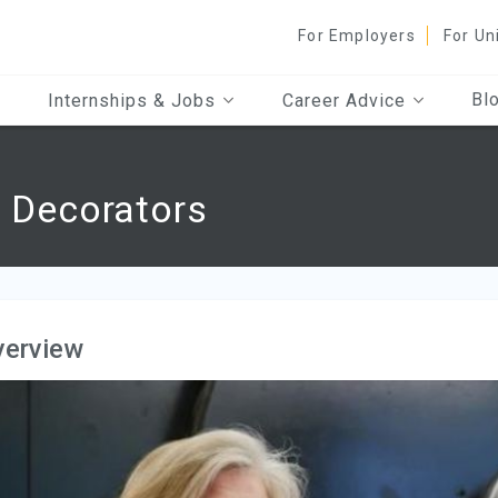
For Employers
For Un
Bl
Internships & Jobs
Career Advice
d Decorators
verview