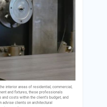
he interior areas of residential, commercial,
pment and fixtures, these professionals
 and costs within the client's budget, and
n advise clients on architectural