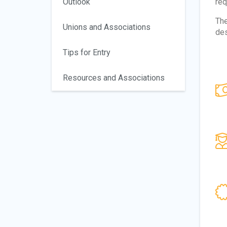
Outlook
req
The
Unions and Associations
des
Tips for Entry
Resources and Associations