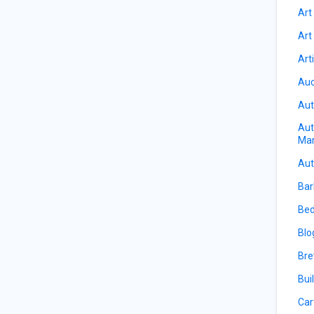
Art
Art
Art
Auc
Aut
Aut
Ma
Aut
Bar
Bed
Blo
Bre
Bui
Car