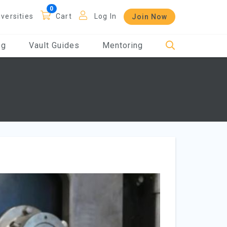
iversities
Cart
Log In
Join Now
og
Vault Guides
Mentoring