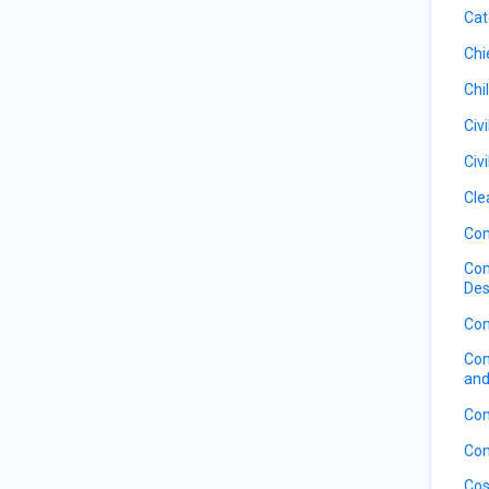
Cat
Chi
Chi
Civ
Civ
Cle
Com
Com
Des
Com
Com
and
Con
Con
Cos