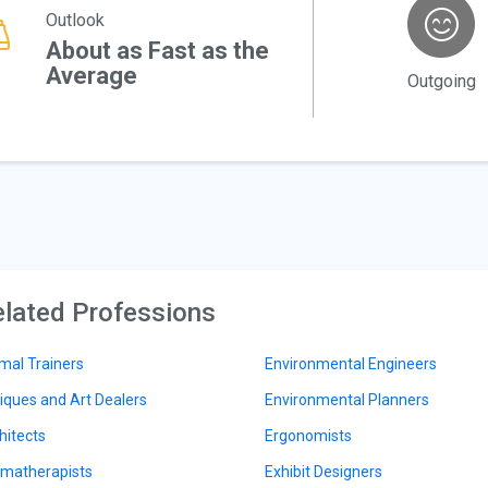
Outlook
About as Fast as the
Average
Outgoing
lated Professions
mal Trainers
Environmental Engineers
iques and Art Dealers
Environmental Planners
hitects
Ergonomists
matherapists
Exhibit Designers