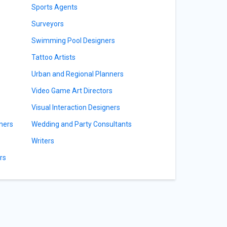
Sports Agents
Surveyors
Swimming Pool Designers
Tattoo Artists
Urban and Regional Planners
Video Game Art Directors
Visual Interaction Designers
ners
Wedding and Party Consultants
Writers
rs