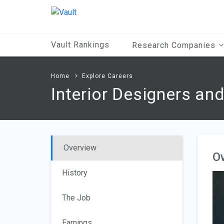
Main
Content
Vault Rankings
Research Companies
Home
Explore Careers
Interior Designers an
Overview
O
History
The Job
Earnings