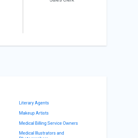
Literary Agents
Makeup Artists
Medical Billing Service Owners
Medical Illustrators and