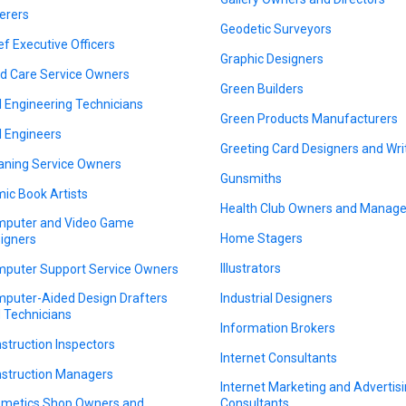
erers
Geodetic Surveyors
ef Executive Officers
Graphic Designers
ld Care Service Owners
Green Builders
il Engineering Technicians
Green Products Manufacturers
il Engineers
Greeting Card Designers and Wri
aning Service Owners
Gunsmiths
ic Book Artists
Health Club Owners and Manage
puter and Video Game
Home Stagers
igners
Illustrators
puter Support Service Owners
puter-Aided Design Drafters
Industrial Designers
 Technicians
Information Brokers
struction Inspectors
Internet Consultants
struction Managers
Internet Marketing and Advertis
metics Shop Owners and
Consultants