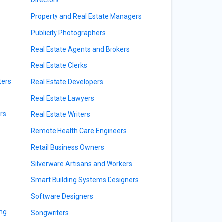
Directors
Property and Real Estate Managers
Publicity Photographers
Real Estate Agents and Brokers
Real Estate Clerks
ters
Real Estate Developers
Real Estate Lawyers
rs
Real Estate Writers
Remote Health Care Engineers
Retail Business Owners
Silverware Artisans and Workers
Smart Building Systems Designers
Software Designers
ing
Songwriters