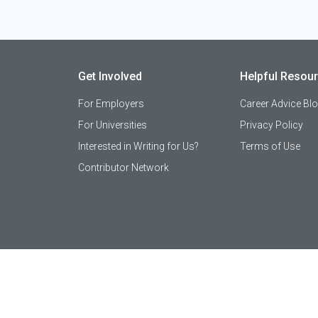
Get Involved
Helpful Resou
For Employers
Career Advice Bl
For Universities
Privacy Policy
Interested in Writing for Us?
Terms of Use
Contributor Network