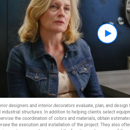
erior designers
and
interior decorators
evaluate, plan, and design t
 industrial structures. In addition to helping clients select equi
ervise the coordination of colors and materials, obtain estimates
rsee the execution and installation of the project. They also ofte