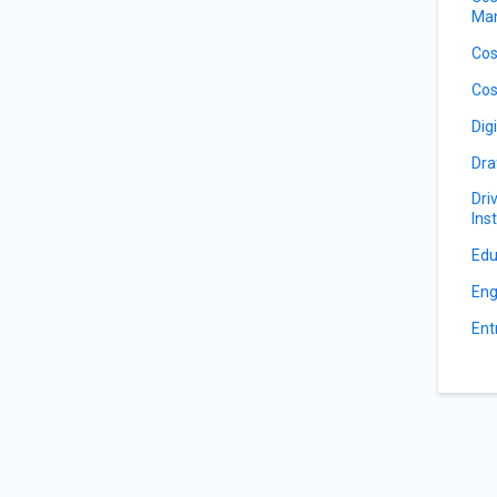
Ma
Cos
Cos
Dig
Dra
Dri
Ins
Edu
Eng
Ent