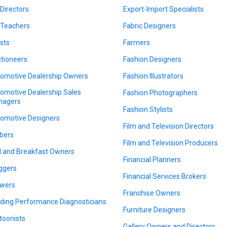
 Directors
Export-Import Specialists
 Teachers
Fabric Designers
ists
Farmers
tioneers
Fashion Designers
omotive Dealership Owners
Fashion Illustrators
omotive Dealership Sales
Fashion Photographers
nagers
Fashion Stylists
omotive Designers
Film and Television Directors
bers
Film and Television Producers
 and Breakfast Owners
Financial Planners
ggers
Financial Services Brokers
wers
Franchise Owners
lding Performance Diagnosticians
Furniture Designers
toonists
Gallery Owners and Directors