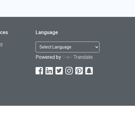
rces
Language
og
Powered by
Translate