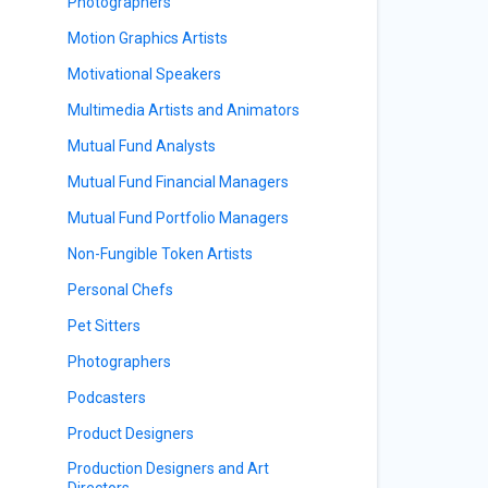
Photographers
Motion Graphics Artists
Motivational Speakers
Multimedia Artists and Animators
Mutual Fund Analysts
Mutual Fund Financial Managers
Mutual Fund Portfolio Managers
Non-Fungible Token Artists
Personal Chefs
Pet Sitters
Photographers
Podcasters
Product Designers
Production Designers and Art