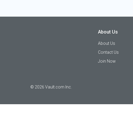
About Us
About Us
Contact Us
Join Now
©
2026
Vault.com Inc.