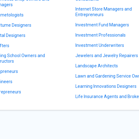
nagers
Internet Store Managers and
Entrepreneurs
metologists
Investment Fund Managers
tume Designers
Investment Professionals
ital Designers
Investment Underwriters
fters
ving School Owners and
Jewelers and Jewelry Repairers
tructors
Landscape Architects
preneurs
Lawn and Gardening Service Ow
ineers
Learning Innovations Designers
repreneurs
Life Insurance Agents and Broke