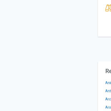
Re
Ani
Ant
Arc
Aro