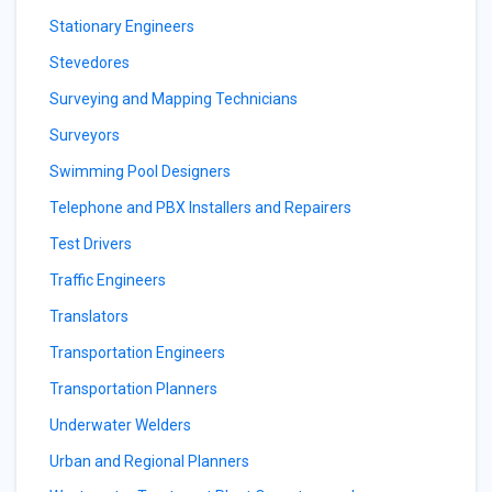
Stationary Engineers
Stevedores
Surveying and Mapping Technicians
Surveyors
Swimming Pool Designers
Telephone and PBX Installers and Repairers
Test Drivers
Traffic Engineers
Translators
Transportation Engineers
Transportation Planners
Underwater Welders
Urban and Regional Planners