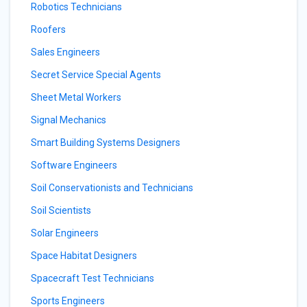
Robotics Technicians
Roofers
Sales Engineers
Secret Service Special Agents
Sheet Metal Workers
Signal Mechanics
Smart Building Systems Designers
Software Engineers
Soil Conservationists and Technicians
Soil Scientists
Solar Engineers
Space Habitat Designers
Spacecraft Test Technicians
Sports Engineers