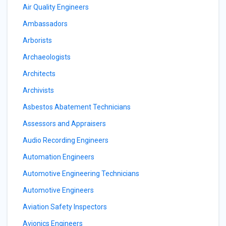
Air Quality Engineers
Ambassadors
Arborists
Archaeologists
Architects
Archivists
Asbestos Abatement Technicians
Assessors and Appraisers
Audio Recording Engineers
Automation Engineers
Automotive Engineering Technicians
Automotive Engineers
Aviation Safety Inspectors
Avionics Engineers