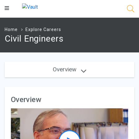
Main
Content
Home
Explore Careers
Civil Engineers
Overview
Overview