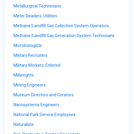
Metallurgical Technicians
Meter Readers, Utilities
Methane/Landfill Gas Collection System Operators
Methane/Landfill Gas Generation System Technicians
Microbiologists
Military Recruiters
Military Workers, Enlisted
Millwrights
Mining Engineers
Museum Directors and Curators
Nanosystems Engineers
National Park Service Employees
Naturalists