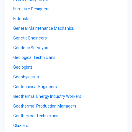
Furniture Designers
Futurists
General Maintenance Mechanics
Genetic Engineers
Geodetic Surveyors
Geological Technicians
Geologists
Geophysicists
Geotechnical Engineers
Geothermal Energy Industry Workers
Geothermal Production Managers
Geothermal Technicians
Glaziers