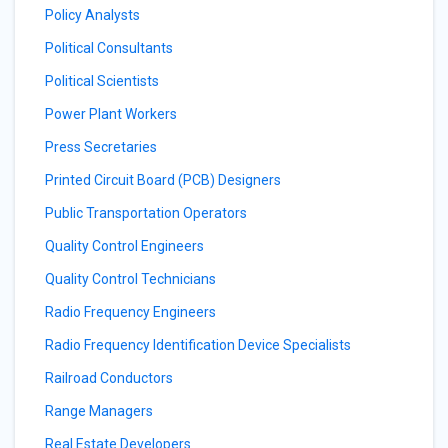
Policy Analysts
Political Consultants
Political Scientists
Power Plant Workers
Press Secretaries
Printed Circuit Board (PCB) Designers
Public Transportation Operators
Quality Control Engineers
Quality Control Technicians
Radio Frequency Engineers
Radio Frequency Identification Device Specialists
Railroad Conductors
Range Managers
Real Estate Developers