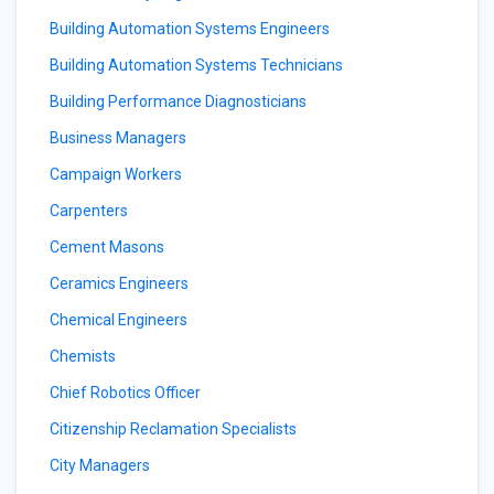
Building Automation Systems Engineers
Building Automation Systems Technicians
Building Performance Diagnosticians
Business Managers
Campaign Workers
Carpenters
Cement Masons
Ceramics Engineers
Chemical Engineers
Chemists
Chief Robotics Officer
Citizenship Reclamation Specialists
City Managers