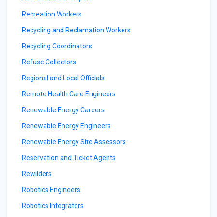
Recreation Workers
Recycling and Reclamation Workers
Recycling Coordinators
Refuse Collectors
Regional and Local Officials
Remote Health Care Engineers
Renewable Energy Careers
Renewable Energy Engineers
Renewable Energy Site Assessors
Reservation and Ticket Agents
Rewilders
Robotics Engineers
Robotics Integrators