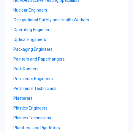
Non-Destructive Testing Specialists
Nuclear Engineers
Occupational Safety and Health Workers
Operating Engineers
Optical Engineers
Packaging Engineers
Painters and Paperhangers
Park Rangers
Petroleum Engineers
Petroleum Technicians
Plasterers
Plastics Engineers
Plastics Technicians
Plumbers and Pipefitters