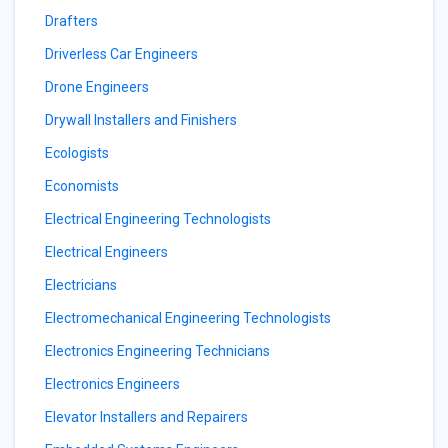
Drafters
Driverless Car Engineers
Drone Engineers
Drywall Installers and Finishers
Ecologists
Economists
Electrical Engineering Technologists
Electrical Engineers
Electricians
Electromechanical Engineering Technologists
Electronics Engineering Technicians
Electronics Engineers
Elevator Installers and Repairers