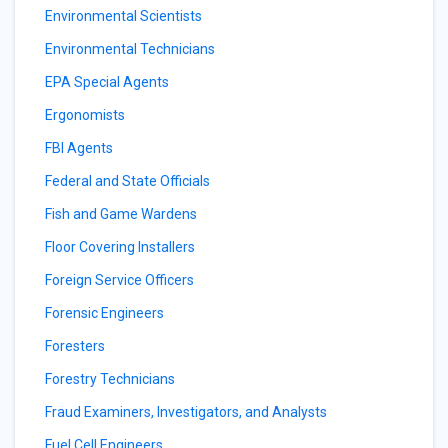
Environmental Scientists
Environmental Technicians
EPA Special Agents
Ergonomists
FBI Agents
Federal and State Officials
Fish and Game Wardens
Floor Covering Installers
Foreign Service Officers
Forensic Engineers
Foresters
Forestry Technicians
Fraud Examiners, Investigators, and Analysts
Fuel Cell Engineers