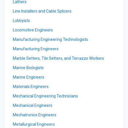
Lathers
Line Installers and Cable Splicers
Lobbyists
Locomotive Engineers
Manufacturing Engineering Technologists
Manufacturing Engineers
Marble Setters, Tile Setters, and Terrazzo Workers
Marine Biologists
Marine Engineers
Materials Engineers
Mechanical Engineering Technicians
Mechanical Engineers
Mechatronics Engineers
Metallurgical Engineers