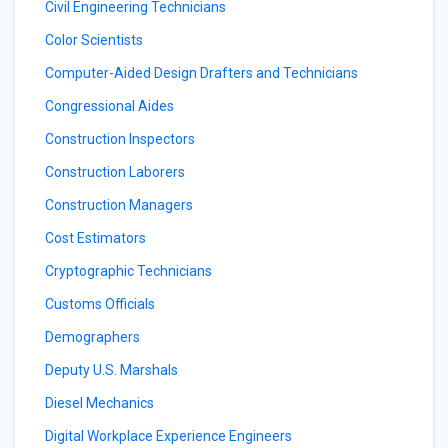
Civil Engineering Technicians
Color Scientists
Computer-Aided Design Drafters and Technicians
Congressional Aides
Construction Inspectors
Construction Laborers
Construction Managers
Cost Estimators
Cryptographic Technicians
Customs Officials
Demographers
Deputy U.S. Marshals
Diesel Mechanics
Digital Workplace Experience Engineers