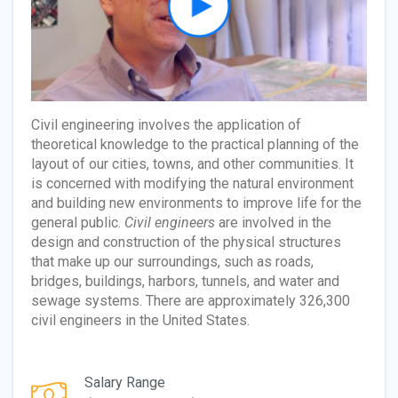
Civil engineering involves the application of
theoretical knowledge to the practical planning of the
layout of our cities, towns, and other communities. It
is concerned with modifying the natural environment
and building new environments to improve life for the
general public.
Civil engineers
are involved in the
design and construction of the physical structures
that make up our surroundings, such as roads,
bridges, buildings, harbors, tunnels, and water and
sewage systems. There are approximately 326,300
civil engineers in the United States.
Salary Range