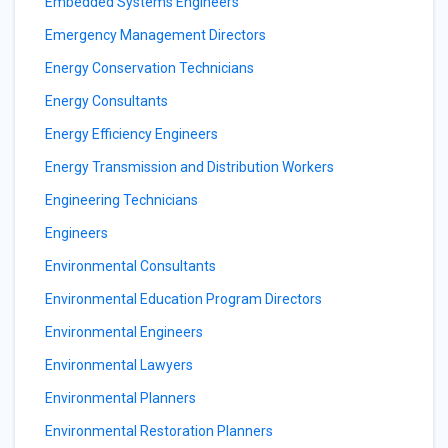
Embedded Systems Engineers
Emergency Management Directors
Energy Conservation Technicians
Energy Consultants
Energy Efficiency Engineers
Energy Transmission and Distribution Workers
Engineering Technicians
Engineers
Environmental Consultants
Environmental Education Program Directors
Environmental Engineers
Environmental Lawyers
Environmental Planners
Environmental Restoration Planners