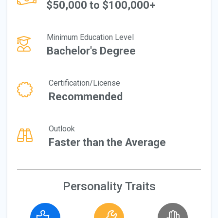
$50,000 to $100,000+
Minimum Education Level
Bachelor's Degree
Certification/License
Recommended
Outlook
Faster than the Average
Personality Traits