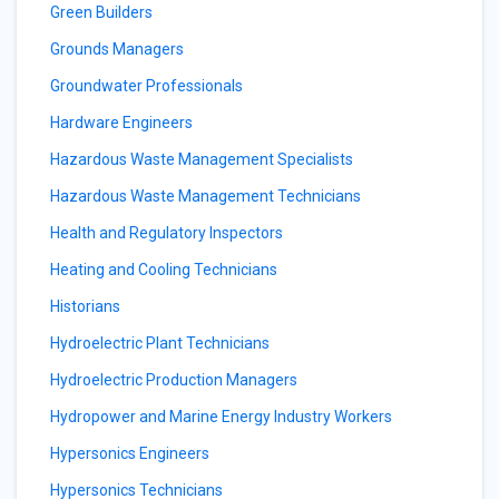
Green Builders
Grounds Managers
Groundwater Professionals
Hardware Engineers
Hazardous Waste Management Specialists
Hazardous Waste Management Technicians
Health and Regulatory Inspectors
Heating and Cooling Technicians
Historians
Hydroelectric Plant Technicians
Hydroelectric Production Managers
Hydropower and Marine Energy Industry Workers
Hypersonics Engineers
Hypersonics Technicians