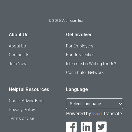
©
2026
Vault.com Inc.
About Us
Get Involved
About Us
For Employers
Contact Us
For Universities
Join Now
Interested in Writing for Us?
Contributor Network
Helpful Resources
Language
Career Advice Blog
Privacy Policy
Powered by
Translate
Terms of Use