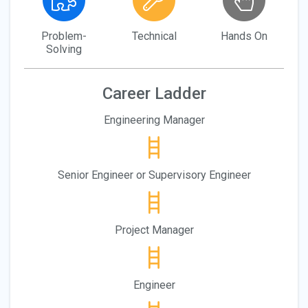
Problem-
Technical
Hands On
Solving
Career Ladder
Engineering Manager
Senior Engineer or Supervisory Engineer
Project Manager
Engineer