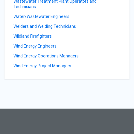
Wastewater Treatment Plant Operators and
Technicians
Water/Wastewater Engineers
Welders and Welding Technicians
Wildland Firefighters
Wind Energy Engineers
Wind Energy Operations Managers
Wind Energy Project Managers