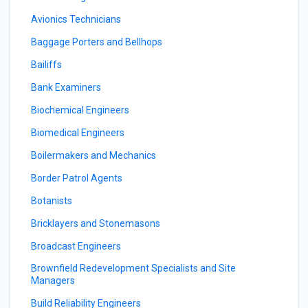
Avionics Technicians
Baggage Porters and Bellhops
Bailiffs
Bank Examiners
Biochemical Engineers
Biomedical Engineers
Boilermakers and Mechanics
Border Patrol Agents
Botanists
Bricklayers and Stonemasons
Broadcast Engineers
Brownfield Redevelopment Specialists and Site
Managers
Build Reliability Engineers