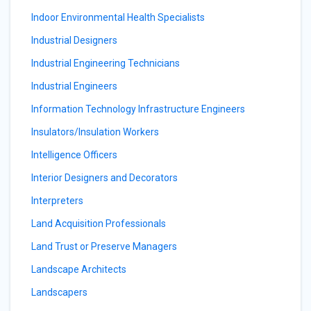
Indoor Environmental Health Specialists
Industrial Designers
Industrial Engineering Technicians
Industrial Engineers
Information Technology Infrastructure Engineers
Insulators/Insulation Workers
Intelligence Officers
Interior Designers and Decorators
Interpreters
Land Acquisition Professionals
Land Trust or Preserve Managers
Landscape Architects
Landscapers