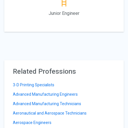
Junior Engineer
Related Professions
3-D Printing Specialists
Advanced Manufacturing Engineers
Advanced Manufacturing Technicians
Aeronautical and Aerospace Technicians
Aerospace Engineers