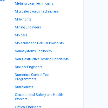
Metallurgical Technicians
Microelectronics Technicians
Millwrights
Mining Engineers
Molders
Molecular and Cellular Biologists
Nanosystems Engineers
Non-Destructive Testing Specialists
Nuclear Engineers
Numerical Control Tool
Programmers
Nutritionists
Occupational Safety and Health
Workers
Optical Engineers