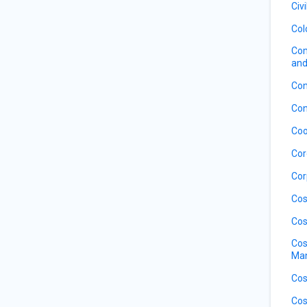
Civ
Col
Com
and
Con
Con
Coo
Cor
Cor
Cos
Cos
Cos
Ma
Cos
Cos