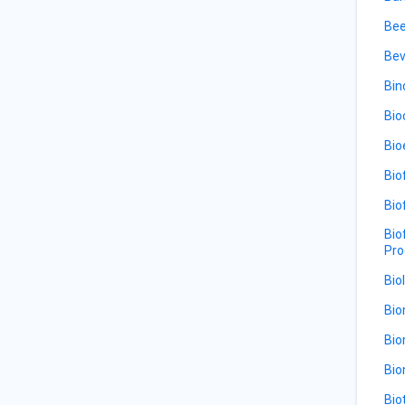
Bee
Bev
Bin
Bio
Bio
Bio
Bio
Bio
Pro
Bio
Bio
Bio
Bio
Bio