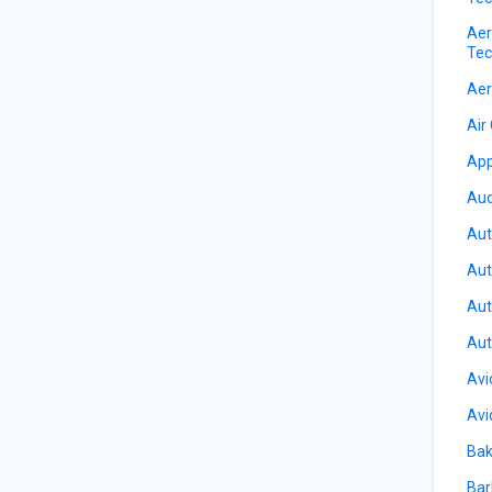
Aer
Tec
Aer
Air
App
Aud
Aut
Aut
Aut
Aut
Avi
Avi
Bak
Bar