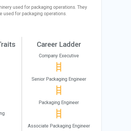
hinery used for packaging operations. They
e used for packaging operations.
raits
Career Ladder
Company Executive
Senior Packaging Engineer
Packaging Engineer
ing
Associate Packaging Engineer