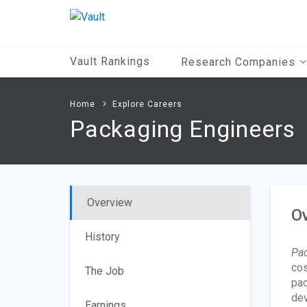
Main
Content
Vault Rankings
Research Companies
Home
Explore Careers
Packaging Engineers
Overview
O
History
Pac
cos
The Job
pac
dev
Earnings