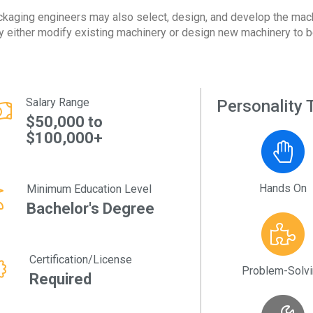
kaging engineers may also select, design, and develop the mac
 either modify existing machinery or design new machinery to b
Salary Range
Personality T
$50,000 to
$100,000+
Hands On
Minimum Education Level
Bachelor's Degree
Certification/License
Problem-Solv
Required