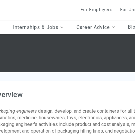
For Employers
For Un
Bl
Internships & Jobs
Career Advice
verview
kaging engineers
design, develop, and create containers for all 
metics, medicine, housewares, toys, electronics, appliances, and
kaging engineer's activities include product and cost analysis,
elopment and operation of packaging filling lines, and negotiati