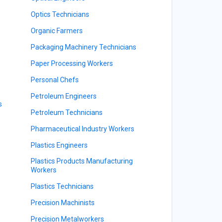
Optics Technicians
Organic Farmers
Packaging Machinery Technicians
Paper Processing Workers
Personal Chefs
Petroleum Engineers
s
Petroleum Technicians
Pharmaceutical Industry Workers
Plastics Engineers
Plastics Products Manufacturing
Workers
Plastics Technicians
Precision Machinists
Precision Metalworkers