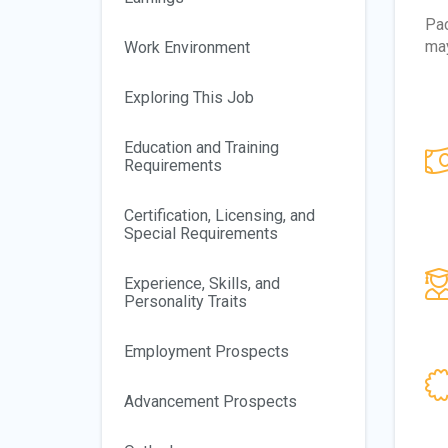
Pac
may
Work Environment
Exploring This Job
Education and Training
Requirements
Certification, Licensing, and
Special Requirements
Experience, Skills, and
Personality Traits
Employment Prospects
Advancement Prospects