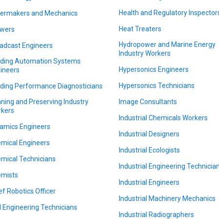
Health and Regulatory Inspector
lermakers and Mechanics
Heat Treaters
wers
Hydropower and Marine Energy
adcast Engineers
Industry Workers
lding Automation Systems
Hypersonics Engineers
ineers
Hypersonics Technicians
lding Performance Diagnosticians
ning and Preserving Industry
Image Consultants
kers
Industrial Chemicals Workers
amics Engineers
Industrial Designers
mical Engineers
Industrial Ecologists
mical Technicians
Industrial Engineering Technicia
mists
Industrial Engineers
ef Robotics Officer
Industrial Machinery Mechanics
il Engineering Technicians
Industrial Radiographers