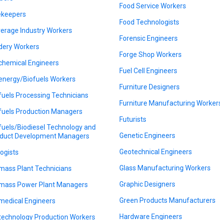
Food Service Workers
keepers
Food Technologists
erage Industry Workers
Forensic Engineers
dery Workers
Forge Shop Workers
chemical Engineers
Fuel Cell Engineers
energy/Biofuels Workers
Furniture Designers
fuels Processing Technicians
Furniture Manufacturing Worker
fuels Production Managers
Futurists
fuels/Biodiesel Technology and
Genetic Engineers
duct Development Managers
Geotechnical Engineers
logists
Glass Manufacturing Workers
mass Plant Technicians
Graphic Designers
mass Power Plant Managers
Green Products Manufacturers
medical Engineers
Hardware Engineers
technology Production Workers