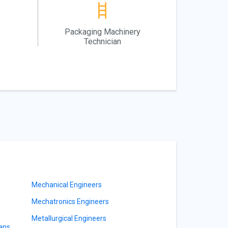
Packaging Machinery
Technician
Mechanical Engineers
Mechatronics Engineers
Metallurgical Engineers
ians