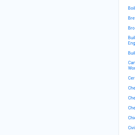
Boi
Bre
Bro
Bui
Eng
Bui
Can
Wor
Cer
Che
Che
Che
Chi
Civ