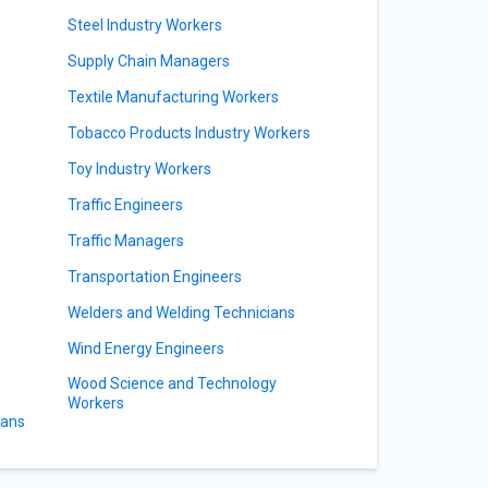
Steel Industry Workers
Supply Chain Managers
Textile Manufacturing Workers
Tobacco Products Industry Workers
Toy Industry Workers
Traffic Engineers
Traffic Managers
Transportation Engineers
Welders and Welding Technicians
Wind Energy Engineers
Wood Science and Technology
Workers
ians