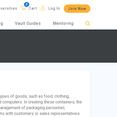
iversities
Cart
Log In
Join Now
og
Vault Guides
Mentoring
types of goods, such as food, clothing,
 computers. In creating these containers, the
 management of packaging personnel,
ons with customers or sales representatives.