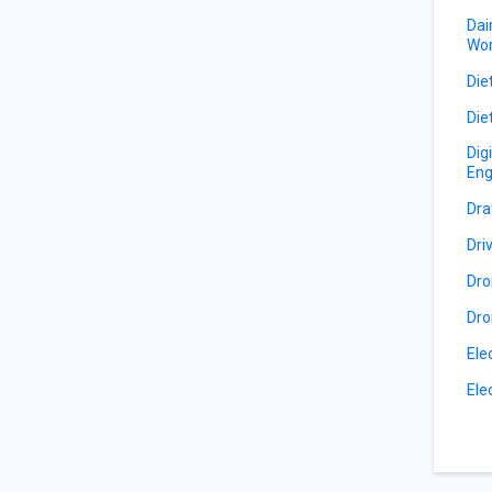
Dai
Wor
Die
Die
Dig
Eng
Dra
Dri
Dro
Dro
Ele
Ele