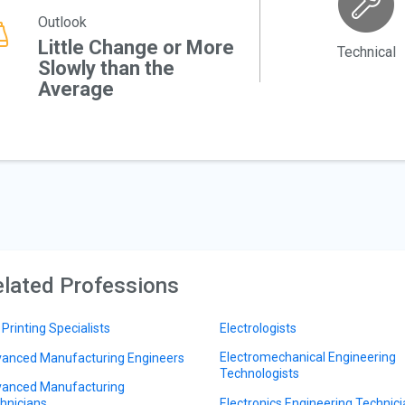
Outlook
Little Change or More
Technical
Slowly than the
Average
lated Professions
 Printing Specialists
Electrologists
Electromechanical Engineering
anced Manufacturing Engineers
Technologists
anced Manufacturing
hnicians
Electronics Engineering Technic