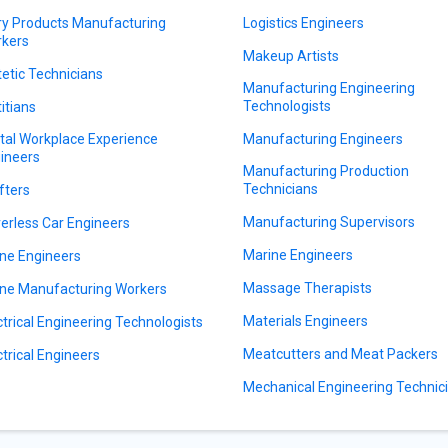
ry Products Manufacturing
Logistics Engineers
kers
Makeup Artists
tetic Technicians
Manufacturing Engineering
Technologists
titians
ital Workplace Experience
Manufacturing Engineers
ineers
Manufacturing Production
Technicians
fters
Manufacturing Supervisors
verless Car Engineers
Marine Engineers
ne Engineers
Massage Therapists
ne Manufacturing Workers
Materials Engineers
ctrical Engineering Technologists
Meatcutters and Meat Packers
ctrical Engineers
Mechanical Engineering Technic