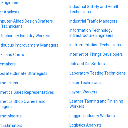
il Engineers
Industrial Safety and Health
Technicians
or Analysts
puter-Aided Design Drafters
Industrial Traffic Managers
 Technicians
Information Technology
Infrastructure Engineers
fectionery Industry Workers
Instrumentation Technicians
tinuous Improvement Managers
Internet of Things Developers
ks and Chefs
Job and Die Setters
emakers
Laboratory Testing Technicians
porate Climate Strategists
Laser Technicians
meticians
Layout Workers
metics Sales Representatives
Leather Tanning and Finishing
metics Shop Owners and
Workers
nagers
Logging Industry Workers
metologists
Logistics Analysts
t Estimators