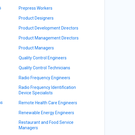
s
Prepress Workers
Product Designers
Product Development Directors
Product Management Directors
Product Managers
Quality Control Engineers
Quality Control Technicians
Radio Frequency Engineers
Radio Frequency Identification
Device Specialists
ns
Remote Health Care Engineers
Renewable Energy Engineers
Restaurant and Food Service
Managers