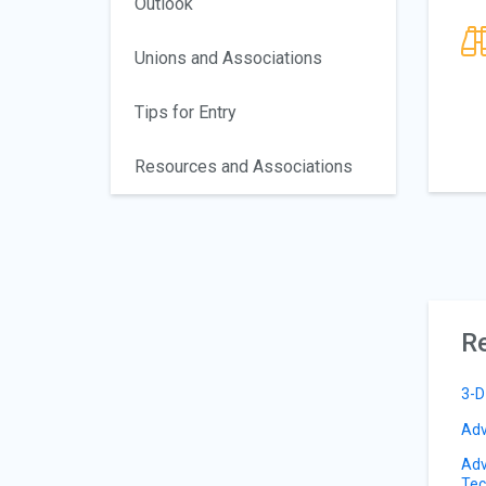
Outlook
Unions and Associations
Tips for Entry
Resources and Associations
Re
3-D
Adv
Adv
Tec