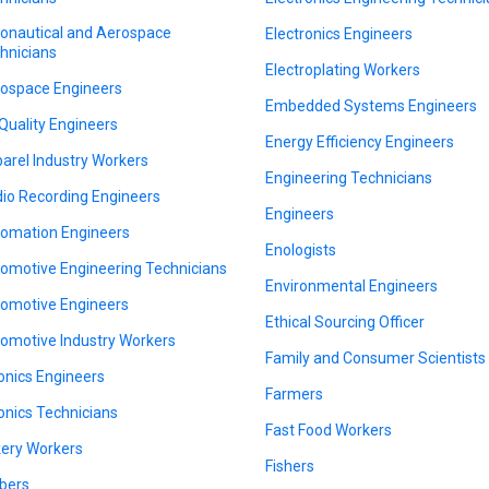
onautical and Aerospace
Electronics Engineers
hnicians
Electroplating Workers
ospace Engineers
Embedded Systems Engineers
 Quality Engineers
Energy Efficiency Engineers
arel Industry Workers
Engineering Technicians
io Recording Engineers
Engineers
omation Engineers
Enologists
omotive Engineering Technicians
Environmental Engineers
omotive Engineers
Ethical Sourcing Officer
omotive Industry Workers
Family and Consumer Scientists
onics Engineers
Farmers
onics Technicians
Fast Food Workers
ery Workers
Fishers
bers