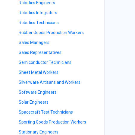
Robotics Engineers
Robotics Integrators
Robotics Technicians
Rubber Goods Production Workers
Sales Managers
Sales Representatives
Semiconductor Technicians
Sheet Metal Workers
Silverware Artisans and Workers
Software Engineers
Solar Engineers
Spacecraft Test Technicians
Sporting Goods Production Workers
Stationary Engineers